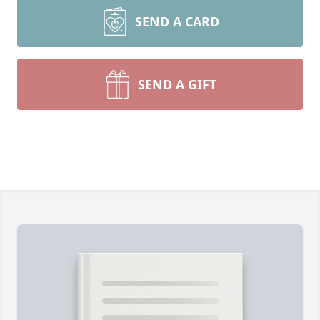
SEND A CARD
SEND A GIFT