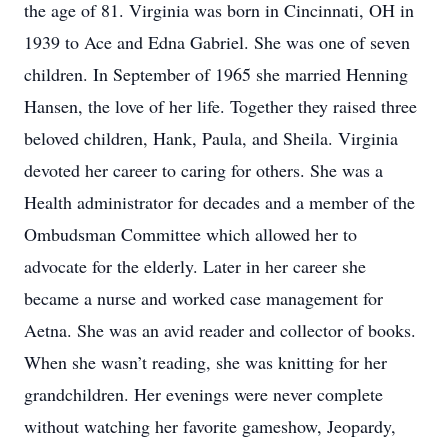
the age of 81. Virginia was born in Cincinnati, OH in
1939 to Ace and Edna Gabriel. She was one of seven
children. In September of 1965 she married Henning
Hansen, the love of her life. Together they raised three
beloved children, Hank, Paula, and Sheila. Virginia
devoted her career to caring for others. She was a
Health administrator for decades and a member of the
Ombudsman Committee which allowed her to
advocate for the elderly. Later in her career she
became a nurse and worked case management for
Aetna. She was an avid reader and collector of books.
When she wasn’t reading, she was knitting for her
grandchildren. Her evenings were never complete
without watching her favorite gameshow, Jeopardy,