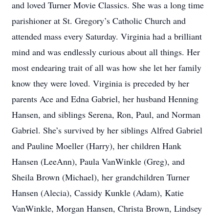
and loved Turner Movie Classics. She was a long time
parishioner at St. Gregory’s Catholic Church and
attended mass every Saturday. Virginia had a brilliant
mind and was endlessly curious about all things. Her
most endearing trait of all was how she let her family
know they were loved. Virginia is preceded by her
parents Ace and Edna Gabriel, her husband Henning
Hansen, and siblings Serena, Ron, Paul, and Norman
Gabriel. She’s survived by her siblings Alfred Gabriel
and Pauline Moeller (Harry), her children Hank
Hansen (LeeAnn), Paula VanWinkle (Greg), and
Sheila Brown (Michael), her grandchildren Turner
Hansen (Alecia), Cassidy Kunkle (Adam), Katie
VanWinkle, Morgan Hansen, Christa Brown, Lindsey