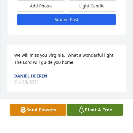
Add Photos
Light Candle
Submit Post
We will miss you Virginia.  What a wonderful light.  
The Lord will guide you home. 
DANIEL HEEREN
Oct 26, 2021
Send Flowers
Plant A Tree
Virginia was a great lady who loved her family, 
church and country.
DAVID HEEREN