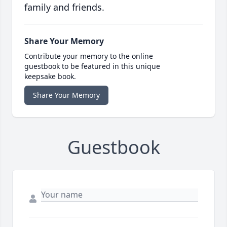
family and friends.
Share Your Memory
Contribute your memory to the online
guestbook to be featured in this unique
keepsake book.
Share Your Memory
Guestbook