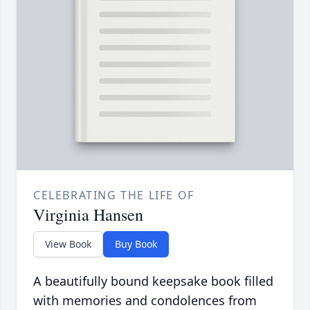
CELEBRATING THE LIFE OF
Virginia Hansen
View Book
Buy Book
A beautifully bound keepsake book filled
with memories and condolences from