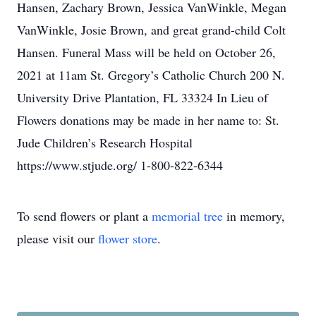
Hansen, Zachary Brown, Jessica VanWinkle, Megan
VanWinkle, Josie Brown, and great grand-child Colt
Hansen. Funeral Mass will be held on October 26,
2021 at 11am St. Gregory’s Catholic Church 200 N.
University Drive Plantation, FL 33324 In Lieu of
Flowers donations may be made in her name to: St.
Jude Children’s Research Hospital
https://www.stjude.org/ 1-800-822-6344
To send flowers or plant a
memorial tree
in memory,
please visit our
flower store
.