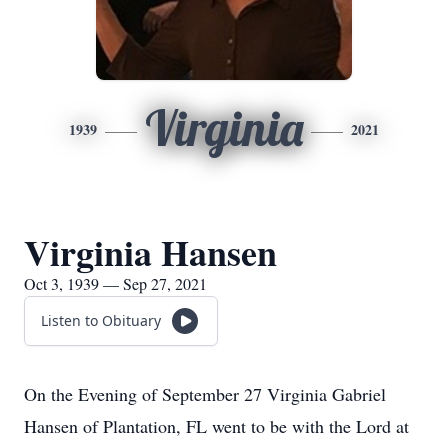
Virginia
1939
2021
Virginia Hansen
Oct 3, 1939 — Sep 27, 2021
Listen to Obituary
On the Evening of September 27 Virginia Gabriel
Hansen of Plantation, FL went to be with the Lord at