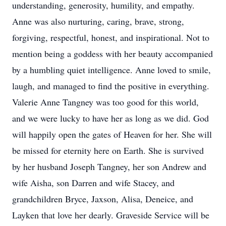
understanding, generosity, humility, and empathy.
Anne was also nurturing, caring, brave, strong,
forgiving, respectful, honest, and inspirational. Not to
mention being a goddess with her beauty accompanied
by a humbling quiet intelligence. Anne loved to smile,
laugh, and managed to find the positive in everything.
Valerie Anne Tangney was too good for this world,
and we were lucky to have her as long as we did. God
will happily open the gates of Heaven for her. She will
be missed for eternity here on Earth. She is survived
by her husband Joseph Tangney, her son Andrew and
wife Aisha, son Darren and wife Stacey, and
grandchildren Bryce, Jaxson, Alisa, Deneice, and
Layken that love her dearly. Graveside Service will be