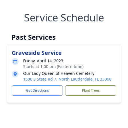
Service Schedule
Past Services
Graveside Service
Friday, April 14, 2023
Starts at 1:00 pm (Eastern time)
Our Lady Queen of Heaven Cemetery
1500 S State Rd 7, North Lauderdale, FL 33068
Get Directions
Plant Trees