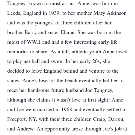
Tangney, known to most as just Anne, was born in
Leeds, England in 1939, to her mother Mary Atkinson
and was the youngest of three children after her
brother Barry and sister Elaine. She was born in the
midst of WWII and had a few interesting early life
memories to share. As a tall, athletic youth Anne loved
to play net ball and swim. In her early 20s, she
decided to leave England behind and venture to the
states. Anne’s love for the beach eventually led her to
meet her handsome future husband Joe Tangney,
although she claims it wasn’t love at first sight! Anne
and Joe were married in 1968 and eventually settled in
Freeport, NY, with their three children Craig, Darren,
and Andrew. An opportunity arose through Joe’s job at