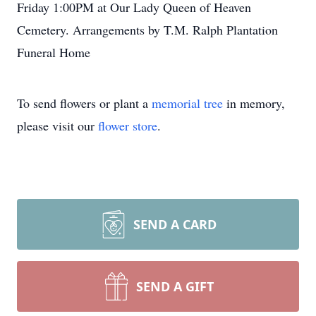
Friday 1:00PM at Our Lady Queen of Heaven
Cemetery. Arrangements by T.M. Ralph Plantation
Funeral Home
To send flowers or plant a
memorial tree
in memory,
please visit our
flower store
.
SEND A CARD
SEND A GIFT