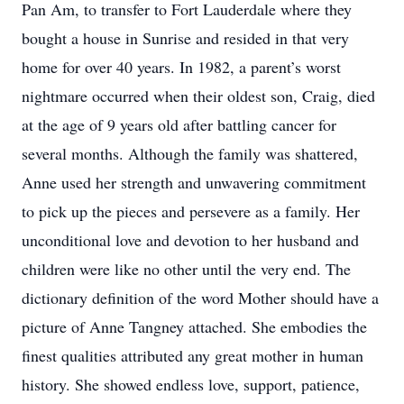
Pan Am, to transfer to Fort Lauderdale where they
bought a house in Sunrise and resided in that very
home for over 40 years. In 1982, a parent’s worst
nightmare occurred when their oldest son, Craig, died
at the age of 9 years old after battling cancer for
several months. Although the family was shattered,
Anne used her strength and unwavering commitment
to pick up the pieces and persevere as a family. Her
unconditional love and devotion to her husband and
children were like no other until the very end. The
dictionary definition of the word Mother should have a
picture of Anne Tangney attached. She embodies the
finest qualities attributed any great mother in human
history. She showed endless love, support, patience,