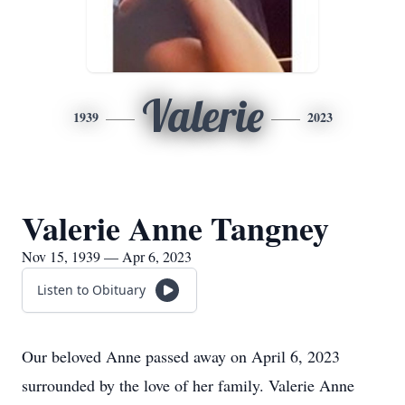
Valerie
1939
2023
Valerie Anne Tangney
Nov 15, 1939 — Apr 6, 2023
Listen to Obituary
Our beloved Anne passed away on April 6, 2023
surrounded by the love of her family. Valerie Anne