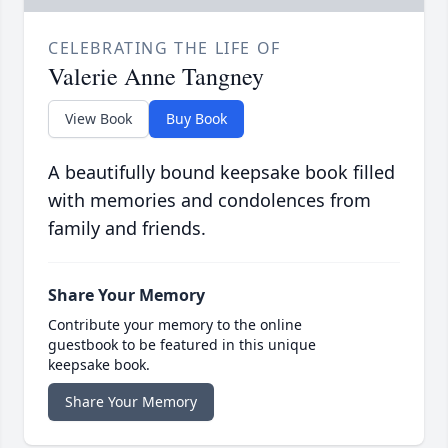
CELEBRATING THE LIFE OF
Valerie Anne Tangney
View Book
Buy Book
A beautifully bound keepsake book filled
with memories and condolences from
family and friends.
Share Your Memory
Contribute your memory to the online
guestbook to be featured in this unique
keepsake book.
Share Your Memory