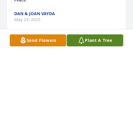
DAN & JOAN VAYDA
May 23, 2025
Send Flowers
Plant A Tree
Condolences to family.  A beautiful loving wife, 
mother.  We r saddened by this🙏❤️😘
LES & DIANNA YOUNG
Oct 18, 2023
My condolences to family and friends. Amtrak T&E. 
PHIL MARSMAN
Apr 12, 2023