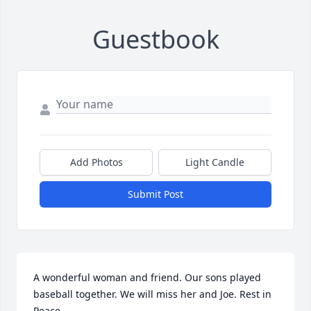
Guestbook
Add Photos
Light Candle
Submit Post
A wonderful woman and friend. Our sons played 
baseball together. We will miss her and Joe. Rest in 
Peace.