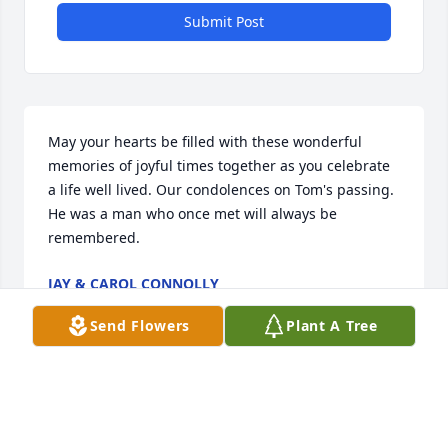
Submit Post
May your hearts be filled with these wonderful 
memories of joyful times together as you celebrate 
a life well lived. Our condolences on Tom's passing. 
He was a man who once met will always be 
remembered.
JAY & CAROL CONNOLLY
May 20, 2022
Send Flowers
Plant A Tree
Visits: 108
This site is protected by reCAPTCHA and the
Google
Privacy Policy
and
Terms of Service
apply.