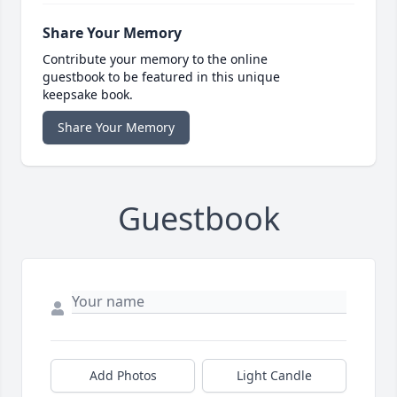
Share Your Memory
Contribute your memory to the online
guestbook to be featured in this unique
keepsake book.
Share Your Memory
Guestbook
Add Photos
Light Candle