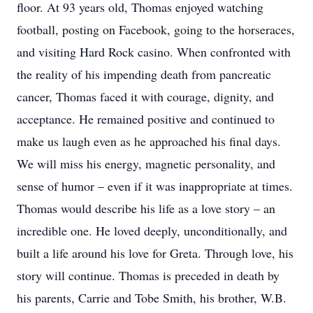
floor. At 93 years old, Thomas enjoyed watching
football, posting on Facebook, going to the horseraces,
and visiting Hard Rock casino. When confronted with
the reality of his impending death from pancreatic
cancer, Thomas faced it with courage, dignity, and
acceptance. He remained positive and continued to
make us laugh even as he approached his final days.
We will miss his energy, magnetic personality, and
sense of humor – even if it was inappropriate at times.
Thomas would describe his life as a love story – an
incredible one. He loved deeply, unconditionally, and
built a life around his love for Greta. Through love, his
story will continue. Thomas is preceded in death by
his parents, Carrie and Tobe Smith, his brother, W.B.