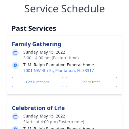
Service Schedule
Past Services
Family Gathering
Sunday, May 15, 2022
3:00 - 4:00 pm (Eastern time)
T. M. Ralph Plantation Funeral Home
7001 NW 4th St, Plantation, FL 33317
Get Directions
Plant Trees
Celebration of Life
Sunday, May 15, 2022
Starts at 4:00 pm (Eastern time)
T. M. Ralph Plantation Funeral Home