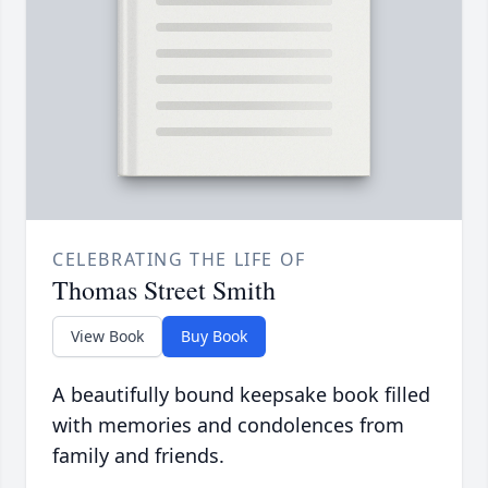
CELEBRATING THE LIFE OF
Thomas Street Smith
View Book
Buy Book
A beautifully bound keepsake book filled
with memories and condolences from
family and friends.