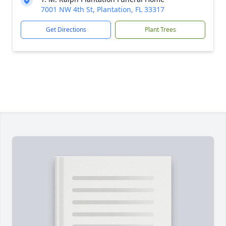
7001 NW 4th St, Plantation, FL 33317
Get Directions
Plant Trees