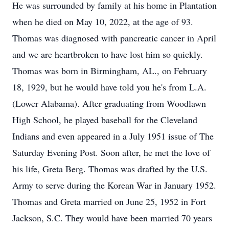
He was surrounded by family at his home in Plantation
when he died on May 10, 2022, at the age of 93.
Thomas was diagnosed with pancreatic cancer in April
and we are heartbroken to have lost him so quickly.
Thomas was born in Birmingham, AL., on February
18, 1929, but he would have told you he's from L.A.
(Lower Alabama). After graduating from Woodlawn
High School, he played baseball for the Cleveland
Indians and even appeared in a July 1951 issue of The
Saturday Evening Post. Soon after, he met the love of
his life, Greta Berg. Thomas was drafted by the U.S.
Army to serve during the Korean War in January 1952.
Thomas and Greta married on June 25, 1952 in Fort
Jackson, S.C. They would have been married 70 years