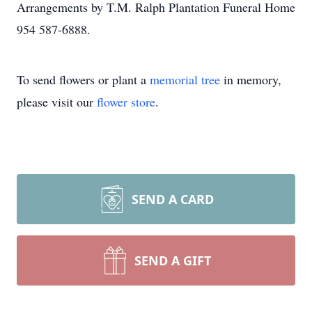
Arrangements by T.M. Ralph Plantation Funeral Home
954 587-6888.
To send flowers or plant a
memorial tree
in memory,
please visit our
flower store
.
SEND A CARD
SEND A GIFT