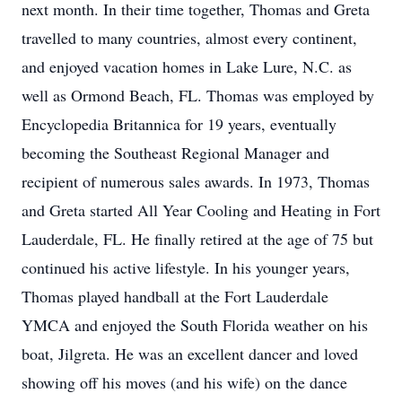
next month. In their time together, Thomas and Greta
travelled to many countries, almost every continent,
and enjoyed vacation homes in Lake Lure, N.C. as
well as Ormond Beach, FL. Thomas was employed by
Encyclopedia Britannica for 19 years, eventually
becoming the Southeast Regional Manager and
recipient of numerous sales awards. In 1973, Thomas
and Greta started All Year Cooling and Heating in Fort
Lauderdale, FL. He finally retired at the age of 75 but
continued his active lifestyle. In his younger years,
Thomas played handball at the Fort Lauderdale
YMCA and enjoyed the South Florida weather on his
boat, Jilgreta. He was an excellent dancer and loved
showing off his moves (and his wife) on the dance