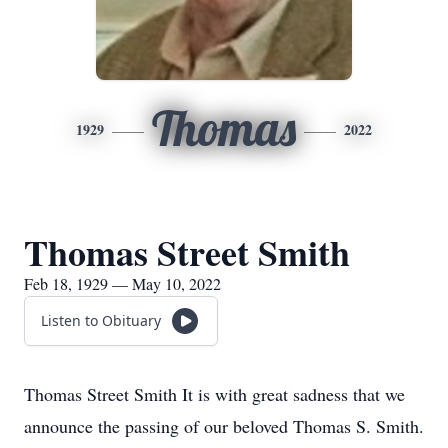
Thomas
1929
2022
Thomas Street Smith
Feb 18, 1929 — May 10, 2022
Listen to Obituary
Thomas Street Smith It is with great sadness that we
announce the passing of our beloved Thomas S. Smith.