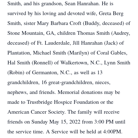
Smith, and his grandson, Sean Hanrahan. He is
survived by his loving and devoted wife, Greta Berg
Smith, sister Mary Barbara Croft (Buddy, deceased) of
Stone Mountain, GA, children Thomas Smith (Audrey,
deceased) of Ft. Lauderdale, Jill Hanrahan (Jack) of
Plantation, Michael Smith (Marilyn) of Coral Gables,
Hal Smith (Ronnell) of Walkertown, N.C., Lynn Smith
(Robin) of Germanton, N.C., as well as 13
grandchildren, 16 great-grandchildren, nieces,
nephews, and friends. Memorial donations may be
made to Trustbridge Hospice Foundation or the
American Cancer Society. The family will receive
friends on Sunday May 15, 2022 from 3:00 PM until
the service time. A Service will be held at 4:00PM.