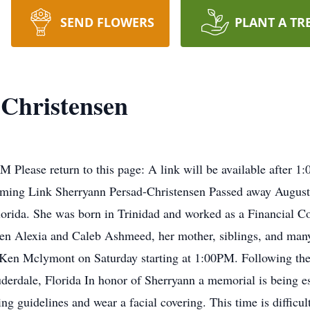
SEND FLOWERS
PLANT A TR
Christensen
 PM Please return to this page: A link will be available after 
eaming Link Sherryann Persad-Christensen Passed away August
lorida. She was born in Trinidad and worked as a Financial Con
ren Alexia and Caleb Ashmeed, her mother, siblings, and many
 Ken Mclymont on Saturday starting at 1:00PM. Following the f
rdale, Florida In honor of Sherryann a memorial is being est
ing guidelines and wear a facial covering. This time is difficu