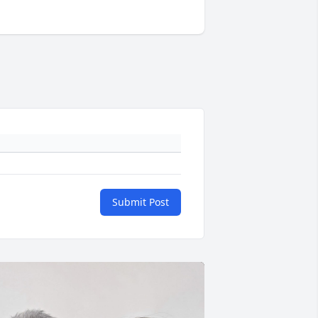
Submit Post