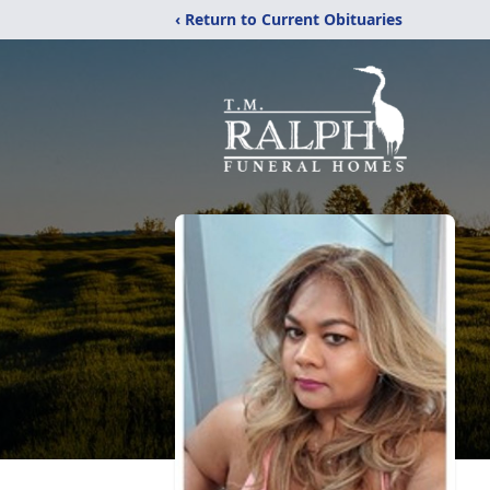
‹ Return to Current Obituaries