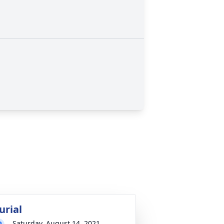
urial
Saturday, August 14, 2021