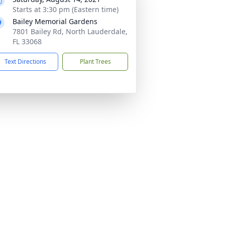
Starts at 3:30 pm (Eastern time)
Bailey Memorial Gardens
7801 Bailey Rd, North Lauderdale,
FL 33068
Text Directions
Plant Trees