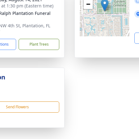
−
s at 1:30 pm (Eastern time)
 Ralph Plantation Funeral
NW 4th St, Plantation, FL
7
ctions
Plant Trees
on
Send Flowers