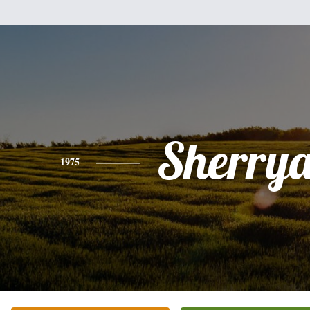
Sherry
1975