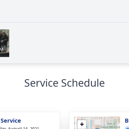
Service Schedule
 Service
B
+
day, August 14, 2021