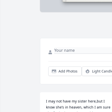
Add Photos
Light Candl
I may not have my sister here,but I 
know she’s in heaven, which I am sure 