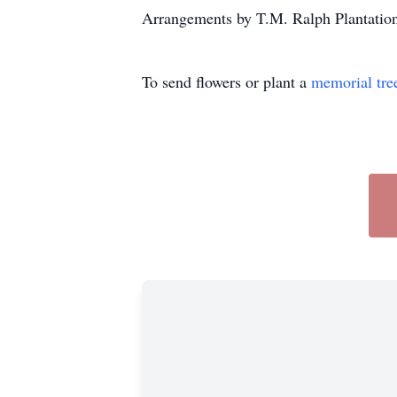
Arrangements by T.M. Ralph Plantatio
To send flowers or plant a
memorial tre