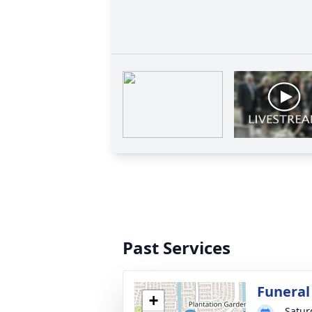
Past Services
Funeral
+
Satur