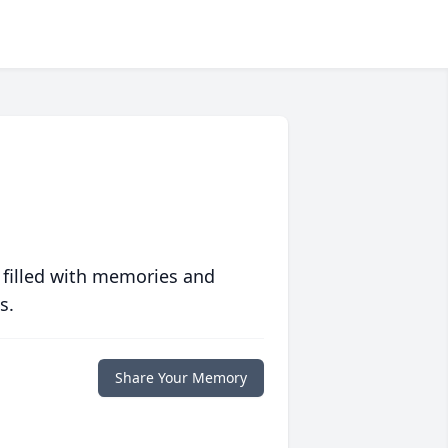
 filled with memories and
s.
Share Your Memory