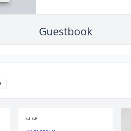
Guestbook
e
S.I.E.P