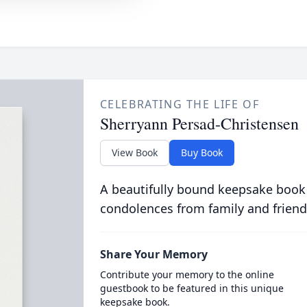
CELEBRATING THE LIFE OF
Sherryann Persad-Christensen
View Book
Buy Book
A beautifully bound keepsake book
condolences from family and friend
Share Your Memory
Contribute your memory to the online
guestbook to be featured in this unique
keepsake book.