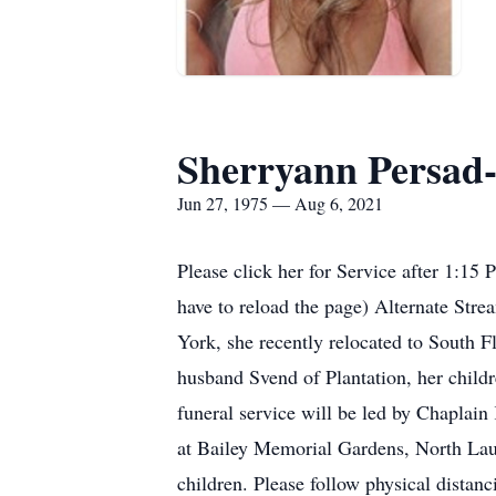
Sherryann Persad-
Jun 27, 1975 — Aug 6, 2021
Please click her for Service after 1:15
have to reload the page) Alternate Str
York, she recently relocated to South F
husband Svend of Plantation, her child
funeral service will be led by Chaplain
at Bailey Memorial Gardens, North Laude
children. Please follow physical distanc