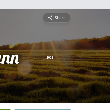
Share
ann
2021