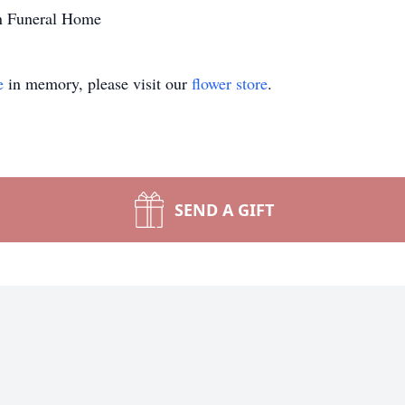
n Funeral Home
e
in memory, please visit our
flower store
.
SEND A GIFT