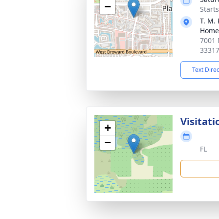
−
Start
T. M.
Home
7001 
3331
Text Dire
Visitati
+
−
FL