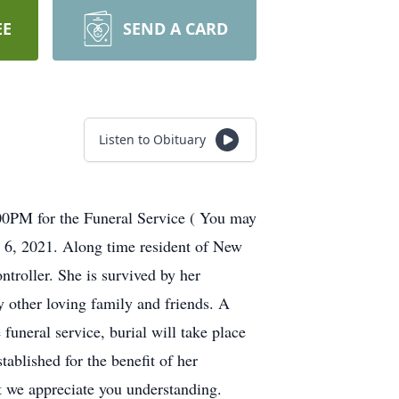
EE
SEND A CARD
Listen to Obituary
1:00PM for the Funeral Service ( You may
 6, 2021. Along time resident of New
troller. She is survived by her
 other loving family and friends. A
uneral service, burial will take place
ablished for the benefit of her
lt we appreciate you understanding.