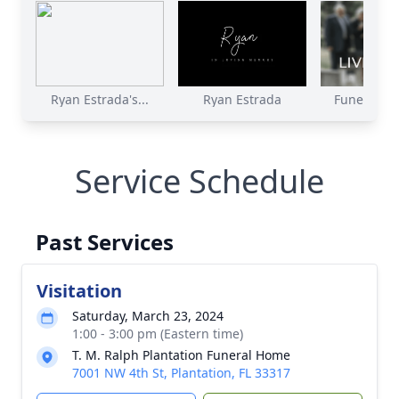
Ryan Estrada's...
Ryan Estrada
Funeral Ser
Service Schedule
Past Services
Visitation
Saturday, March 23, 2024
1:00 - 3:00 pm (Eastern time)
T. M. Ralph Plantation Funeral Home
7001 NW 4th St, Plantation, FL 33317