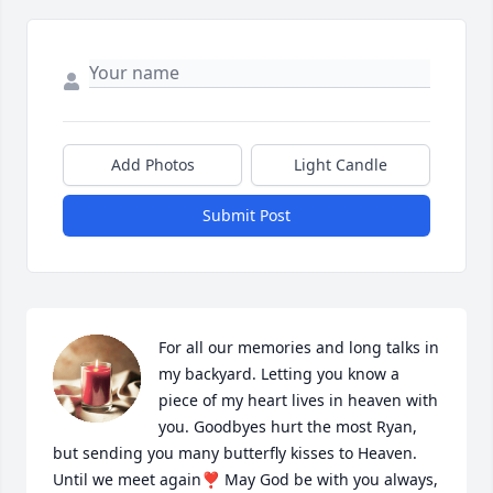
Add Photos
Light Candle
Submit Post
For all our memories and long talks in 
my backyard. Letting you know a 
piece of my heart lives in heaven with 
you. Goodbyes hurt the most Ryan, 
but sending you many butterfly kisses to Heaven. 
Until we meet again❣️ May God be with you always, 