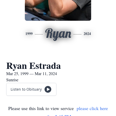
Ryan
1999
2024
Ryan Estrada
Mar 25, 1999 — Mar 11, 2024
Sunrise
Listen to Obituary
Please use this link to view service
please click here