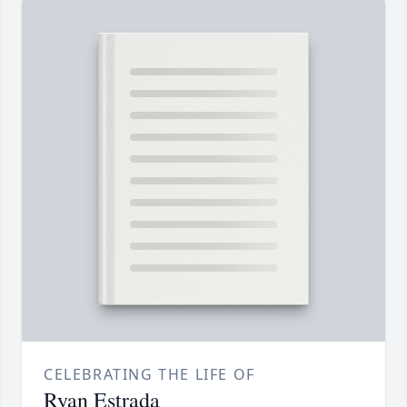
CELEBRATING THE LIFE OF
Ryan Estrada