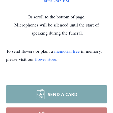
after 2:45 PM
Or scroll to the bottom of page.
Microphones will be silenced until the start of
speaking during the funeral.
To send flowers or plant a
memorial tree
in memory,
please visit our
flower store
.
SEND A CARD