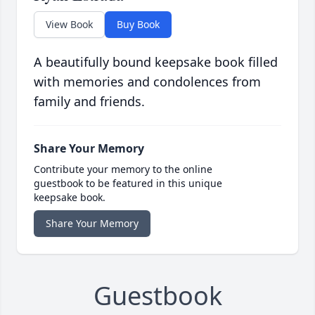
View Book
Buy Book
A beautifully bound keepsake book filled
with memories and condolences from
family and friends.
Share Your Memory
Contribute your memory to the online
guestbook to be featured in this unique
keepsake book.
Share Your Memory
Guestbook