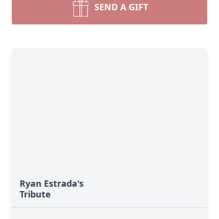
SEND A GIFT
Ryan Estrada's
Tribute