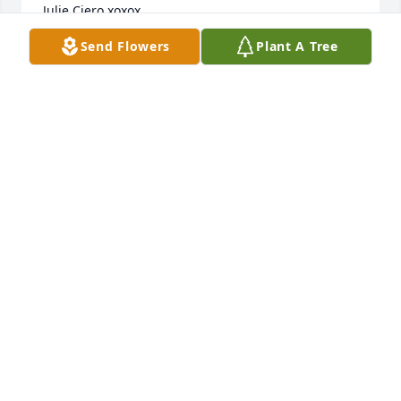
Julie Ciero xoxox
Send Flowers
Plant A Tree
JULIE ANNE CIERO
Mar 24, 2024