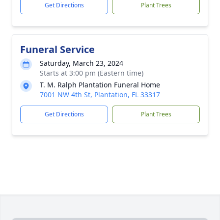
Get Directions
Plant Trees
Funeral Service
Saturday, March 23, 2024
Starts at 3:00 pm (Eastern time)
T. M. Ralph Plantation Funeral Home
7001 NW 4th St, Plantation, FL 33317
Get Directions
Plant Trees