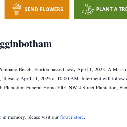
SEND FLOWERS
PLANT A TR
igginbotham
ompano Beach, Florida passed away April 1, 2023. A Mass of 
, Tuesday April 11, 2023 at 10:00 AM. Interment will follo
h Plantation Funeral Home 7001 NW 4 Street Plantation, F
e
in memory, please visit our
flower store
.