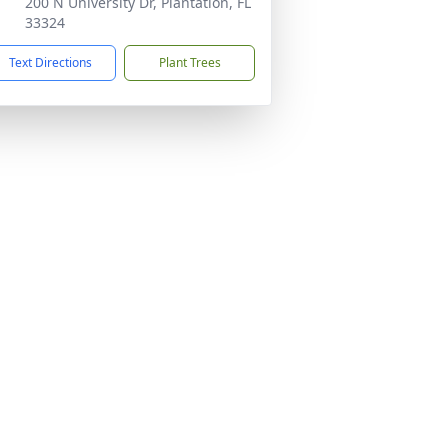
200 N University Dr, Plantation, FL
33324
Text Directions
Plant Trees