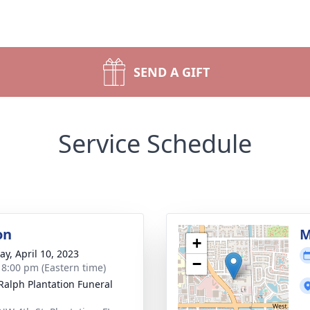
SEND A GIFT
Service Schedule
on
M
+
y, April 10, 2023
−
- 8:00 pm (Eastern time)
 Ralph Plantation Funeral