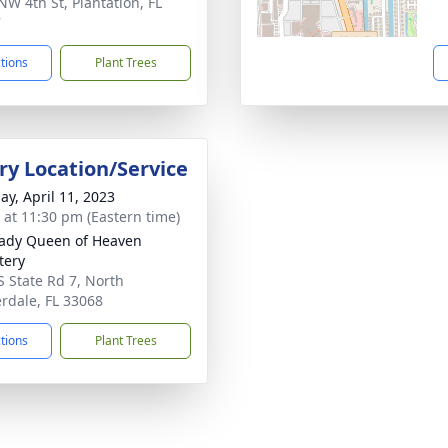
NW 4th St, Plantation, FL
7
ctions
Plant Trees
y Location/Service
ay, April 11, 2023
s at 11:30 pm (Eastern time)
ady Queen of Heaven
tery
S State Rd 7, North
rdale, FL 33068
ctions
Plant Trees