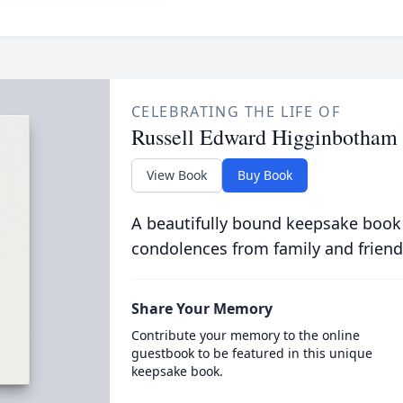
CELEBRATING THE LIFE OF
Russell Edward Higginbotham
View Book
Buy Book
A beautifully bound keepsake book
condolences from family and friend
Share Your Memory
Contribute your memory to the online
guestbook to be featured in this unique
keepsake book.