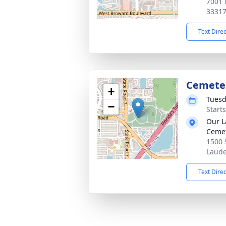
7001 
3331
Text Dire
Cemeter
+
Tuesd
−
Start
Our L
Ceme
1500 
Laude
Text Dire