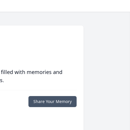
 filled with memories and
s.
Share Your Memory