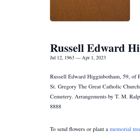
Russell Edward H
Jul 12, 1963 — Apr 1, 2023
Russell Edward Higginbotham, 59, of P
St. Gregory The Great Catholic Church
Cemetery. Arrangements by T. M. Ralp
8888
To send flowers or plant a
memorial tre