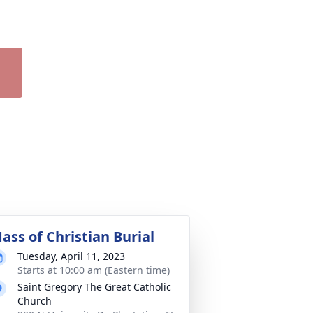
ass of Christian Burial
Tuesday, April 11, 2023
Starts at 10:00 am (Eastern time)
Saint Gregory The Great Catholic
Church