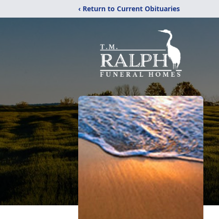
‹ Return to Current Obituaries