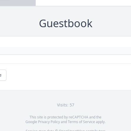
Guestbook
e
Visits: 57
This site is protected by reCAPTCHA and the
Google
Privacy Policy
and
Terms of Service
apply.