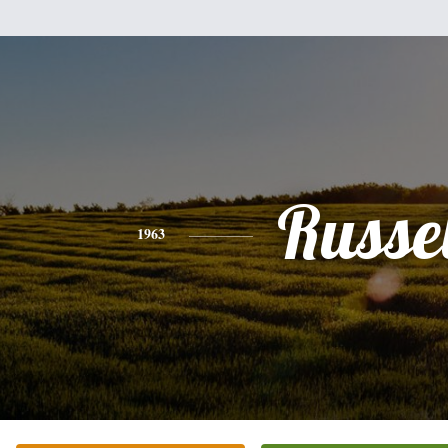
Russel
1963