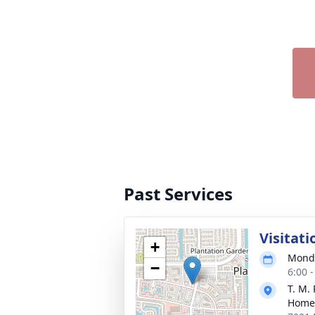
Past Services
Visitati
+
Monda
−
6:00 
T. M.
Home