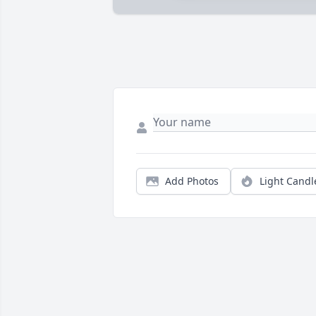
Add Photos
Light Candl