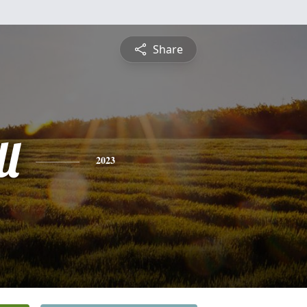
Share
l
2023