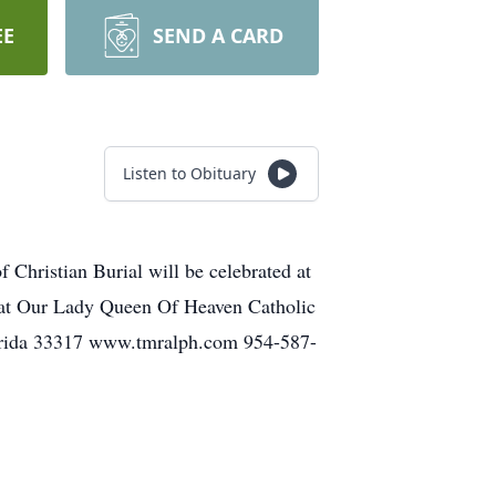
EE
SEND A CARD
Listen to Obituary
Christian Burial will be celebrated at
w at Our Lady Queen Of Heaven Catholic
lorida 33317 www.tmralph.com 954-587-