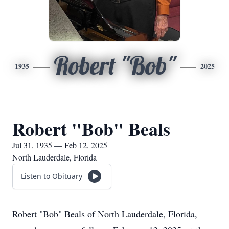
Robert "Bob"
1935
2025
Robert "Bob" Beals
Jul 31, 1935 — Feb 12, 2025
North Lauderdale, Florida
Listen to Obituary
Robert "Bob" Beals of North Lauderdale, Florida,