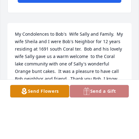
My Condolences to Bob's  Wife Sally and Family.  My 
wife Sheila and I were Bob's Neighbor for 12 years 
residing at 1691 south Coral ter.  Bob and his lovely 
wife Sally gave us a warm welcome  to the Coral 
lake community with one of Sally's wonderful 
Orange bunt cakes.  It was a pleasure to have call 
Bob neighbor and friend.  Thank you Bob, I know 
you are in Heaven playing your ukulele.
Send Flowers
Send a Gift
LARRY J RUTHERFORD AND SHEILA RUTHERFORD
Oct 28, 2025
I am greatly saddened to be learning 