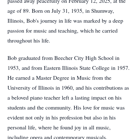
passed away peacefully on February 12, 2025, at the
age of 89. Born on July 31, 1935, in Shumway,
Illinois, Bob's journey in life was marked by a deep
passion for music and teaching, which he carried
throughout his life.
Bob graduated from Beecher City High School in
1953, and from Eastern Illinois State College in 1957.
He earned a Master Degree in Music from the
University of Illinois in 1960, and his contributions as
a beloved piano teacher left a lasting impact on his
students and the community. His love for music was
evident not only in his profession but also in his
personal life, where he found joy in all music,
including opera and contemporary musicals.