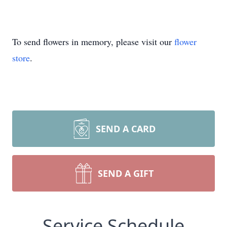
To send flowers in memory, please visit our
flower
store
.
SEND A CARD
SEND A GIFT
Service Schedule