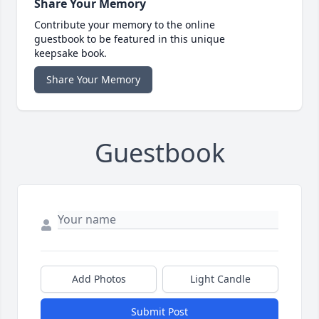
Share Your Memory
Contribute your memory to the online
guestbook to be featured in this unique
keepsake book.
Share Your Memory
Guestbook
Add Photos
Light Candle
Submit Post