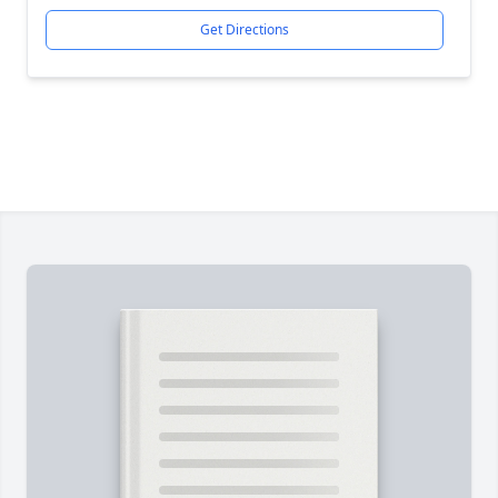
Get Directions