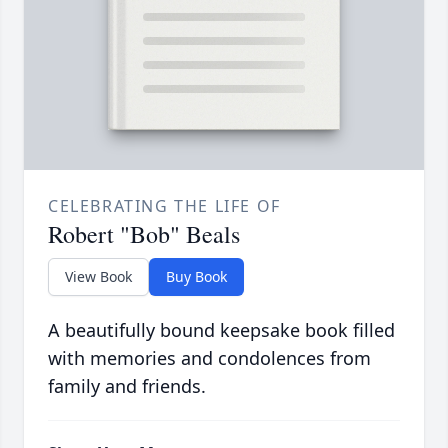
CELEBRATING THE LIFE OF
Robert "Bob" Beals
View Book
Buy Book
A beautifully bound keepsake book filled
with memories and condolences from
family and friends.