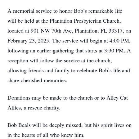
A memorial service to honor Bob’s remarkable life
will be held at the Plantation Presbyterian Church,
located at 901 NW 70th Ave, Plantation, FL 33317, on
February 23, 2025. The service will begin at 4:00 PM,
following an earlier gathering that starts at 3:30 PM. A
reception will follow the service at the church,
allowing friends and family to celebrate Bob’s life and
share cherished memories.
Donations may be made to the church or to Alley Cat
Allies, a rescue charity.
Bob Beals will be deeply missed, but his spirit lives on
in the hearts of all who knew him.