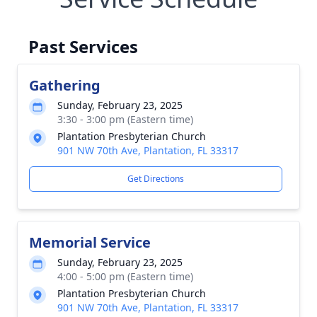
Past Services
Gathering
Sunday, February 23, 2025
3:30 - 3:00 pm (Eastern time)
Plantation Presbyterian Church
901 NW 70th Ave, Plantation, FL 33317
Get Directions
Memorial Service
Sunday, February 23, 2025
4:00 - 5:00 pm (Eastern time)
Plantation Presbyterian Church
901 NW 70th Ave, Plantation, FL 33317