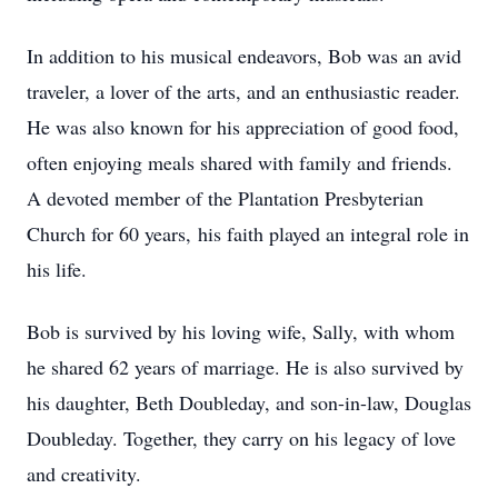
In addition to his musical endeavors, Bob was an avid
traveler, a lover of the arts, and an enthusiastic reader.
He was also known for his appreciation of good food,
often enjoying meals shared with family and friends.
A devoted member of the Plantation Presbyterian
Church for 60 years, his faith played an integral role in
his life.
Bob is survived by his loving wife, Sally, with whom
he shared 62 years of marriage. He is also survived by
his daughter, Beth Doubleday, and son-in-law, Douglas
Doubleday. Together, they carry on his legacy of love
and creativity.