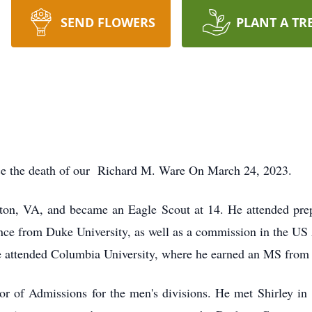
SEND FLOWERS
PLANT A TR
unce the death of our Richard M. Ware On March 24, 2023.
on, VA, and became an Eagle Scout at 14. He attended prep 
nce from Duke University, as well as a commission in the US 
 He attended Columbia University, where he earned an MS fro
tor of Admissions for the men's divisions. He met Shirley 