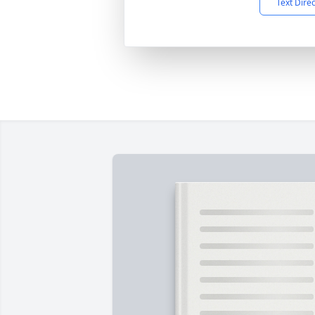
Text Dire