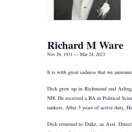
Richard M Ware
Nov 26, 1931 — Mar 24, 2023
It is with great sadness that we anno
Dick grew up in Richmond and Arlingt
NH. He received a BA in Political Scie
tankers. After 3 years of active duty,
Dick returned to Duke, as Asst. Direc