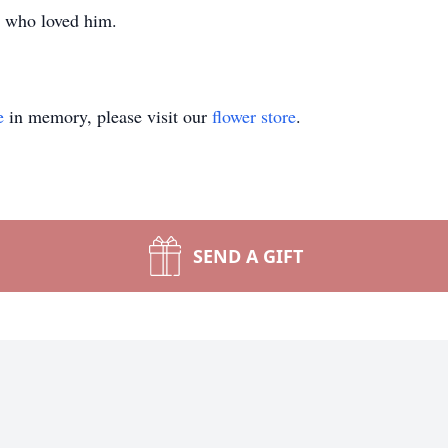
se who loved him.
e
in memory, please visit our
flower store
.
SEND A GIFT