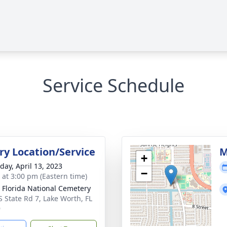
Service Schedule
y Location/Service
M
+
day, April 13, 2023
−
s at 3:00 pm (Eastern time)
 Florida National Cemetery
S State Rd 7, Lake Worth, FL
9