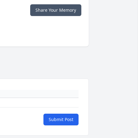
Share Your Memory
Submit Post