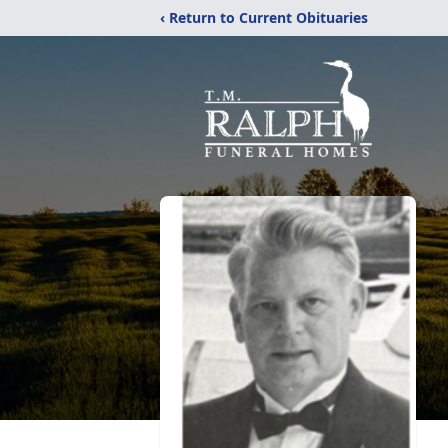
‹ Return to Current Obituaries