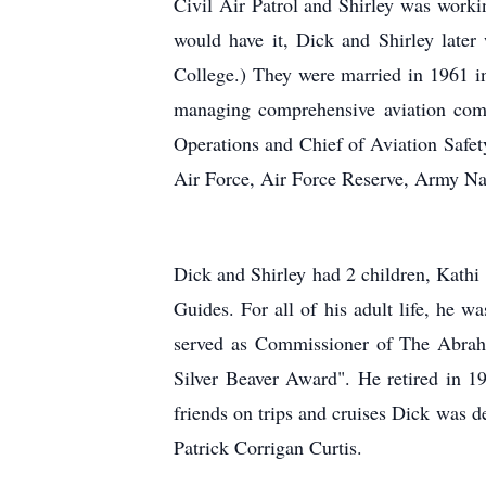
Civil Air Patrol and Shirley was work
would have it, Dick and Shirley late
College.) They were married in 1961 i
managing comprehensive aviation comp
Operations and Chief of Aviation Safet
Air Force, Air Force Reserve, Army N
Dick and Shirley had 2 children, Kathi 
Guides. For all of his adult life, he 
served as
Commissioner of The Abraha
Silver Beaver Award". He retired in 1
friends on trips and cruises Dick was d
Patrick Corrigan Curtis.