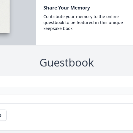
Share Your Memory
Contribute your memory to the online
guestbook to be featured in this unique
keepsake book.
Guestbook
e