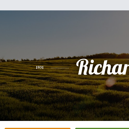
Richa
1931