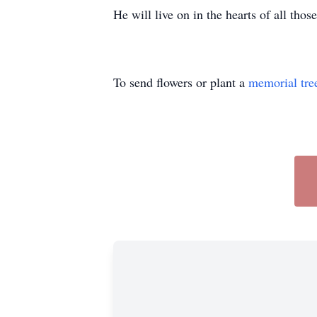
He will live on in the hearts of all tho
To send flowers or plant a
memorial tre