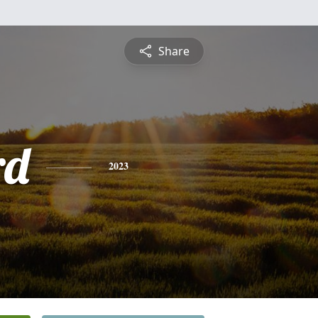
Share
rd
2023