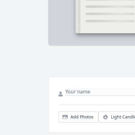
Add Photos
Light Candl