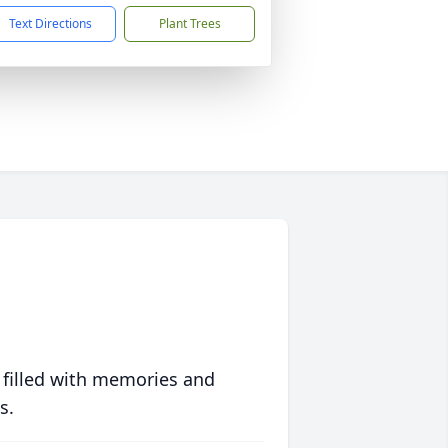
Text Directions
Plant Trees
 filled with memories and
s.