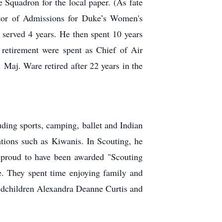
e Squadron for the local paper. (As
fate
ctor of Admissions for Duke’s
Women's
 served 4 years. He then
spent 10 years
 retirement were spent as
Chief of Air
. Maj. Ware retired after 22
years in the
uding sports, camping, ballet and Indian
ations such as Kiwanis. In Scouting, he
proud to have been awarded "Scouting
e. They spent time enjoying family and
randchildren Alexandra Deanne Curtis and