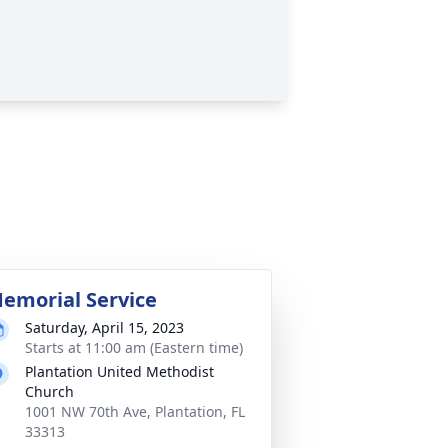
emorial Service
Saturday, April 15, 2023
Starts at 11:00 am (Eastern time)
Plantation United Methodist
Church
1001 NW 70th Ave, Plantation, FL
33313