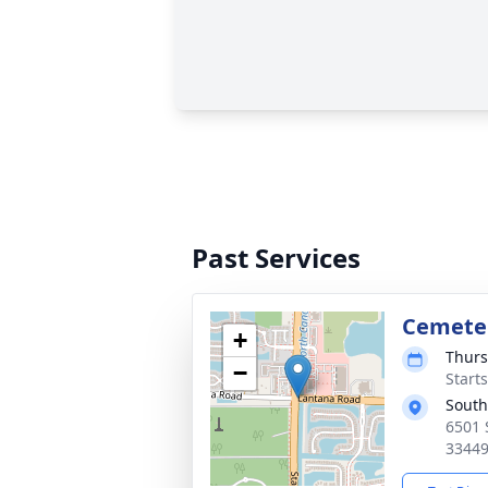
Past Services
Cemeter
+
Thurs
−
Start
South
6501 
3344