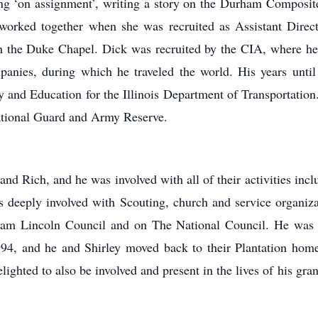
ing ‘on assignment’, writing a story on the Durham Composit
r worked together when she was recruited as Assistant Dire
n the Duke Chapel. Dick was recruited by the CIA, where he
anies, during which he traveled the world. His years until
y and Education for the Illinois Department of Transportation
ational Guard and Army Reserve.
and Rich, and he was involved with all of their activities incl
was deeply involved with Scouting, church and service organiz
m Lincoln Council and on The National Council. He was 
994, and he and Shirley moved back to their Plantation hom
elighted to also be involved and present in the lives of his g