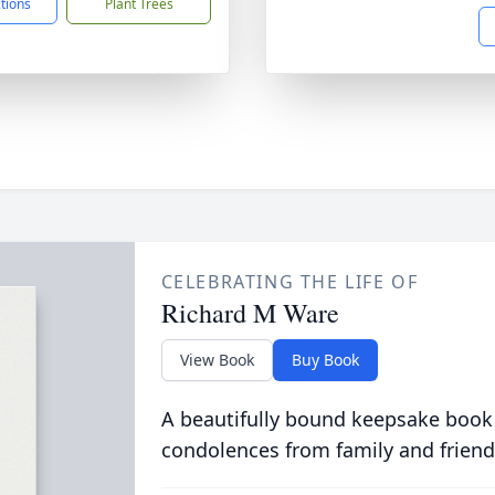
ctions
Plant Trees
CELEBRATING THE LIFE OF
Richard M Ware
View Book
Buy Book
A beautifully bound keepsake book
condolences from family and friend