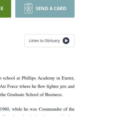
EE
SEND A CARD
Listen to Obituary
school at Phillips Academy in Exeter,
Air Force where he flew fighter jets
and
m the Graduate School of
Business.
in 1960, while he was Commander of the