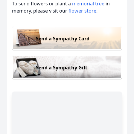
To send flowers or plant a
memorial tree
in
memory, please visit our
flower store
.
Send a Sympathy Card
Send a Sympathy Gift