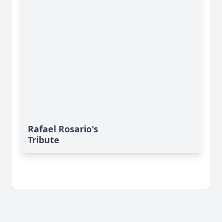
Rafael Rosario's
Tribute