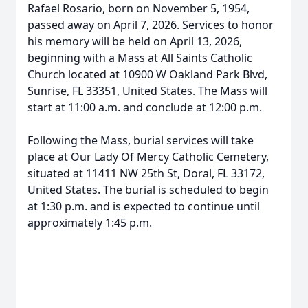
Rafael Rosario, born on November 5, 1954,
passed away on April 7, 2026. Services to honor
his memory will be held on April 13, 2026,
beginning with a Mass at All Saints Catholic
Church located at 10900 W Oakland Park Blvd,
Sunrise, FL 33351, United States. The Mass will
start at 11:00 a.m. and conclude at 12:00 p.m.
Following the Mass, burial services will take
place at Our Lady Of Mercy Catholic Cemetery,
situated at 11411 NW 25th St, Doral, FL 33172,
United States. The burial is scheduled to begin
at 1:30 p.m. and is expected to continue until
approximately 1:45 p.m.