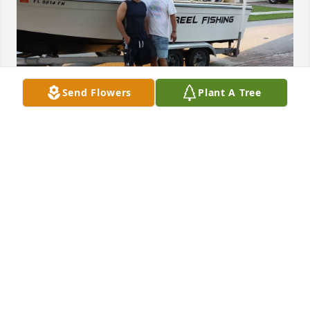
Send Flowers
Plant A Tree
To my one true and faithful friend. May fair winds 
guide you safely to heaven. Until we meet again.
ANGEL FELICIANO
Apr 13, 2026