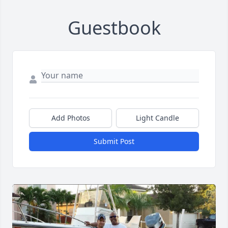
Guestbook
Add Photos
Light Candle
Submit Post