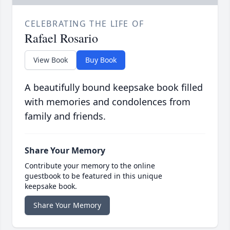
CELEBRATING THE LIFE OF
Rafael Rosario
View Book
Buy Book
A beautifully bound keepsake book filled
with memories and condolences from
family and friends.
Share Your Memory
Contribute your memory to the online
guestbook to be featured in this unique
keepsake book.
Share Your Memory