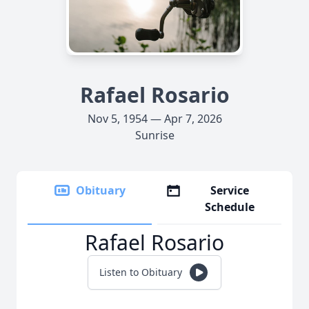
Rafael Rosario
Nov 5, 1954 — Apr 7, 2026
Sunrise
Obituary
Service
Schedule
Rafael Rosario
Listen to Obituary