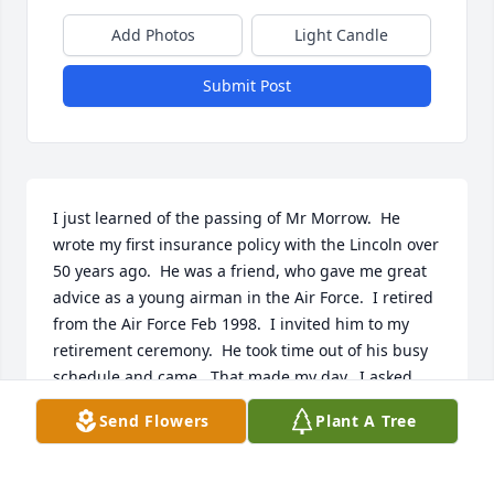
Add Photos
Light Candle
Submit Post
I just learned of the passing of Mr Morrow.  He 
wrote my first insurance policy with the Lincoln over 
50 years ago.  He was a friend, who gave me great 
advice as a young airman in the Air Force.  I retired 
from the Air Force Feb 1998.  I invited him to my 
retirement ceremony.  He took time out of his busy 
schedule and came.  That made my day.  I asked 
him to have remarks.  My deepest sympathy to his 
Send Flowers
Plant A Tree
wife, and family.  Mr Morrow was a great man.  I 
shall never forget him.