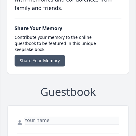
family and friends.
Share Your Memory
Contribute your memory to the online
guestbook to be featured in this unique
keepsake book.
Share Your Memory
Guestbook