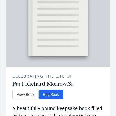
CELEBRATING THE LIFE OF
Paul Richard Morrow,Sr.
View Book
Buy Book
A beautifully bound keepsake book filled
with memories and condolences from