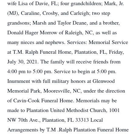
wife Lisa of Davie, FL; four grandchildren; Mark, Jr.
(MJ), Caraline, Crosby, and Carleigh; two step
grandsons; Marsh and Taylor Deane, and a brother,
Donald Hager Morrow of Raleigh, NC, as well as
many nieces and nephews. Services: Memorial Service
at T.M. Ralph Funeral Home, Plantation, FL, Friday,
July 30, 2021. The family will receive friends from
4:00 pm to 5:00 pm. Service to begin at 5:00 pm.
Inurnment with full military honors at Glenwood
Memorial Park, Mooresville, NC, under the direction
of Cavin-Cook Funeral Home. Memorials may be
made to Plantation United Methodist Church, 1001
NW 70th Ave., Plantation, FL 33313 Local
Arrangements by T.M .Ralph Plantation Funeral Home