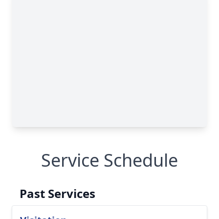
Service Schedule
Past Services