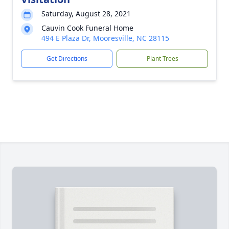
Saturday, August 28, 2021
Cauvin Cook Funeral Home
494 E Plaza Dr, Mooresville, NC 28115
Get Directions
Plant Trees