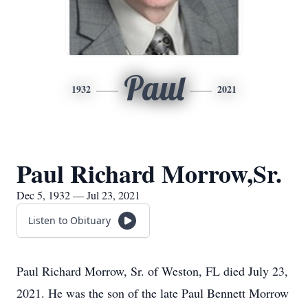
Paul
1932
2021
Paul Richard Morrow,Sr.
Dec 5, 1932 — Jul 23, 2021
Listen to Obituary
Paul Richard Morrow, Sr. of Weston, FL died July 23,
2021. He was the son of the late Paul Bennett Morrow