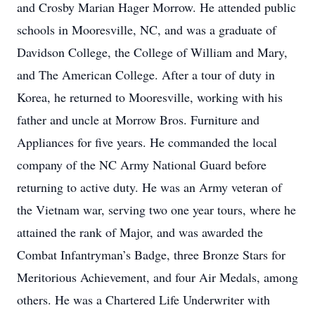
and Crosby Marian Hager Morrow. He attended public
schools in Mooresville, NC, and was a graduate of
Davidson College, the College of William and Mary,
and The American College. After a tour of duty in
Korea, he returned to Mooresville, working with his
father and uncle at Morrow Bros. Furniture and
Appliances for five years. He commanded the local
company of the NC Army National Guard before
returning to active duty. He was an Army veteran of
the Vietnam war, serving two one year tours, where he
attained the rank of Major, and was awarded the
Combat Infantryman’s Badge, three Bronze Stars for
Meritorious Achievement, and four Air Medals, among
others. He was a Chartered Life Underwriter with