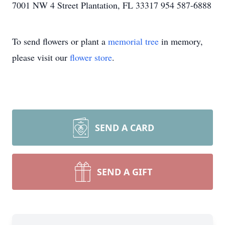
7001 NW 4 Street Plantation, FL 33317 954 587-6888
To send flowers or plant a
memorial tree
in memory,
please visit our
flower store
.
SEND A CARD
SEND A GIFT