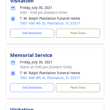
Visitation
Friday, July 30, 2021
4:00 - 5:00 pm (Eastern time)
T. M. Ralph Plantation Funeral Home
7001 NW 4th St, Plantation, FL 33317
Get Directions
Plant Trees
Memorial Service
Friday, July 30, 2021
Starts at 5:00 pm (Eastern time)
T. M. Ralph Plantation Funeral Home
7001 NW 4th St, Plantation, FL 33317
Get Directions
Plant Trees
Visitation