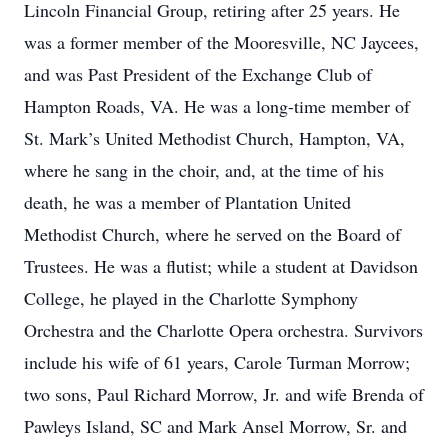
Lincoln Financial Group, retiring after 25 years. He
was a former member of the Mooresville, NC Jaycees,
and was Past President of the Exchange Club of
Hampton Roads, VA. He was a long-time member of
St. Mark’s United Methodist Church, Hampton, VA,
where he sang in the choir, and, at the time of his
death, he was a member of Plantation United
Methodist Church, where he served on the Board of
Trustees. He was a flutist; while a student at Davidson
College, he played in the Charlotte Symphony
Orchestra and the Charlotte Opera orchestra. Survivors
include his wife of 61 years, Carole Turman Morrow;
two sons, Paul Richard Morrow, Jr. and wife Brenda of
Pawleys Island, SC and Mark Ansel Morrow, Sr. and