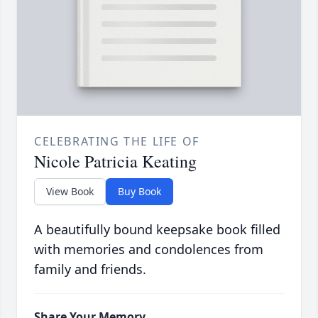
CELEBRATING THE LIFE OF
Nicole Patricia Keating
View Book
Buy Book
A beautifully bound keepsake book filled
with memories and condolences from
family and friends.
Share Your Memory