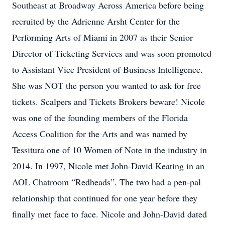
Southeast at Broadway Across America before being
recruited by the Adrienne Arsht Center for the
Performing Arts of Miami in 2007 as their Senior
Director of Ticketing Services and was soon promoted
to Assistant Vice President of Business Intelligence.
She was NOT the person you wanted to ask for free
tickets. Scalpers and Tickets Brokers beware! Nicole
was one of the founding members of the Florida
Access Coalition for the Arts and was named by
Tessitura one of 10 Women of Note in the industry in
2014. In 1997, Nicole met John-David Keating in an
AOL Chatroom “Redheads”. The two had a pen-pal
relationship that continued for one year before they
finally met face to face. Nicole and John-David dated