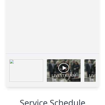
Service Schedule