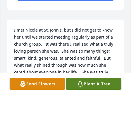
I met Nicole at St. John's, but I did not get to know 
her until we started meeting regularly as part of a 
church group.   It was there I realized what a truly 
loving person she was.  She was so many things; 
smart, kind, generous, talented and faithful.  But 
what really shined through was how much she 
cared about everyone in her life.   She was truly 
inspirational.  
Send Flowers
Plant A Tree
SARAH GILMORE
Jan 02, 2022
Nicole, You had a way of brightening the world 