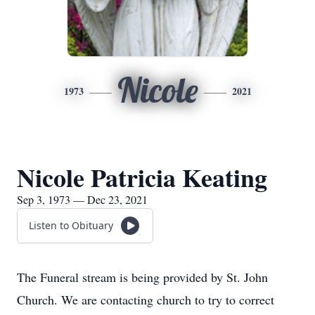
Nicole
1973
2021
Nicole Patricia Keating
Sep 3, 1973 — Dec 23, 2021
Listen to Obituary
The Funeral stream is being provided by St. John
Church. We are contacting church to try to correct