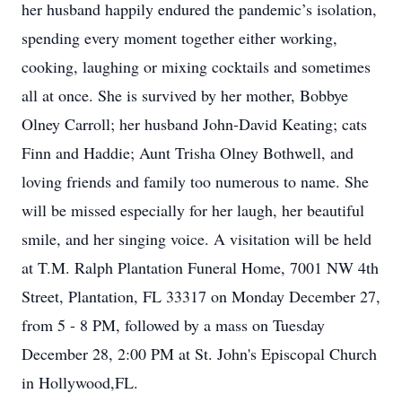
her husband happily endured the pandemic’s isolation,
spending every moment together either working,
cooking, laughing or mixing cocktails and sometimes
all at once. She is survived by her mother, Bobbye
Olney Carroll; her husband John-David Keating; cats
Finn and Haddie; Aunt Trisha Olney Bothwell, and
loving friends and family too numerous to name. She
will be missed especially for her laugh, her beautiful
smile, and her singing voice. A visitation will be held
at T.M. Ralph Plantation Funeral Home, 7001 NW 4th
Street, Plantation, FL 33317 on Monday December 27,
from 5 - 8 PM, followed by a mass on Tuesday
December 28, 2:00 PM at St. John's Episcopal Church
in Hollywood,FL.