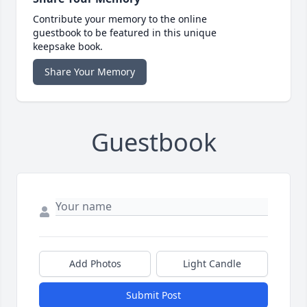
Contribute your memory to the online
guestbook to be featured in this unique
keepsake book.
Share Your Memory
Guestbook
Add Photos
Light Candle
Submit Post