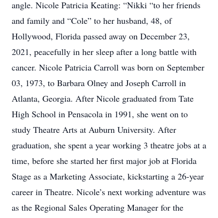
angle. Nicole Patricia Keating: “Nikki “to her friends
and family and “Cole” to her husband, 48, of
Hollywood, Florida passed away on December 23,
2021, peacefully in her sleep after a long battle with
cancer. Nicole Patricia Carroll was born on September
03, 1973, to Barbara Olney and Joseph Carroll in
Atlanta, Georgia. After Nicole graduated from Tate
High School in Pensacola in 1991, she went on to
study Theatre Arts at Auburn University. After
graduation, she spent a year working 3 theatre jobs at a
time, before she started her first major job at Florida
Stage as a Marketing Associate, kickstarting a 26-year
career in Theatre. Nicole’s next working adventure was
as the Regional Sales Operating Manager for the