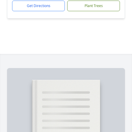
Get Directions
Plant Trees