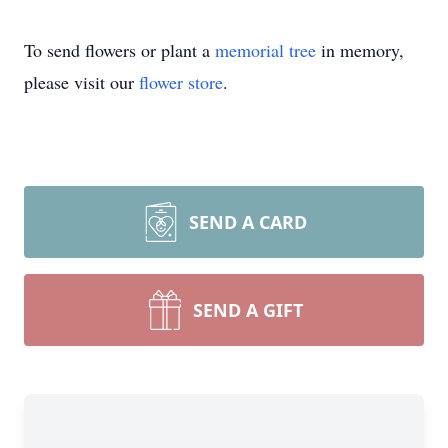
To send flowers or plant a
memorial tree
in memory,
please visit our
flower store
.
SEND A CARD
SEND A GIFT