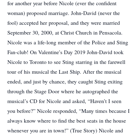
for another year before Nicole (ever the confident
woman) proposed marriage. John-David (never the
fool) accepted her proposal, and they were married
September 30, 2000, at Christ Church in Pensacola.
Nicole was a life-long member of the Police and Sting
Fan-club! On Valentine’s Day 2019 John-David took
Nicole to Toronto to see Sting starring in the farewell
tour of his musical the Last Ship. After the musical
ended, and just by chance, they caught Sting exiting
through the Stage Door where he autographed the
musical’s CD for Nicole and asked, “Haven’t I seen
you before?” Nicole responded, “Many times because I
always know where to find the best seats in the house
whenever you are in town!” (True Story) Nicole and