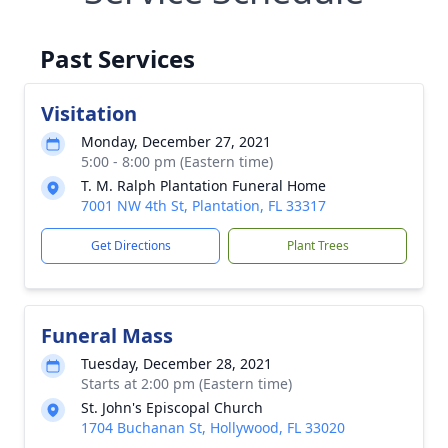
Past Services
Visitation
Monday, December 27, 2021
5:00 - 8:00 pm (Eastern time)
T. M. Ralph Plantation Funeral Home
7001 NW 4th St, Plantation, FL 33317
Get Directions
Plant Trees
Funeral Mass
Tuesday, December 28, 2021
Starts at 2:00 pm (Eastern time)
St. John's Episcopal Church
1704 Buchanan St, Hollywood, FL 33020