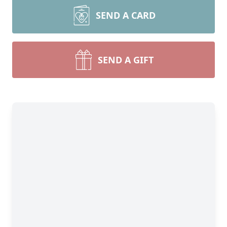
SEND A CARD
SEND A GIFT