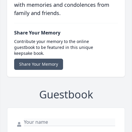
with memories and condolences from
family and friends.
Share Your Memory
Contribute your memory to the online
guestbook to be featured in this unique
keepsake book.
Share Your Memory
Guestbook