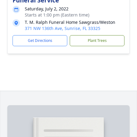
Funeral Service
Saturday, July 2, 2022
Starts at 1:00 pm (Eastern time)
T. M. Ralph Funeral Home Sawgrass/Weston
371 NW 136th Ave, Sunrise, FL 33325
Get Directions
Plant Trees