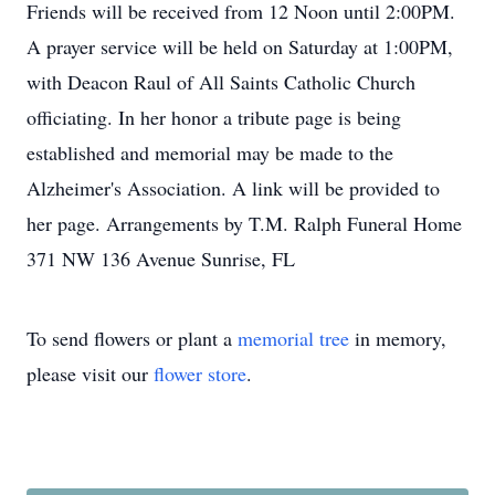
Friends will be received from 12 Noon until 2:00PM.
A prayer service will be held on Saturday at 1:00PM,
with Deacon Raul of All Saints Catholic Church
officiating. In her honor a tribute page is being
established and memorial may be made to the
Alzheimer's Association. A link will be provided to
her page. Arrangements by T.M. Ralph Funeral Home
371 NW 136 Avenue Sunrise, FL
To send flowers or plant a
memorial tree
in memory,
please visit our
flower store
.