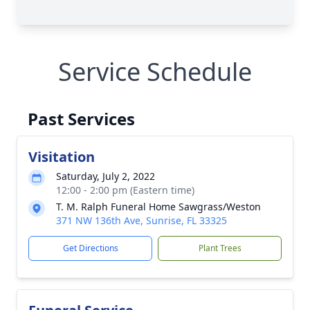
Service Schedule
Past Services
Visitation
Saturday, July 2, 2022
12:00 - 2:00 pm (Eastern time)
T. M. Ralph Funeral Home Sawgrass/Weston
371 NW 136th Ave, Sunrise, FL 33325
Get Directions
Plant Trees