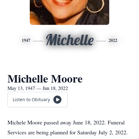
Michelle
1947
2022
Michelle Moore
May 13, 1947 — Jun 18, 2022
Listen to Obituary
Michele Moore passed away June 18, 2022. Funeral
Services are being planned for Saturday July 2, 2022.