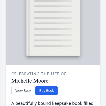
CELEBRATING THE LIFE OF
Michelle Moore
View Book
Buy Book
A beautifully bound keepsake book filled