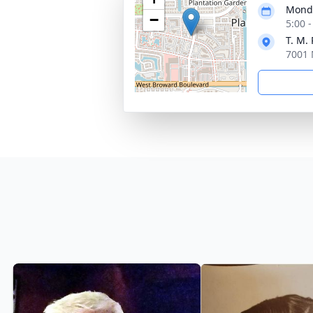
Monda
−
5:00 
T. M.
7001 