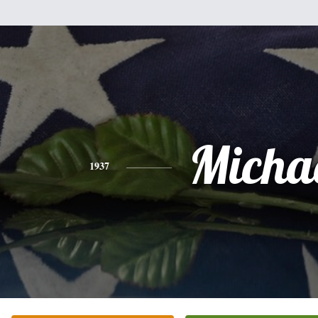
Micha
1937