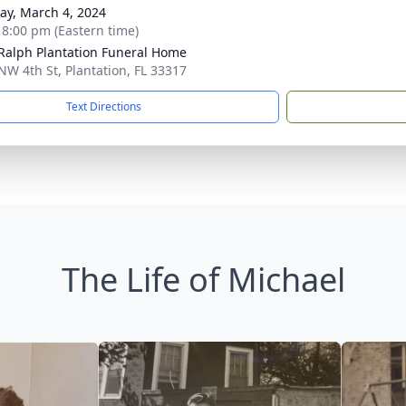
y, March 4, 2024
- 8:00 pm (Eastern time)
 Ralph Plantation Funeral Home
NW 4th St, Plantation, FL 33317
Text Directions
The Life of Michael