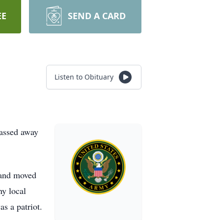
EE
SEND A CARD
Listen to Obituary
passed away
 and moved
ny local
s a patriot.