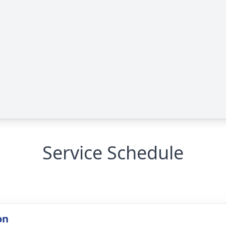
Service Schedule
on