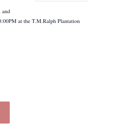
, and
-8:00PM at the T.M.Ralph Plantation