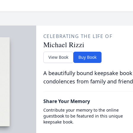
CELEBRATING THE LIFE OF
Michael Rizzi
View Book
Buy Book
A beautifully bound keepsake book
condolences from family and friend
Share Your Memory
Contribute your memory to the online
guestbook to be featured in this unique
keepsake book.