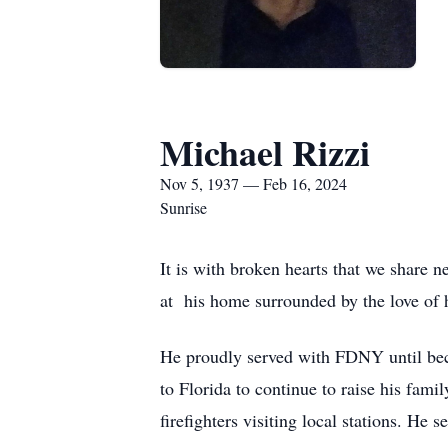
Michael Rizzi
Nov 5, 1937 — Feb 16, 2024
Sunrise
It is with broken hearts that we share
at his home surrounded by the love of h
He proudly served with FDNY until bec
to Florida to continue to raise his fami
firefighters visiting local stations. H