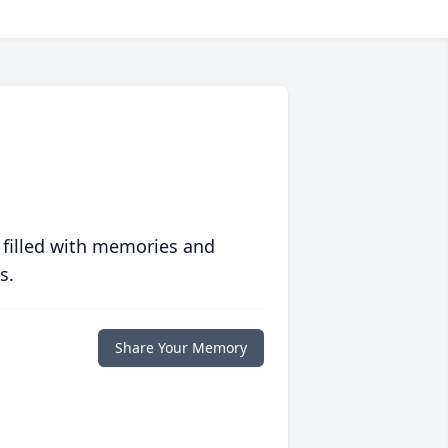
 filled with memories and
s.
Share Your Memory