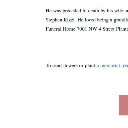
He was preceded in death by his wife a
Stephen Rizzi. He loved being a grandf
Funeral Home 7001 NW 4 Street Planta
To send flowers or plant a
memorial tre