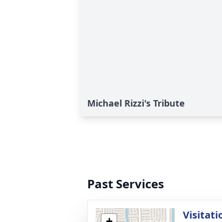
Michael Rizzi's Tribute
Past Services
Visitati
+