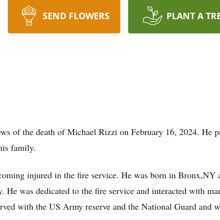
SEND FLOWERS
PLANT A TR
 news of the death of Michael Rizzi on February 16, 2024. He 
is family.
oming injured in the fire service. He was born in Bronx,NY
ly. He was dedicated to the fire service and interacted with ma
e served with the US Army reserve and the National Guard and wa