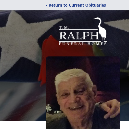
‹ Return to Current Obituaries