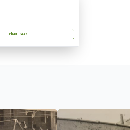
Plant Trees