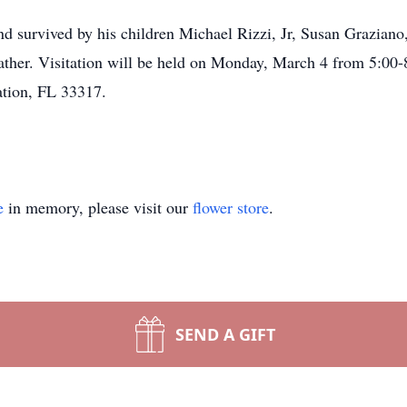
nd survived by his children Michael Rizzi, Jr, Susan Graziano
ather. Visitation will be held on Monday, March 4 from 5:00
tion, FL 33317.
e
in memory, please visit our
flower store
.
SEND A GIFT