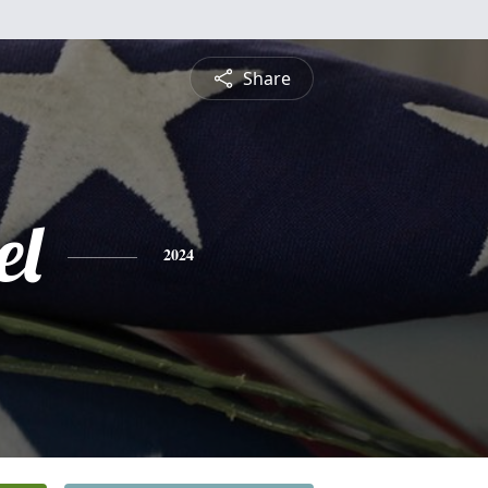
Share
el
2024