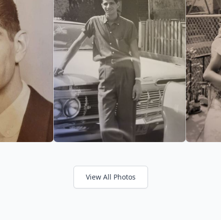
View All Photos