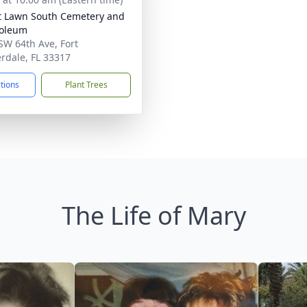
t Lawn South Cemetery and
oleum
SW 64th Ave, Fort
rdale, FL 33317
ctions
Plant Trees
The Life of Mary