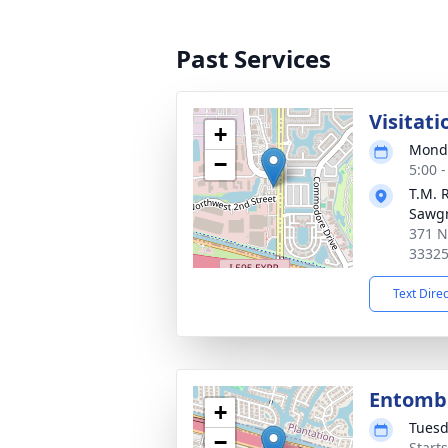
Past Services
Visitati
+
Monda
−
5:00 
T.M. 
Sawg
371 N
3332
Text Dire
Entom
+
Tuesd
−
Start