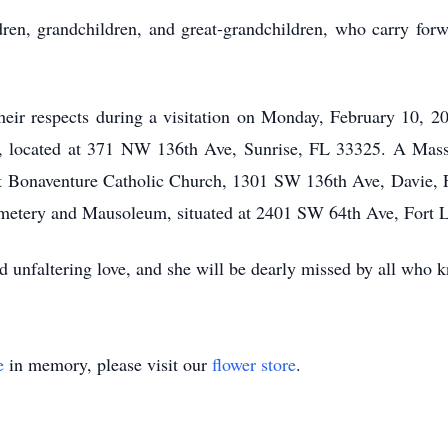
ren, grandchildren, and great-grandchildren, who carry forwa
 their respects during a visitation on Monday, February 10,
located at 371 NW 136th Ave, Sunrise, FL 33325. A Mass i
t Bonaventure Catholic Church, 1301 SW 136th Ave, Davie, 
Cemetery and Mausoleum, situated at 2401 SW 64th Ave, Fort
nd unfaltering love, and she will be dearly missed by all who 
e
in memory, please visit our
flower store
.