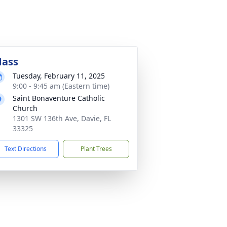
ass
Tuesday, February 11, 2025
9:00 - 9:45 am (Eastern time)
Saint Bonaventure Catholic
Church
1301 SW 136th Ave, Davie, FL
33325
Text Directions
Plant Trees