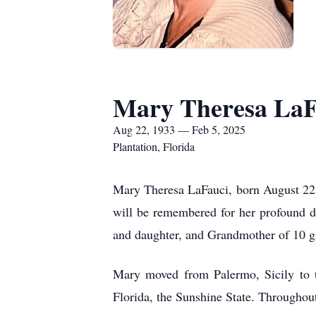
Mary Theresa LaF
Aug 22, 1933 — Feb 5, 2025
Plantation, Florida
Mary Theresa LaFauci, born August 22, 
will be remembered for her profound de
and daughter, and Grandmother of 10 g
Mary moved from Palermo, Sicily to t
Florida, the Sunshine State. Throughout