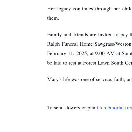
Her legacy continues through her child
them.
Family and friends are invited to pay
Ralph Funeral Home Sawgrass/Weston, 
February 11, 2025, at 9:00 AM at Sain
be laid to rest at Forest Lawn South 
Mary's life was one of service, faith, a
To send flowers or plant a
memorial tre