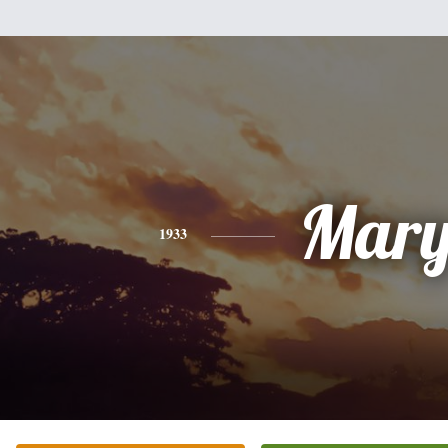
Mar
1933