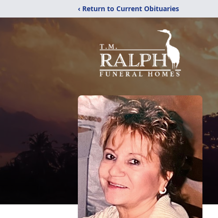
‹ Return to Current Obituaries