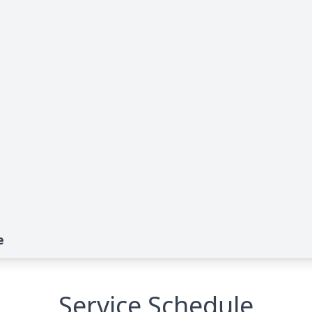
e
Service Schedule