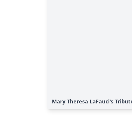
Mary Theresa LaFauci's Tribut