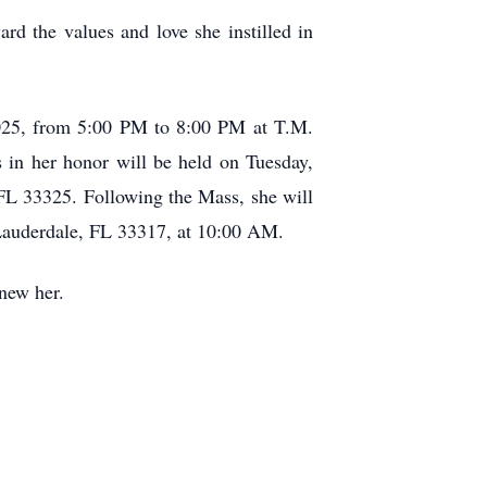
rd the values and love she instilled in
 2025, from 5:00 PM to 8:00 PM at T.M.
n her honor will be held on Tuesday,
FL 33325. Following the Mass, she will
 Lauderdale, FL 33317, at 10:00 AM.
knew her.