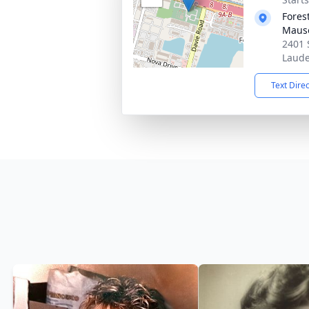
Fores
Maus
2401 
Laude
Text Dire