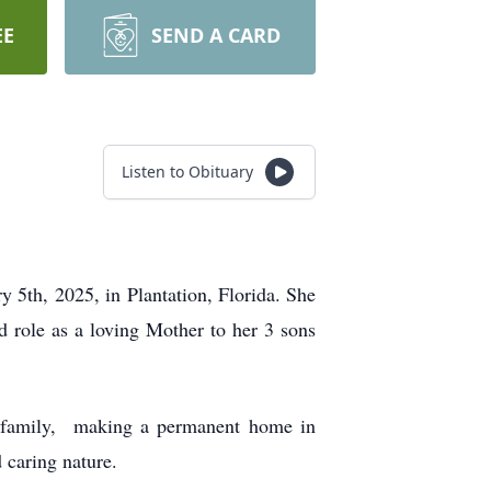
EE
SEND A CARD
Listen to Obituary
 5th, 2025, in Plantation, Florida. She
d role as a loving Mother to her 3 sons
er family, making a permanent home in
 caring nature.