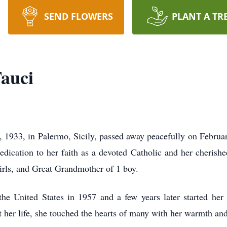
SEND FLOWERS
PLANT A TR
auci
1933, in Palermo, Sicily, passed away peacefully on February
dication to her faith as a devoted Catholic and her cherishe
irls, and Great Grandmother of 1 boy.
he United States in 1957 and a few years later started h
 her life, she touched the hearts of many with her warmth and