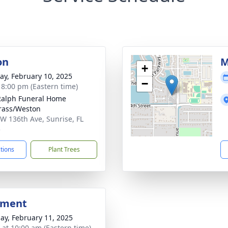
on
M
+
y, February 10, 2025
−
- 8:00 pm (Eastern time)
Ralph Funeral Home
rass/Weston
W 136th Ave, Sunrise, FL
5
ctions
Plant Trees
bment
ay, February 11, 2025
s at 10:00 am (Eastern time)