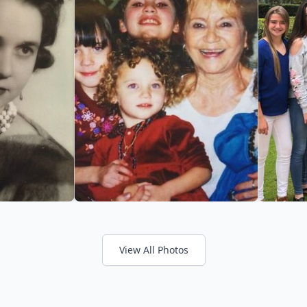
View All Photos