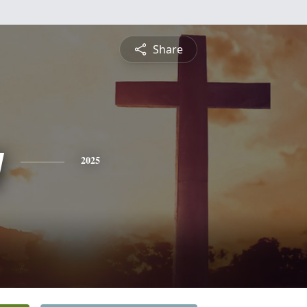
Share
y
2025