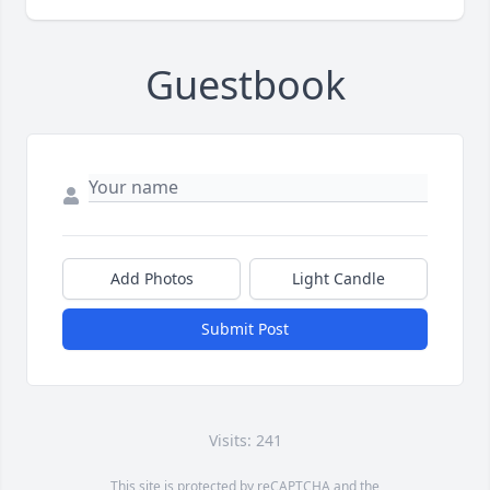
Guestbook
Add Photos
Light Candle
Submit Post
Visits: 241
This site is protected by reCAPTCHA and the