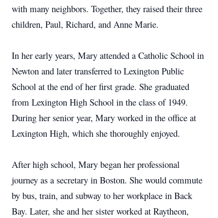
with many neighbors. Together, they raised their three
children, Paul, Richard, and Anne Marie.
In her early years, Mary attended a Catholic School in
Newton and later transferred to Lexington Public
School at the end of her first grade. She graduated
from Lexington High School in the class of 1949.
During her senior year, Mary worked in the office at
Lexington High, which she thoroughly enjoyed.
After high school, Mary began her professional
journey as a secretary in Boston. She would commute
by bus, train, and subway to her workplace in Back
Bay. Later, she and her sister worked at Raytheon,