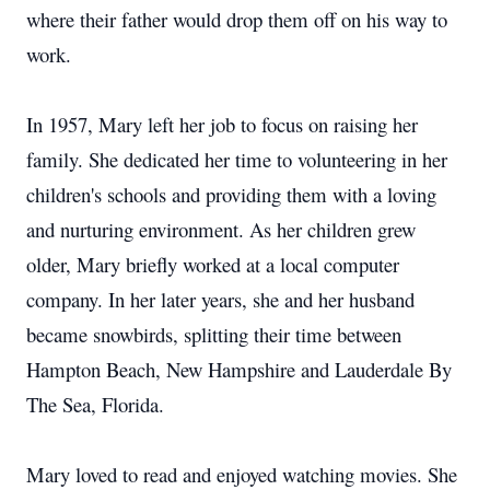
where their father would drop them off on his way to
work.
In 1957, Mary left her job to focus on raising her
family. She dedicated her time to volunteering in her
children's schools and providing them with a loving
and nurturing environment. As her children grew
older, Mary briefly worked at a local computer
company. In her later years, she and her husband
became snowbirds, splitting their time between
Hampton Beach, New Hampshire and Lauderdale By
The Sea, Florida.
Mary loved to read and enjoyed watching movies. She