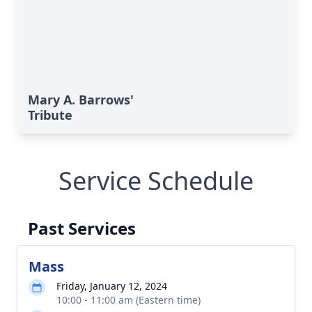
Mary A. Barrows'
Tribute
Service Schedule
Past Services
Mass
Friday, January 12, 2024
10:00 - 11:00 am (Eastern time)