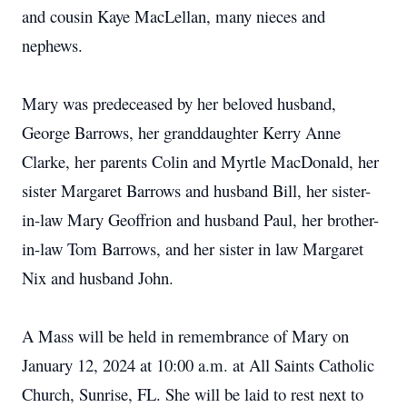
and cousin Kaye MacLellan, many nieces and
nephews.
Mary was predeceased by her beloved husband,
George Barrows, her granddaughter Kerry Anne
Clarke, her parents Colin and Myrtle MacDonald, her
sister Margaret Barrows and husband Bill, her sister-
in-law Mary Geoffrion and husband Paul, her brother-
in-law Tom Barrows, and her sister in law Margaret
Nix and husband John.
A Mass will be held in remembrance of Mary on
January 12, 2024 at 10:00 a.m. at All Saints Catholic
Church, Sunrise, FL. She will be laid to rest next to