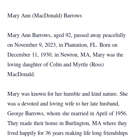
Mary Ann (MacDonald) Barrows
Mary Ann Barrows, aged 92, passed away peacefully
on November 9, 2023, in Plantation, FL. Born on
December 11, 1930, in Newton, MA, Mary was the
loving daughter of Colin and Myrtle (Ross)
MacDonald.
Mary was known for her humble and kind nature. She
was a devoted and loving wife to her late husband,
George Barrows, whom she married in April of 1956.
They made their home in Burlington, MA where they
lived happily for 36 years making life long friendships