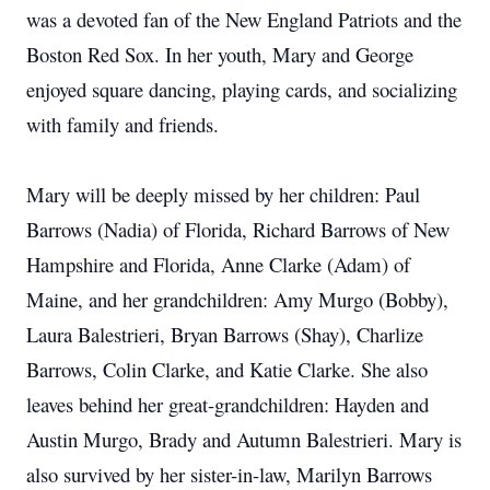
was a devoted fan of the New England Patriots and the
Boston Red Sox. In her youth, Mary and George
enjoyed square dancing, playing cards, and socializing
with family and friends.
Mary will be deeply missed by her children: Paul
Barrows (Nadia) of Florida, Richard Barrows of New
Hampshire and Florida, Anne Clarke (Adam) of
Maine, and her grandchildren: Amy Murgo (Bobby),
Laura Balestrieri, Bryan Barrows (Shay), Charlize
Barrows, Colin Clarke, and Katie Clarke. She also
leaves behind her great-grandchildren: Hayden and
Austin Murgo, Brady and Autumn Balestrieri. Mary is
also survived by her sister-in-law, Marilyn Barrows