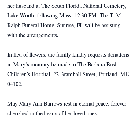
her husband at The South Florida National Cemetery,
Lake Worth, following Mass, 12:30 PM. The T. M.
Ralph Funeral Home, Sunrise, FL will be assisting
with the arrangements.
In lieu of flowers, the family kindly requests donations
in Mary’s memory be made to The Barbara Bush
Children’s Hospital, 22 Bramhall Street, Portland, ME
04102.
May Mary Ann Barrows rest in eternal peace, forever
cherished in the hearts of her loved ones.