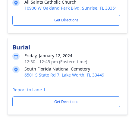
All Saints Catholic Church
10900 W Oakland Park Blvd, Sunrise, FL 33351
Get Directions
Burial
Friday, January 12, 2024
12:30 - 12:45 pm (Eastern time)
South Florida National Cemetery
6501 S State Rd 7, Lake Worth, FL 33449
Report to Lane 1
Get Directions