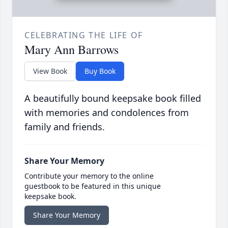
CELEBRATING THE LIFE OF
Mary Ann Barrows
View Book
Buy Book
A beautifully bound keepsake book filled
with memories and condolences from
family and friends.
Share Your Memory
Contribute your memory to the online
guestbook to be featured in this unique
keepsake book.
Share Your Memory