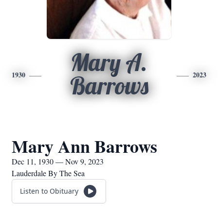
Mary A.
1930
2023
Barrows
Mary Ann Barrows
Dec 11, 1930 — Nov 9, 2023
Lauderdale By The Sea
Listen to Obituary