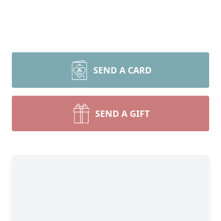
SEND A CARD
SEND A GIFT