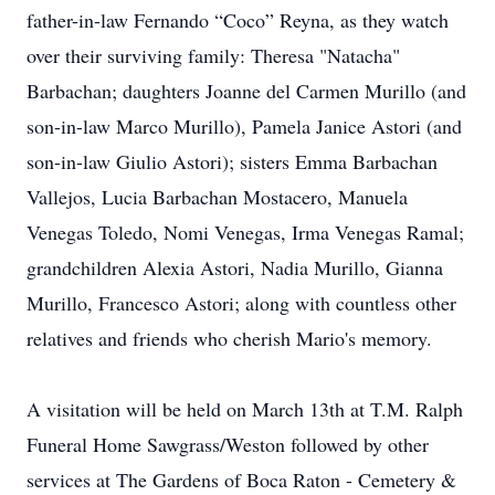
father-in-law Fernando “Coco” Reyna, as they watch
over their surviving family: Theresa "Natacha"
Barbachan; daughters Joanne del Carmen Murillo (and
son-in-law Marco Murillo), Pamela Janice Astori (and
son-in-law Giulio Astori); sisters Emma Barbachan
Vallejos, Lucia Barbachan Mostacero, Manuela
Venegas Toledo, Nomi Venegas, Irma Venegas Ramal;
grandchildren Alexia Astori, Nadia Murillo, Gianna
Murillo, Francesco Astori; along with countless other
relatives and friends who cherish Mario's memory.
A visitation will be held on March 13th at T.M. Ralph
Funeral Home Sawgrass/Weston followed by other
services at The Gardens of Boca Raton - Cemetery &