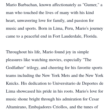
Mario Barbachan, known affectionately as "Gumer," a
man who touched the lives of many with his kind
heart, unwavering love for family, and passion for
music and sports. Born in Lima, Peru, Mario's journey
came to a peaceful end in Fort Lauderdale, Florida.
Throughout his life, Mario found joy in simple
pleasures like watching movies, especially "The
Godfather" trilogy, and cheering for his favorite sports
teams including the New York Mets and the New York
Knicks. His dedication to Universitario de Deportes de
Lima showcased his pride in his roots. Mario's love for
music shone bright through his admiration for Cesar
Altamirano, Embajadores Criollos, and the tunes of