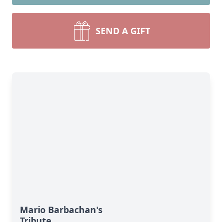
SEND A GIFT
Mario Barbachan's
Tribute