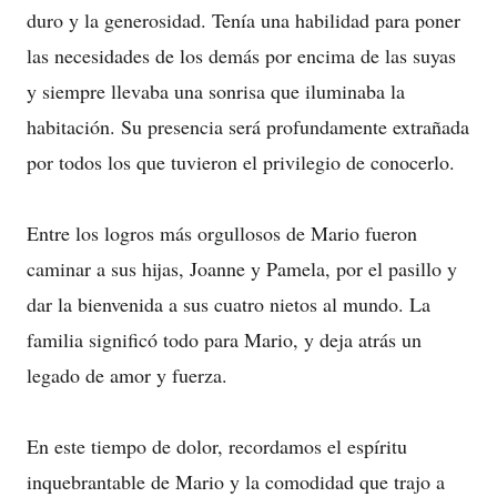
duro y la generosidad. Tenía una habilidad para poner
las necesidades de los demás por encima de las suyas
y siempre llevaba una sonrisa que iluminaba la
habitación. Su presencia será profundamente extrañada
por todos los que tuvieron el privilegio de conocerlo.
Entre los logros más orgullosos de Mario fueron
caminar a sus hijas, Joanne y Pamela, por el pasillo y
dar la bienvenida a sus cuatro nietos al mundo. La
familia significó todo para Mario, y deja atrás un
legado de amor y fuerza.
En este tiempo de dolor, recordamos el espíritu
inquebrantable de Mario y la comodidad que trajo a