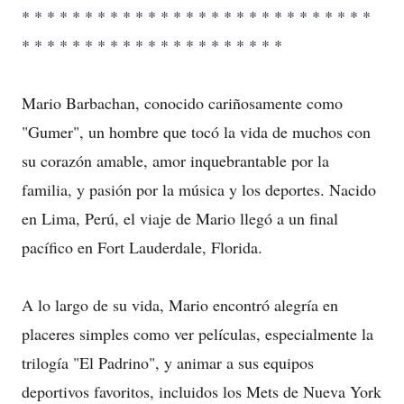
* * * * * * * * * * * * * * * * * * * * * * * * * * * *
* * * * * * * * * * * * * * * * * * * * *
Mario Barbachan, conocido cariñosamente como
"Gumer", un hombre que tocó la vida de muchos con
su corazón amable, amor inquebrantable por la
familia, y pasión por la música y los deportes. Nacido
en Lima, Perú, el viaje de Mario llegó a un final
pacífico en Fort Lauderdale, Florida.
A lo largo de su vida, Mario encontró alegría en
placeres simples como ver películas, especialmente la
trilogía "El Padrino", y animar a sus equipos
deportivos favoritos, incluidos los Mets de Nueva York