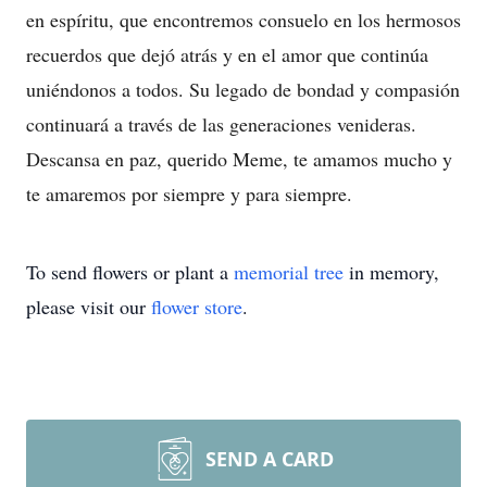
en espíritu, que encontremos consuelo en los hermosos
recuerdos que dejó atrás y en el amor que continúa
uniéndonos a todos. Su legado de bondad y compasión
continuará a través de las generaciones venideras.
Descansa en paz, querido Meme, te amamos mucho y
te amaremos por siempre y para siempre.
To send flowers or plant a
memorial tree
in memory,
please visit our
flower store
.
SEND A CARD