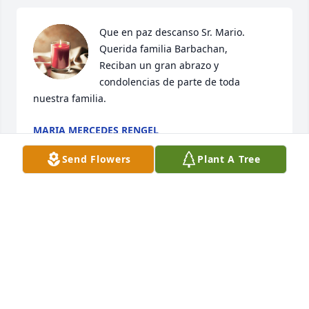
Que en paz descanso Sr. Mario. 

Querida familia Barbachan,

Reciban un gran abrazo y 
condolencias de parte de toda 
nuestra familia.
MARIA MERCEDES RENGEL
Mar 15, 2024
Send Flowers
Plant A Tree