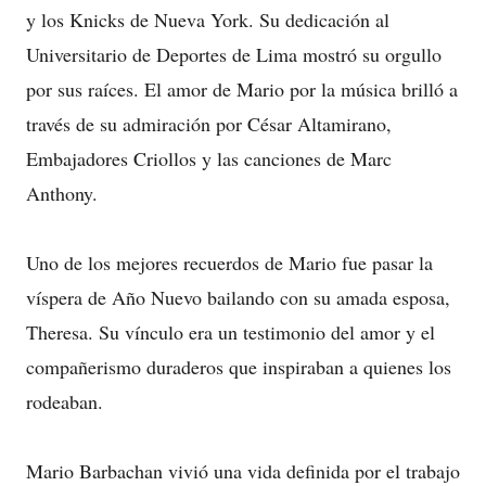
y los Knicks de Nueva York. Su dedicación al
Universitario de Deportes de Lima mostró su orgullo
por sus raíces. El amor de Mario por la música brilló a
través de su admiración por César Altamirano,
Embajadores Criollos y las canciones de Marc
Anthony.
Uno de los mejores recuerdos de Mario fue pasar la
víspera de Año Nuevo bailando con su amada esposa,
Theresa. Su vínculo era un testimonio del amor y el
compañerismo duraderos que inspiraban a quienes los
rodeaban.
Mario Barbachan vivió una vida definida por el trabajo