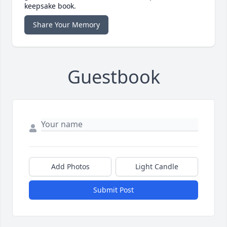
keepsake book.
Share Your Memory
Guestbook
Add Photos
Light Candle
Submit Post