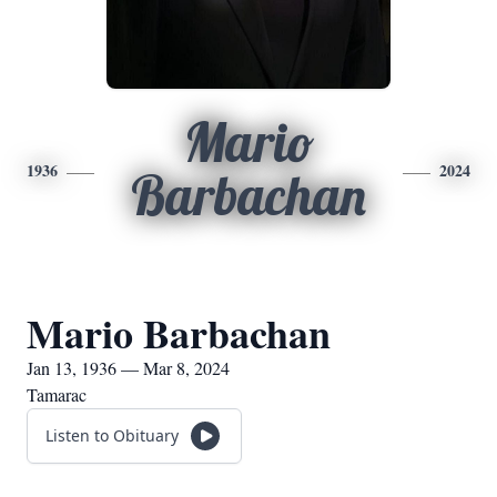
Mario
1936
2024
Barbachan
Mario Barbachan
Jan 13, 1936 — Mar 8, 2024
Tamarac
Listen to Obituary