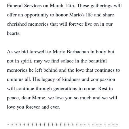
Funeral Services on March 14th. These gatherings will
offer an opportunity to honor Mario's life and share
cherished memories that will forever live on in our
hearts.
As we bid farewell to Mario Barbachan in body but
not in spirit, may we find solace in the beautiful
memories he left behind and the love that continues to
unite us all. His legacy of kindness and compassion
will continue through generations to come. Rest in
peace, dear Meme, we love you so much and we will
love you forever and ever.
* * * * * * * * * * * * * * * * * * * * * * * * * * * *