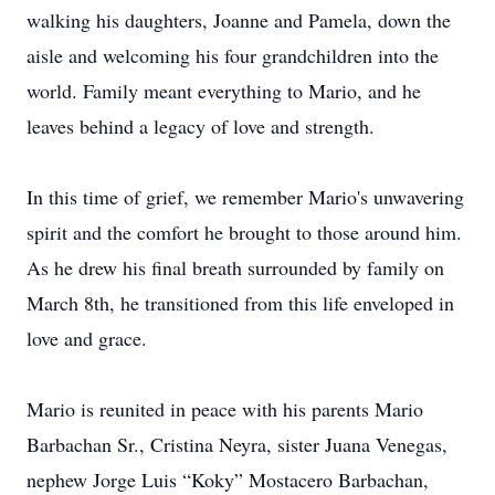
walking his daughters, Joanne and Pamela, down the
aisle and welcoming his four grandchildren into the
world. Family meant everything to Mario, and he
leaves behind a legacy of love and strength.
In this time of grief, we remember Mario's unwavering
spirit and the comfort he brought to those around him.
As he drew his final breath surrounded by family on
March 8th, he transitioned from this life enveloped in
love and grace.
Mario is reunited in peace with his parents Mario
Barbachan Sr., Cristina Neyra, sister Juana Venegas,
nephew Jorge Luis “Koky” Mostacero Barbachan,