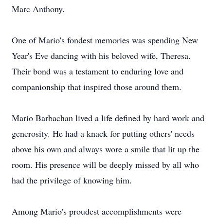
Marc Anthony.
One of Mario's fondest memories was spending New
Year's Eve dancing with his beloved wife, Theresa.
Their bond was a testament to enduring love and
companionship that inspired those around them.
Mario Barbachan lived a life defined by hard work and
generosity. He had a knack for putting others' needs
above his own and always wore a smile that lit up the
room. His presence will be deeply missed by all who
had the privilege of knowing him.
Among Mario's proudest accomplishments were