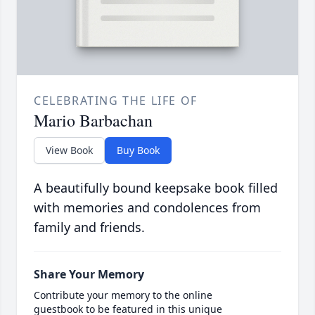
CELEBRATING THE LIFE OF
Mario Barbachan
View Book
Buy Book
A beautifully bound keepsake book filled
with memories and condolences from
family and friends.
Share Your Memory
Contribute your memory to the online
guestbook to be featured in this unique