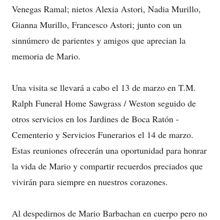
Venegas Ramal; nietos Alexia Astori, Nadia Murillo,
Gianna Murillo, Francesco Astori; junto con un
sinnúmero de parientes y amigos que aprecian la
memoria de Mario.
Una visita se llevará a cabo el 13 de marzo en T.M.
Ralph Funeral Home Sawgrass / Weston seguido de
otros servicios en los Jardines de Boca Ratón -
Cementerio y Servicios Funerarios el 14 de marzo.
Estas reuniones ofrecerán una oportunidad para honrar
la vida de Mario y compartir recuerdos preciados que
vivirán para siempre en nuestros corazones.
Al despedirnos de Mario Barbachan en cuerpo pero no