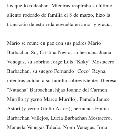
los que lo rodeaban. Mientras respiraba su último
aliento rodeado de familia el 8 de marzo, hizo la
transición de esta vida envuelta en amor y gracia.
Mario se reúne en paz con sus padres Mario
Barbachan Sr., Cristina Neyra, su hermana Juana
Venegas, su sobrino Jorge Luis “Koky” Mostacero
Barbachan, su suegro Fernando "Coco" Reyna,
mientras cuidan a su familia sobreviviente: Theresa
"Natacha" Barbachan; hijas Joanne del Carmen
Murillo (y yerno Marco Murillo), Pamela Janice
Astori (y yerno Giulio Astori); hermanas Emma
Barbachan Vallejos, Lucia Barbachan Mostacero,
Manuela Venegas Toledo, Nomi Venegas, Irma