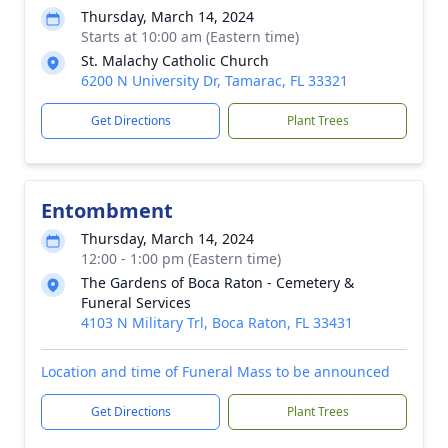
Thursday, March 14, 2024
Starts at 10:00 am (Eastern time)
St. Malachy Catholic Church
6200 N University Dr, Tamarac, FL 33321
Get Directions
Plant Trees
Entombment
Thursday, March 14, 2024
12:00 - 1:00 pm (Eastern time)
The Gardens of Boca Raton - Cemetery &
Funeral Services
4103 N Military Trl, Boca Raton, FL 33431
Location and time of Funeral Mass to be announced
Get Directions
Plant Trees