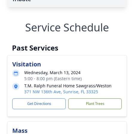
Service Schedule
Past Services
Visitation
Wednesday, March 13, 2024
5:00 - 8:00 pm (Eastern time)
T.M. Ralph Funeral Home Sawgrass/Weston
371 NW 136th Ave, Sunrise, FL 33325
Get Directions
Plant Trees
Mass