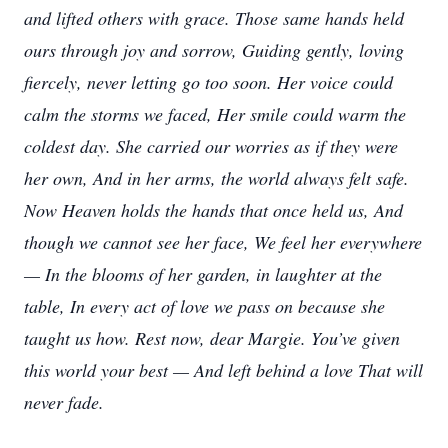
and lifted others with grace. Those same hands held
ours through joy and sorrow, Guiding gently, loving
fiercely, never letting go too soon. Her voice could
calm the storms we faced, Her smile could warm the
coldest day. She carried our worries as if they were
her own, And in her arms, the world always felt safe.
Now Heaven holds the hands that once held us, And
though we cannot see her face, We feel her everywhere
— In the blooms of her garden, in laughter at the
table, In every act of love we pass on because she
taught us how. Rest now, dear Margie. You’ve given
this world your best — And left behind a love That will
never fade.