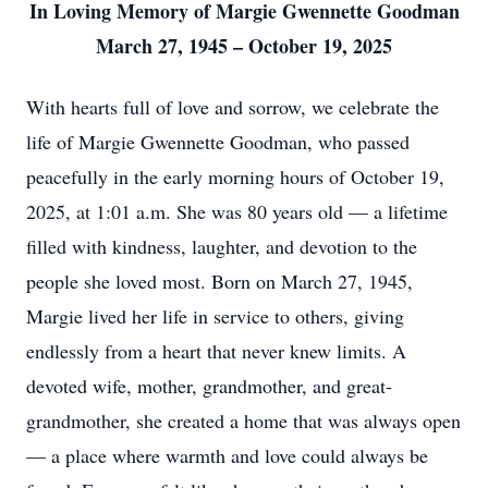
In Loving Memory of Margie Gwennette Goodman
March 27, 1945 – October 19, 2025
With hearts full of love and sorrow, we celebrate the
life of Margie Gwennette Goodman, who passed
peacefully in the early morning hours of October 19,
2025, at 1:01 a.m. She was 80 years old — a lifetime
filled with kindness, laughter, and devotion to the
people she loved most. Born on March 27, 1945,
Margie lived her life in service to others, giving
endlessly from a heart that never knew limits. A
devoted wife, mother, grandmother, and great-
grandmother, she created a home that was always open
— a place where warmth and love could always be