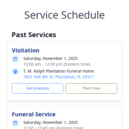
Service Schedule
Past Services
Visitation
Saturday, November 1, 2025
10:00 am - 12:00 pm (Eastern time)
T. M. Ralph Plantation Funeral Home
7001 NW 4th St, Plantation, FL 33317
Get Directions
Plant Trees
Funeral Service
Saturday, November 1, 2025
12:00 - 12:45 pm (Eastern time)