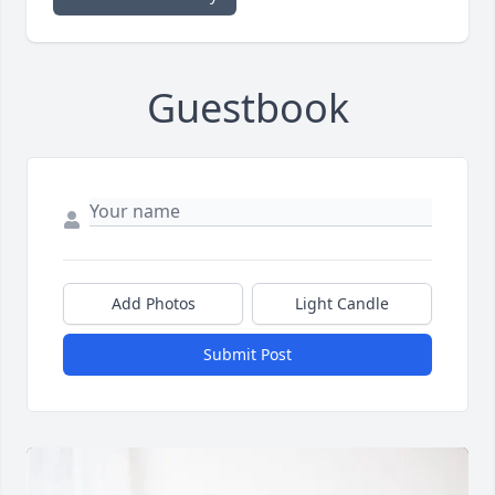
Guestbook
Add Photos
Light Candle
Submit Post