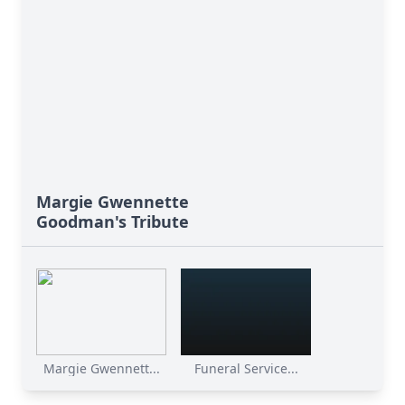
Margie Gwennette
Goodman's Tribute
Margie Gwennett...
Funeral Service...