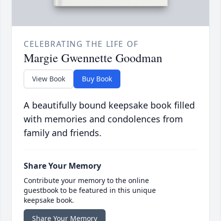
CELEBRATING THE LIFE OF
Margie Gwennette Goodman
View Book
Buy Book
A beautifully bound keepsake book filled
with memories and condolences from
family and friends.
Share Your Memory
Contribute your memory to the online
guestbook to be featured in this unique
keepsake book.
Share Your Memory