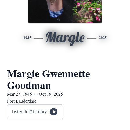
Margie
1945
2025
Margie Gwennette
Goodman
Mar 27, 1945 — Oct 19, 2025
Fort Lauderdale
Listen to Obituary