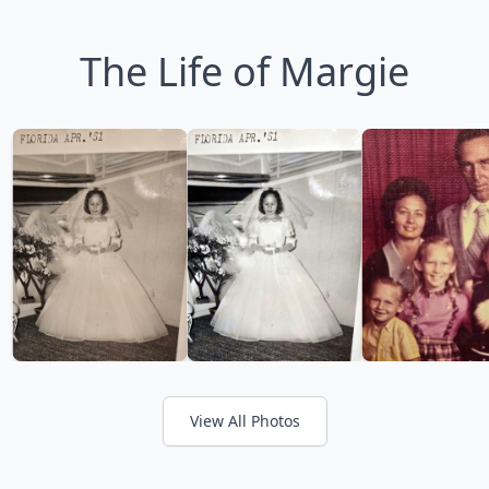
The Life of Margie
View All Photos