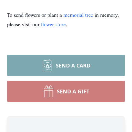
To send flowers or plant a
memorial tree
in memory,
please visit our
flower store
.
SEND A CARD
SEND A GIFT