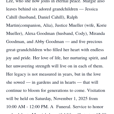
Lee, who she now joins in eternal peace. Margie also
leaves behind six adored grandchildren — Jessica
Cahill (husband, Daniel Cahill), Ralph
Martin(companion, Alia), Justice Mueller (wife, Korie
Mueller), Alexa Goodman (husband, Cody), Miranda
Goodman, and Abby Goodman — and five precious
great-grandchildren who filled her heart with endless
joy and pride. Her love of life, her nurturing spirit, and
her unwavering strength will live on in each of them.
Her legacy is not measured in years, but in the love
she sowed — in gardens and in hearts — that will
continue to bloom for generations to come. Visitation
will be held on Saturday, November 1, 2025 from
10:00 AM - 12:00 PM. A Funeral. Service to honor