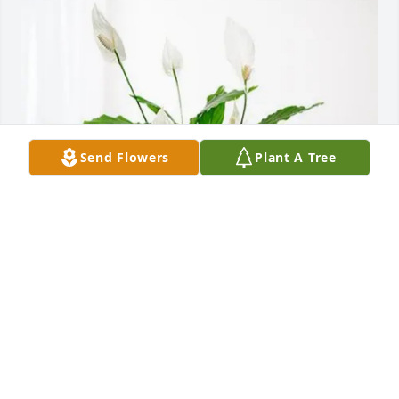
Send Flowers
Plant A Tree
Emalita Hall purchased Peace Lily for Margie 
Goodman
EMALITA HALL
Oct 31, 2025