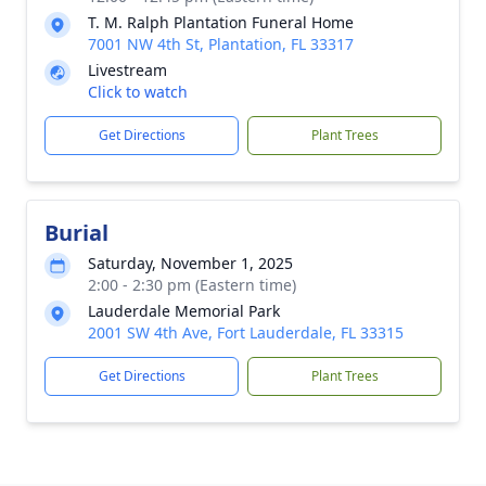
T. M. Ralph Plantation Funeral Home
7001 NW 4th St, Plantation, FL 33317
Livestream
Click to watch
Get Directions
Plant Trees
Burial
Saturday, November 1, 2025
2:00 - 2:30 pm (Eastern time)
Lauderdale Memorial Park
2001 SW 4th Ave, Fort Lauderdale, FL 33315
Get Directions
Plant Trees