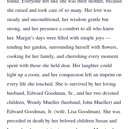
found. Everyone felt like she was their mother, because
she raised and took care of so many. Her love was
steady and unconditional, her wisdom gentle but
strong, and her presence a comfort to all who knew
her. Margie’s days were filled with simple joys —
tending her garden, surrounding herself with flowers,
cooking for her family, and cherishing every moment
spent with those she held dear. Her laughter could
light up a room, and her compassion left an imprint on
every life she touched. She is survived by her loving
husband, Edward Goodman, Sr., and her two devoted
children, Wendy Mueller (husband, John Mueller) and
Edward Goodman, Jr. (wife, Lisa Goodman). She was
preceded in death by her beloved children Susan and