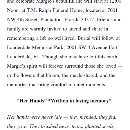
and celebrate Margie’s beautiful life will start at 12:00
Noon. at T.M. Ralph Funeral Home, located at 7001
NW 4th Street, Plantation, Florida 33317. Friends and
family are warmly invited to attend and share in
remembering a life so well lived. Burial will follow at
Lauderdale Memorial Park, 2001 SW 4 Avenue Fort
Lauderdale, FL. Though she may have left this earth,
Margie’s spirit will forever surround those she loved —
in the flowers that bloom, the meals shared, and the
memories that bring comfort in quiet moments. ---
“Her Hands” *Written in loving memory*
Her hands were never idle — they mended, they fed,
they gave. They brushed away tears, planted seeds,