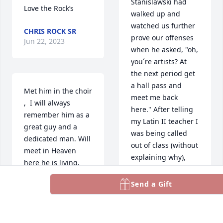
Stanislawski had 
Love the Rock’s
walked up and 
watched us further 
CHRIS ROCK SR
prove our offenses 
Jun 22, 2023
when he asked, "oh, 
you´re artists? At 
the next period get 
a hall pass and 
Met him in the choir 
meet me back 
,  I will always 
here." After telling 
remember him as a 
my Latin II teacher I 
great guy and a 
was being called 
dedicated man. Will 
out of class (without 
meet in Heaven 
explaining why), 
here he is living.
and returning to 
the scene of the 
Send a Gift
STEVE KANARICK
infractions, Mr. 
Jun 19, 2023
Stanislawski was 
there with a bucket 