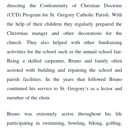
directing the Confraternity of Christian Doctrine
(CCD) Program for St. Gregory Catholic Parish. With
the help of their children they regularly prepared the
Christmas manger and other decorations for the
church. They also helped with other fundraising
activities for the school such as the annual school fair.
Being a skilled carpenter, Bruno and family often
assisted with building and repairing the school and
parish facilities. In the years that followed Bruno
continued his service to St. Gregory’s as a lector and
member of the choir.
Bruno was extremely active throughout his life
participating in swimming, bowling, biking, golfing,