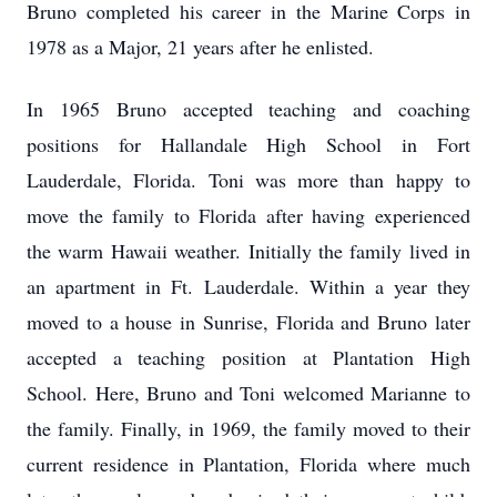
Bruno completed his career in the Marine Corps in
1978 as a Major, 21 years after he enlisted.
In 1965 Bruno accepted teaching and coaching
positions for Hallandale High School in Fort
Lauderdale, Florida. Toni was more than happy to
move the family to Florida after having experienced
the warm Hawaii weather. Initially the family lived in
an apartment in Ft. Lauderdale. Within a year they
moved to a house in Sunrise, Florida and Bruno later
accepted a teaching position at Plantation High
School. Here, Bruno and Toni welcomed Marianne to
the family. Finally, in 1969, the family moved to their
current residence in Plantation, Florida where much