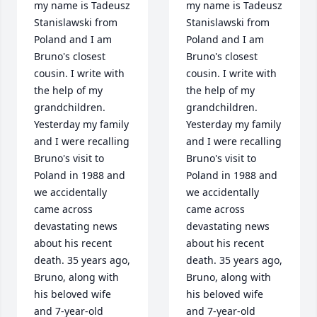
my name is Tadeusz 
my name is Tadeusz 
Stanislawski from 
Stanislawski from 
Poland and I am 
Poland and I am 
Bruno's closest 
Bruno's closest 
cousin. I write with 
cousin. I write with 
the help of my 
the help of my 
grandchildren. 
grandchildren. 
Yesterday my family 
Yesterday my family 
and I were recalling 
and I were recalling 
Bruno's visit to 
Bruno's visit to 
Poland in 1988 and 
Poland in 1988 and 
we accidentally 
we accidentally 
came across 
came across 
devastating news 
devastating news 
about his recent 
about his recent 
death. 35 years ago, 
death. 35 years ago, 
Bruno, along with 
Bruno, along with 
his beloved wife 
his beloved wife 
and 7-year-old 
and 7-year-old 