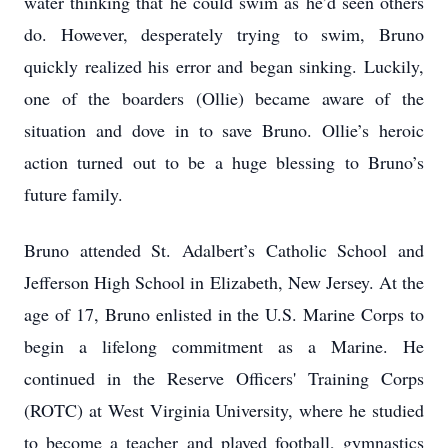
water thinking that he could swim as he’d seen others
do. However, desperately trying to swim, Bruno
quickly realized his error and began sinking. Luckily,
one of the boarders (Ollie) became aware of the
situation and dove in to save Bruno. Ollie’s heroic
action turned out to be a huge blessing to Bruno’s
future family.
Bruno attended St. Adalbert’s Catholic School and
Jefferson High School in Elizabeth, New Jersey. At the
age of 17, Bruno enlisted in the U.S. Marine Corps to
begin a lifelong commitment as a Marine. He
continued in the Reserve Officers' Training Corps
(ROTC) at West Virginia University, where he studied
to become a teacher and played football, gymnastics