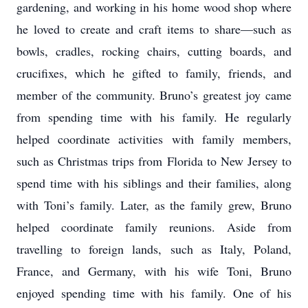
gardening, and working in his home wood shop where
he loved to create and craft items to share—such as
bowls, cradles, rocking chairs, cutting boards, and
crucifixes, which he gifted to family, friends, and
member of the community. Bruno’s greatest joy came
from spending time with his family. He regularly
helped coordinate activities with family members,
such as Christmas trips from Florida to New Jersey to
spend time with his siblings and their families, along
with Toni’s family. Later, as the family grew, Bruno
helped coordinate family reunions. Aside from
travelling to foreign lands, such as Italy, Poland,
France, and Germany, with his wife Toni, Bruno
enjoyed spending time with his family. One of his