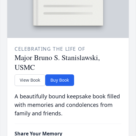
CELEBRATING THE LIFE OF
Major Bruno S. Stanislawski,
USMC
View Book
Buy Book
A beautifully bound keepsake book filled
with memories and condolences from
family and friends.
Share Your Memory