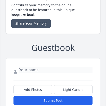
Contribute your memory to the online
guestbook to be featured in this unique
keepsake book.
Share Your Memory
Guestbook
Add Photos
Light Candle
Submit Post