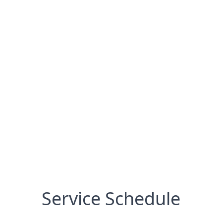
Service Schedule