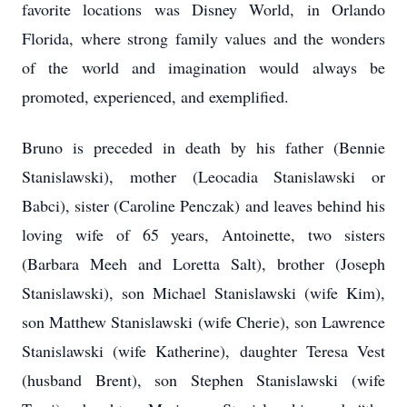
favorite locations was Disney World, in Orlando
Florida, where strong family values and the wonders
of the world and imagination would always be
promoted, experienced, and exemplified.
Bruno is preceded in death by his father (Bennie
Stanislawski), mother (Leocadia Stanislawski or
Babci), sister (Caroline Penczak) and leaves behind his
loving wife of 65 years, Antoinette, two sisters
(Barbara Meeh and Loretta Salt), brother (Joseph
Stanislawski), son Michael Stanislawski (wife Kim),
son Matthew Stanislawski (wife Cherie), son Lawrence
Stanislawski (wife Katherine), daughter Teresa Vest
(husband Brent), son Stephen Stanislawski (wife