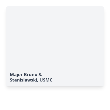
Major Bruno S.
Stanislawski, USMC