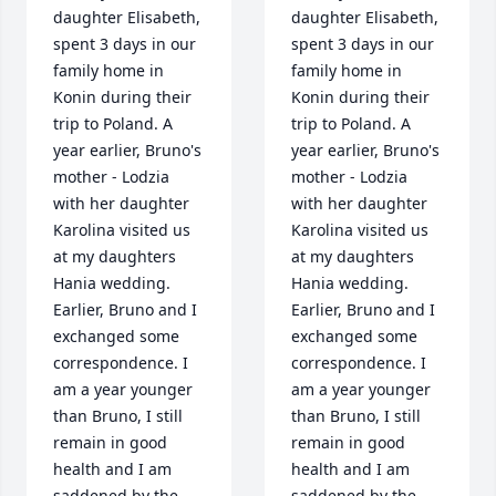
daughter Elisabeth, 
daughter Elisabeth, 
spent 3 days in our 
spent 3 days in our 
family home in 
family home in 
Konin during their 
Konin during their 
trip to Poland. A 
trip to Poland. A 
year earlier, Bruno's 
year earlier, Bruno's 
mother - Lodzia 
mother - Lodzia 
with her daughter 
with her daughter 
Karolina visited us 
Karolina visited us 
at my daughters 
at my daughters 
Hania wedding. 
Hania wedding. 
Earlier, Bruno and I 
Earlier, Bruno and I 
exchanged some 
exchanged some 
correspondence. I 
correspondence. I 
am a year younger 
am a year younger 
than Bruno, I still 
than Bruno, I still 
remain in good 
remain in good 
health and I am 
health and I am 
saddened by the 
saddened by the 