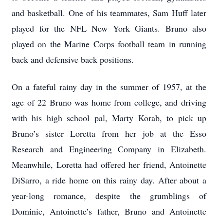
and basketball. One of his teammates, Sam Huff later
played for the NFL New York Giants. Bruno also
played on the Marine Corps football team in running
back and defensive back positions.
On a fateful rainy day in the summer of 1957, at the
age of 22 Bruno was home from college, and driving
with his high school pal, Marty Korab, to pick up
Bruno’s sister Loretta from her job at the Esso
Research and Engineering Company in Elizabeth.
Meanwhile, Loretta had offered her friend, Antoinette
DiSarro, a ride home on this rainy day. After about a
year-long romance, despite the grumblings of
Dominic, Antoinette’s father, Bruno and Antoinette