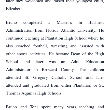
later they welcomed and raised their youngest child,
Elizabeth.
Bruno completed a Master’s in Business
Administration from Florida Atlantic University. He
continued teaching at Plantation High School where he
also coached football, wrestling and assisted with
other sports activities. He became Dean of the High
School and later was an Adult Education
Administrator in Broward County. The children
attended St. Gregory Catholic School and later
attended and graduated from either Plantation or St.
Thomas Aquinas High Schools.
Bruno and Toni spent many years teaching and