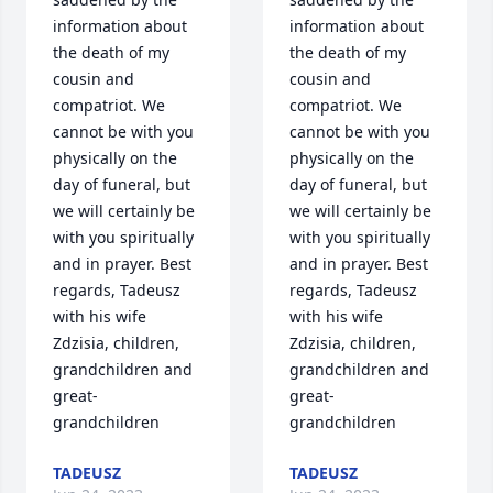
information about 
information about 
the death of my 
the death of my 
cousin and 
cousin and 
compatriot. We 
compatriot. We 
cannot be with you 
cannot be with you 
physically on the 
physically on the 
day of funeral, but 
day of funeral, but 
we will certainly be 
we will certainly be 
with you spiritually 
with you spiritually 
and in prayer. Best 
and in prayer. Best 
regards, Tadeusz 
regards, Tadeusz 
with his wife 
with his wife 
Zdzisia, children, 
Zdzisia, children, 
grandchildren and 
grandchildren and 
great-
great-
grandchildren
grandchildren
TADEUSZ
TADEUSZ