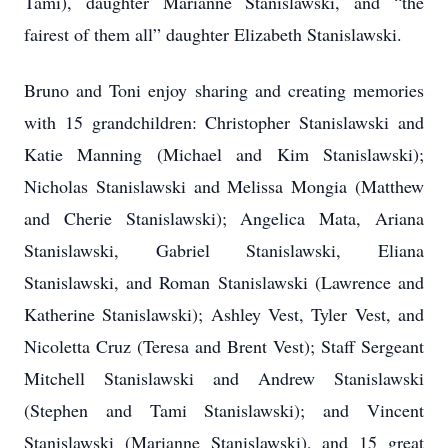
Tami), daughter Marianne Stanislawski, and “the
fairest of them all” daughter Elizabeth Stanislawski.
Bruno and Toni enjoy sharing and creating memories
with 15 grandchildren: Christopher Stanislawski and
Katie Manning (Michael and Kim Stanislawski);
Nicholas Stanislawski and Melissa Mongia (Matthew
and Cherie Stanislawski); Angelica Mata, Ariana
Stanislawski, Gabriel Stanislawski, Eliana
Stanislawski, and Roman Stanislawski (Lawrence and
Katherine Stanislawski); Ashley Vest, Tyler Vest, and
Nicoletta Cruz (Teresa and Brent Vest); Staff Sergeant
Mitchell Stanislawski and Andrew Stanislawski
(Stephen and Tami Stanislawski); and Vincent
Stanislawski (Marianne Stanislawski), and 15 great