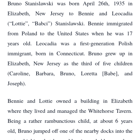
Bruno Stanislawski was born April 26th, 1935 in
Elizabeth, New Jersey to Bennie and Leocadia
(“Lottie”, “Babci”) Stanislawski. Bennie immigrated
from Poland to the United States when he was 17
years old. Leocadia was a first-generation Polish
immigrant, born in Connecticut. Bruno grew up in
Elizabeth, New Jersey as the third of five children
(Caroline, Barbara, Bruno, Loretta [Babe], and
Joseph).
Bennie and Lottie owned a building in Elizabeth
where they lived and managed the Whitehorse Tavern.
Being a rather rambunctious child, at about 6 years
old, Bruno jumped off one of the nearby docks into the