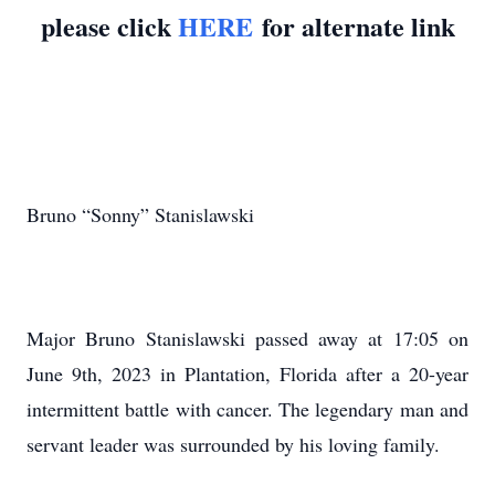
please click
HERE
for alternate link
Bruno “Sonny” Stanislawski
Major Bruno Stanislawski passed away at 17:05 on
June 9th, 2023 in Plantation, Florida after a 20-year
intermittent battle with cancer. The legendary man and
servant leader was surrounded by his loving family.