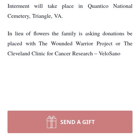
Interment will take place in Quantico National
Cemetery, Triangle, VA.
In lieu of flowers the family is asking donations be
placed with The Wounded Warrior Project or The
Cleveland Clinic for Cancer Research – VeloSano
SEND A GIFT