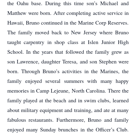
the Oahu base. During this time son’s Michael and
Matthew were born. After completing active service in
Hawaii, Bruno continued in the Marine Corp Reserves.
The family moved back to New Jersey where Bruno
taught carpentry in shop class at Islen Junior High
School. In the years that followed the family grew as
son Lawrence, daughter Teresa, and son Stephen were
born. Through Bruno’s activities in the Marines, the
family enjoyed several summers with many happy
memories in Camp Lejeune, North Carolina. There the
family played at the beach and in swim clubs, learned
about military equipment and training, and ate at many
fabulous restaurants. Furthermore, Bruno and family
enjoyed many Sunday brunches in the Officer’s Club.