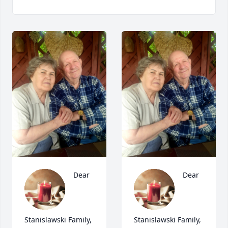
Dear 
Dear 
Stanislawski Family, 
Stanislawski Family, 