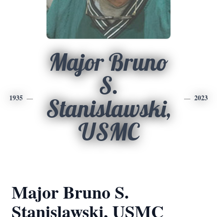
Major Bruno
S.
1935
2023
Stanislawski,
USMC
Major Bruno S.
Stanislawski, USMC