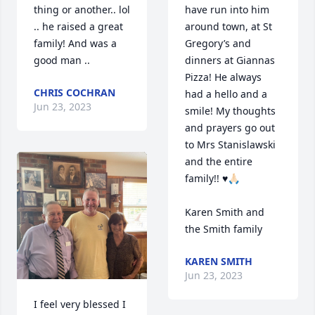
thing or another.. lol 
have run into him 
.. he raised a great 
around town, at St 
family! And was a 
Gregory’s and 
good man ..
dinners at Giannas 
Pizza! He always 
CHRIS COCHRAN
had a hello and a 
Jun 23, 2023
smile! My thoughts 
and prayers go out 
to Mrs Stanislawski 
and the entire 
family!! ♥️🙏🏻

Karen Smith and 
the Smith family
KAREN SMITH
Jun 23, 2023
I feel very blessed I 