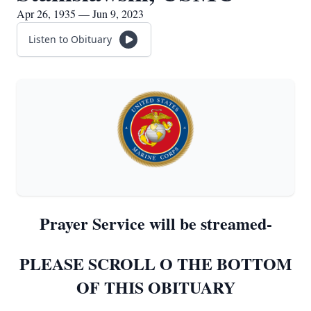
Apr 26, 1935 — Jun 9, 2023
Listen to Obituary
Prayer Service will be streamed-
PLEASE SCROLL O THE BOTTOM
OF THIS OBITUARY