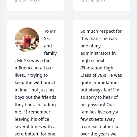
Jun 24, 2023
Jun 24, 2023
To Mr 
So much respect for 
Ski 
this man - he was 
and 
one of my 
family 
administrators in 
, Mr Ski was a big 
high school 
influence in all our 
(Plantation High 
lives.. “ trying to 
Class of 78)!! He was 
keep the wild bunch 
quite intimidating 
in line “ not just his 
but always fair! I’m 
boys but the friends 
so sorry to hear of 
they had.. including 
his passing! Our 
me..! I remember 
families live only a 
leaving his office 
few streets away 
several times with a 
from each other so 
sore bottom for one 
over the years we 