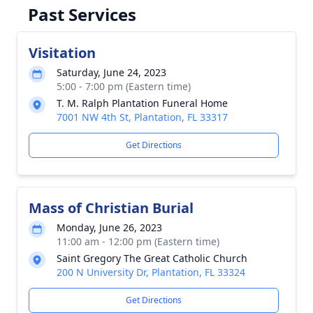
Past Services
Visitation
Saturday, June 24, 2023
5:00 - 7:00 pm (Eastern time)
T. M. Ralph Plantation Funeral Home
7001 NW 4th St, Plantation, FL 33317
Get Directions
Mass of Christian Burial
Monday, June 26, 2023
11:00 am - 12:00 pm (Eastern time)
Saint Gregory The Great Catholic Church
200 N University Dr, Plantation, FL 33324
Get Directions