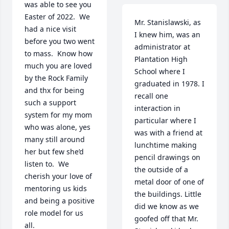
was able to see you 
Easter of 2022.  We 
Mr. Stanislawski, as 
had a nice visit 
I knew him, was an 
before you two went 
administrator at 
to mass.  Know how 
Plantation High 
much you are loved 
School where I 
by the Rock Family 
graduated in 1978. I 
and thx for being 
recall one 
such a support 
interaction in 
system for my mom 
particular where I 
who was alone, yes 
was with a friend at 
many still around 
lunchtime making 
her but few she’d 
pencil drawings on 
listen to.  We 
the outside of a 
cherish your love of 
metal door of one of 
mentoring us kids 
the buildings. Little 
and being a positive 
did we know as we 
role model for us 
goofed off that Mr. 
all.
