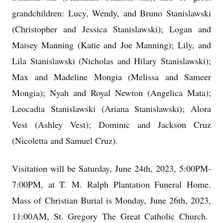
grandchildren: Lucy, Wendy, and Bruno Stanislawski
(Christopher and Jessica Stanislawski); Logan and
Maisey Manning (Katie and Joe Manning); Lily, and
Lila Stanislawski (Nicholas and Hilary Stanislawski);
Max and Madeline Mongia (Melissa and Sameer
Mongia); Nyah and Royal Newton (Angelica Mata);
Leocadia Stanislawski (Ariana Stanislawski); Alora
Vest (Ashley Vest); Dominic and Jackson Cruz
(Nicoletta and Samuel Cruz).
Visitation will be Saturday, June 24th, 2023, 5:00PM-
7:00PM, at T. M. Ralph Plantation Funeral Home.
Mass of Christian Burial is Monday, June 26th, 2023,
11:00AM, St. Gregory The Great Catholic Church.