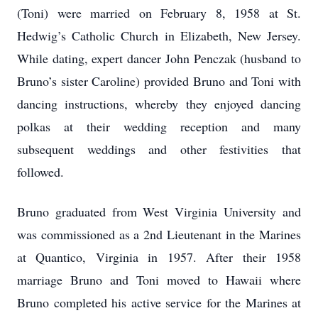
(Toni) were married on February 8, 1958 at St.
Hedwig’s Catholic Church in Elizabeth, New Jersey.
While dating, expert dancer John Penczak (husband to
Bruno’s sister Caroline) provided Bruno and Toni with
dancing instructions, whereby they enjoyed dancing
polkas at their wedding reception and many
subsequent weddings and other festivities that
followed.
Bruno graduated from West Virginia University and
was commissioned as a 2nd Lieutenant in the Marines
at Quantico, Virginia in 1957. After their 1958
marriage Bruno and Toni moved to Hawaii where
Bruno completed his active service for the Marines at