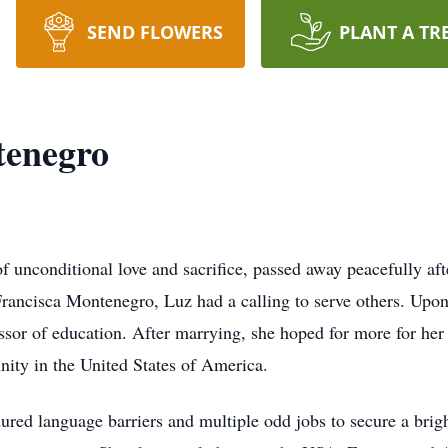
SEND FLOWERS
PLANT A TR
tenegro
 unconditional love and sacrifice, passed away peacefully aft
Francisca Montenegro, Luz had a calling to serve others. Upon
ssor of education. After marrying, she hoped for more for her
nity in the United States of America.
ured language barriers and multiple odd jobs to secure a brigh