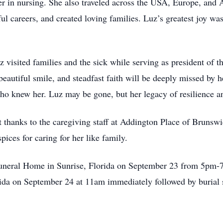
er in nursing. She also traveled across the USA, Europe, and A
ful careers, and created loving families. Luz’s greatest joy wa
z visited families and the sick while serving as president of t
beautiful smile, and steadfast faith will be deeply missed by 
ho knew her. Luz may be gone, but her legacy of resilience an
lt thanks to the caregiving staff at Addington Place of Brunsw
ices for caring for her like family.
Funeral Home in Sunrise, Florida on September 23 from 5pm-7
rida on September 24 at 11am immediately followed by burial