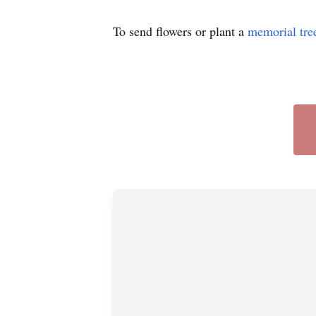
To send flowers or plant a
memorial tre