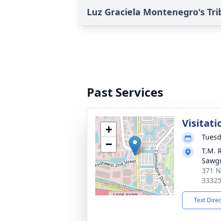
Luz Graciela Montenegro's Tri
Past Services
Visitati
+
Tuesd
−
T.M. 
Sawg
371 N
3332
Text Dire