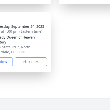
sday, September 24, 2025
s at 1:00 pm (Eastern time)
ady Queen of Heaven
tery
S State Rd 7, North
rdale, FL 33068
ctions
Plant Trees