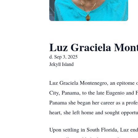
Luz Graciela Mon
d. Sep 3, 2025
Jekyll Island
Luz Graciela Montenegro, an epitome of
City, Panama, to the late Eugenio and 
Panama she began her career as a profe
heart, she left home and sought opportu
Upon settling in South Florida, Luz end