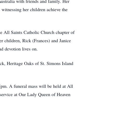
ustralia with friends and family. Her
s witnessing her children achieve the
he All Saints Catholic Church chapter of
her children, Rick (Frances) and Janice
d devotion lives on.
ick, Heritage Oaks of St. Simons Island
pm. A funeral mass will be held at All
 service at Our Lady Queen of Heaven