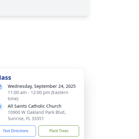
ass
Wednesday, September 24, 2025
11:00 am - 12:00 pm (Eastern
time)
All Saints Catholic Church
10900 W Oakland Park Blvd,
Sunrise, FL 33351
Text Directions
Plant Trees