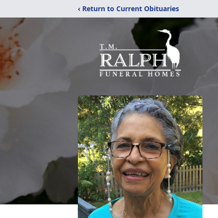
‹ Return to Current Obituaries