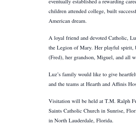
eventually established a rewarding care
children attended college, built success
American dream.
A loyal friend and devoted Catholic, Lu
the Legion of Mary. Her playful spirit, 
(Fred), her grandson, Miguel, and all w
Luz’s family would like to give heartfe
and the teams at Hearth and Affinis Hosp
Visitation will be held at T.M. Ralph 
Saints Catholic Church in Sunrise, Flo
in North Lauderdale, Florida.