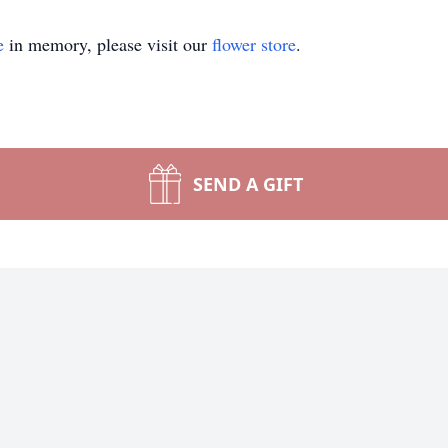
e
in memory, please visit our
flower store
.
SEND A GIFT