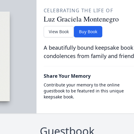
CELEBRATING THE LIFE OF
Luz Graciela Montenegro
View Book
Buy Book
A beautifully bound keepsake book
condolences from family and friend
Share Your Memory
Contribute your memory to the online
guestbook to be featured in this unique
keepsake book.
Guestbook