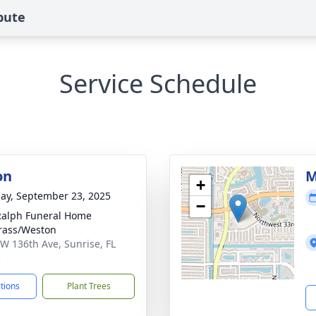
bute
Service Schedule
on
M
+
ay, September 23, 2025
−
Ralph Funeral Home
rass/Weston
W 136th Ave, Sunrise, FL
5
ctions
Plant Trees