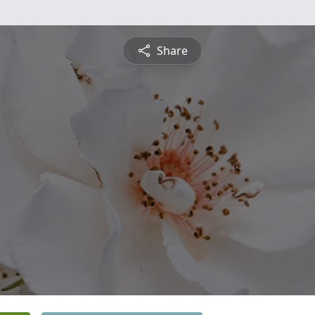
Share