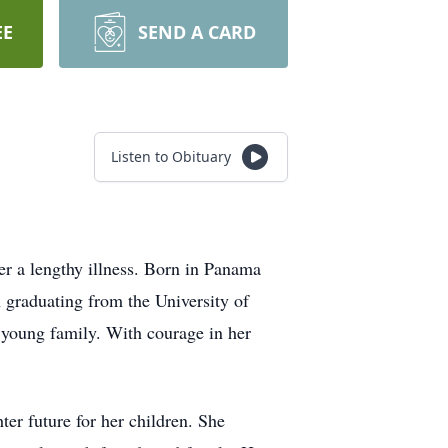
EE
SEND A CARD
Listen to Obituary
er a lengthy illness. Born in Panama
 graduating from the University of
 young family. With courage in her
ter future for her children. She