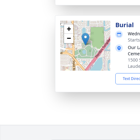
Burial
+
Wedne
−
Start
Our L
Ceme
1500 
Laude
Text Dire