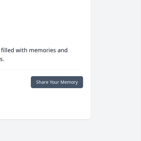
 filled with memories and
s.
Share Your Memory