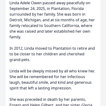
Linda Adele Owen passed away peacefully on
September 24, 2025, in Plantation, Florida
surrounded by her family. She was born in
Detroit, Michigan, and at six months of age, her
family relocated to Southern California, where
she was raised and later established her own
family.
In 2012, Linda moved to Plantation to retire and
to be closer to her children and cherished
grand-pets.
Linda will be deeply missed by all who knew her.
She will be remembered for her infectious
laugh, beautiful smile, and kind and generous
spirit that left a lasting impression.
She was preceded in death by her parents,
Ernest and Helen Gilbert, and her sister, Gloria.