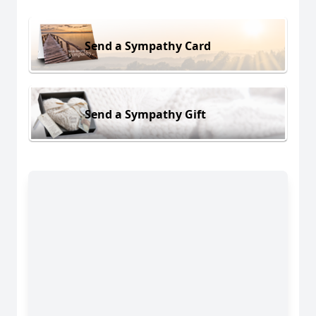
Send a Sympathy Card
Send a Sympathy Gift