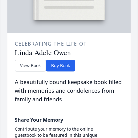
CELEBRATING THE LIFE OF
Linda Adele Owen
View Book
Buy Book
A beautifully bound keepsake book filled
with memories and condolences from
family and friends.
Share Your Memory
Contribute your memory to the online
guestbook to be featured in this unique