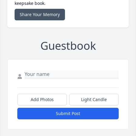
keepsake book.
Share Your Memory
Guestbook
Add Photos
Light Candle
Submit Post