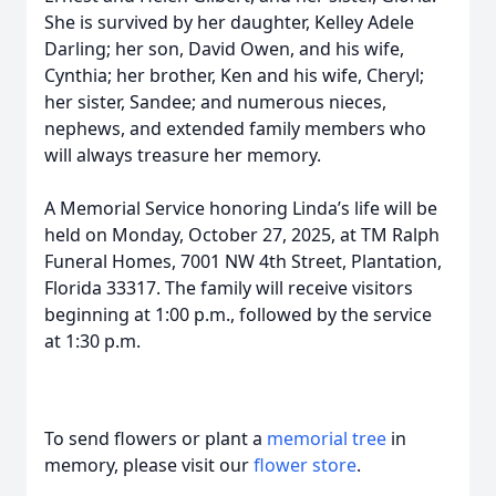
She is survived by her daughter, Kelley Adele
Darling; her son, David Owen, and his wife,
Cynthia; her brother, Ken and his wife, Cheryl;
her sister, Sandee; and numerous nieces,
nephews, and extended family members who
will always treasure her memory.
A Memorial Service honoring Linda’s life will be
held on Monday, October 27, 2025, at TM Ralph
Funeral Homes, 7001 NW 4th Street, Plantation,
Florida 33317. The family will receive visitors
beginning at 1:00 p.m., followed by the service
at 1:30 p.m.
To send flowers or plant a
memorial tree
in
memory, please visit our
flower store
.