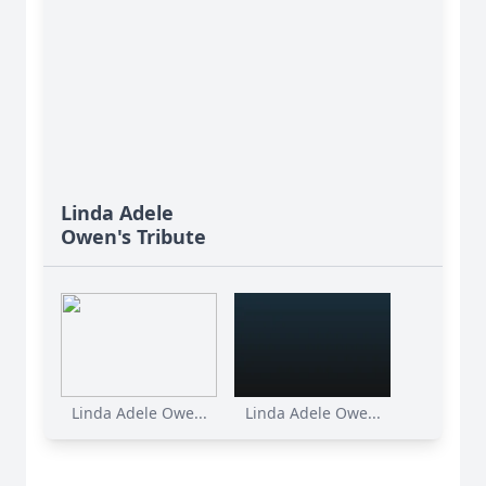
Linda Adele
Owen's Tribute
Linda Adele Owe...
Linda Adele Owe...