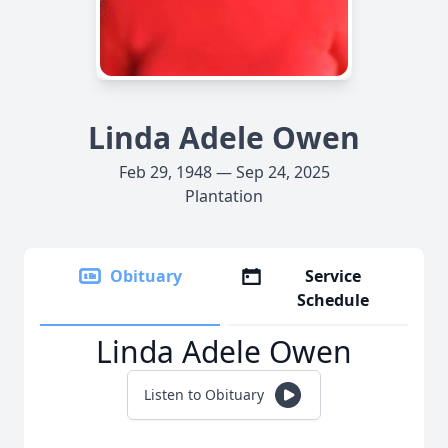
Linda Adele Owen
Feb 29, 1948 — Sep 24, 2025
Plantation
Obituary
Service
Schedule
Linda Adele Owen
Listen to Obituary