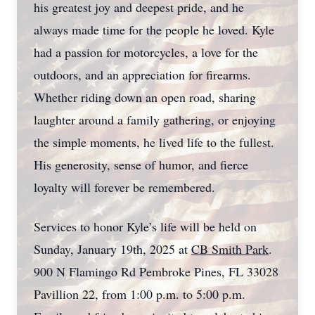
his greatest joy and deepest pride, and he
always made time for the people he loved. Kyle
had a passion for motorcycles, a love for the
outdoors, and an appreciation for firearms.
Whether riding down an open road, sharing
laughter around a family gathering, or enjoying
the simple moments, he lived life to the fullest.
His generosity, sense of humor, and fierce
loyalty will forever be remembered.
Services to honor Kyle’s life will be held on
Sunday, January 19th, 2025 at
CB Smith Park
.
900 N Flamingo Rd Pembroke Pines, FL 33028
Pavillion 22, from 1:00 p.m. to 5:00 p.m.