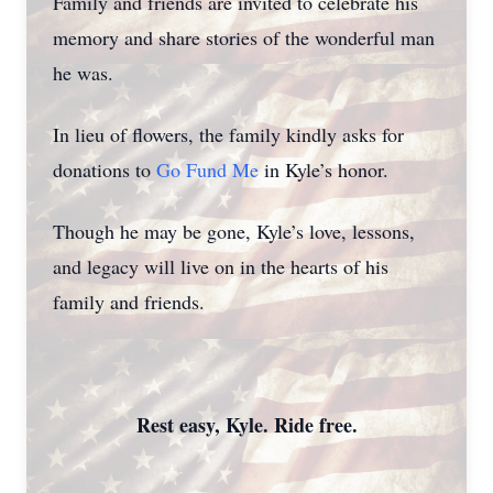
Family and friends are invited to celebrate his
memory and share stories of the wonderful man
he was.
In lieu of flowers, the family kindly asks for
donations to
Go Fund Me
in Kyle’s honor.
Though he may be gone, Kyle’s love, lessons,
and legacy will live on in the hearts of his
family and friends.
Rest easy, Kyle. Ride free.