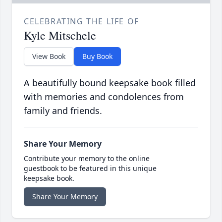
CELEBRATING THE LIFE OF
Kyle Mitschele
View Book
Buy Book
A beautifully bound keepsake book filled
with memories and condolences from
family and friends.
Share Your Memory
Contribute your memory to the online
guestbook to be featured in this unique
keepsake book.
Share Your Memory