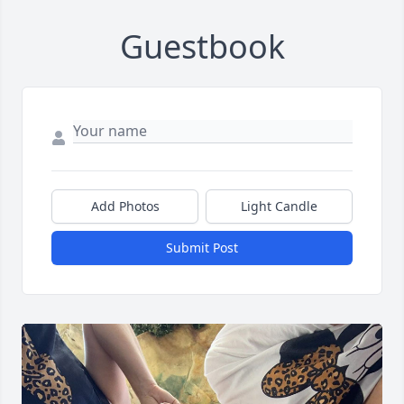
Guestbook
Add Photos
Light Candle
Submit Post