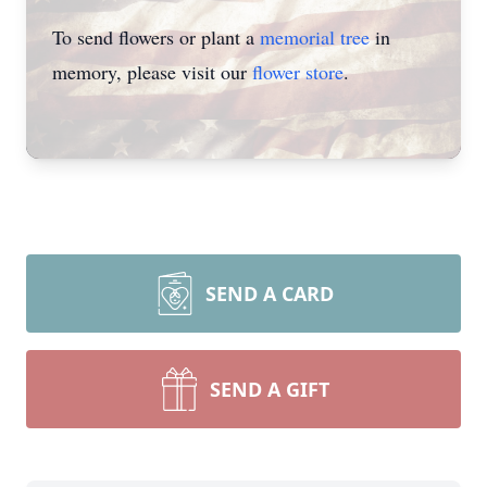
To send flowers or plant a
memorial tree
in
memory, please visit our
flower store
.
SEND A CARD
SEND A GIFT