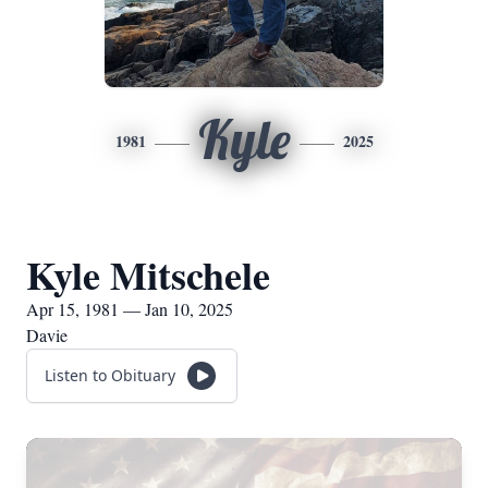
Kyle
1981
2025
Kyle Mitschele
Apr 15, 1981 — Jan 10, 2025
Davie
Listen to Obituary