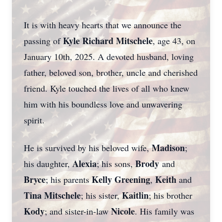
It is with heavy hearts that we announce the
Kyle Richard Mitschele
passing of
, age 43, on
January 10th, 2025. A devoted husband, loving
father, beloved son, brother, uncle and cherished
friend. Kyle touched the lives of all who knew
him with his boundless love and unwavering
spirit.
Madison
He is survived by his beloved wife,
;
Alexia
Brody
his daughter,
; his sons,
and
Bryce
Kelly Greening
Keith
; his parents
,
and
Tina Mitschele
Kaitlin
; his sister,
; his brother
Kody
Nicole
; and sister-in-law
. His family was