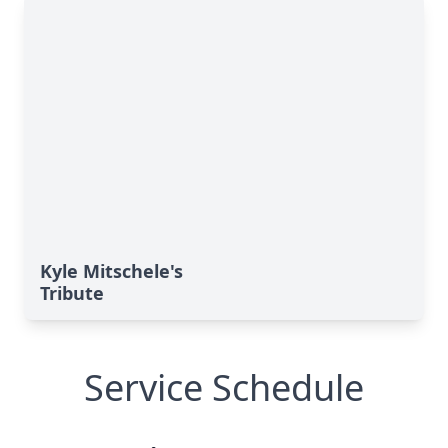
Kyle Mitschele's
Tribute
Service Schedule