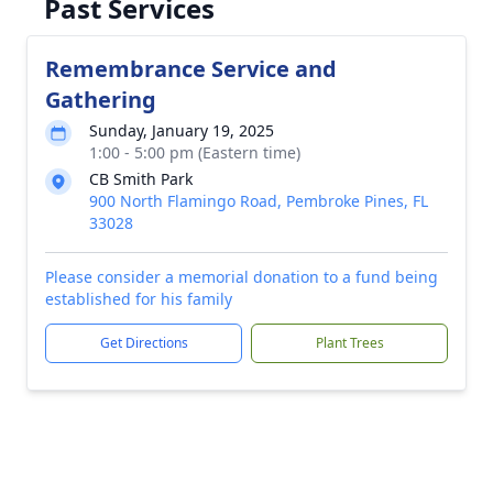
Past Services
Remembrance Service and
Gathering
Sunday, January 19, 2025
1:00 - 5:00 pm (Eastern time)
CB Smith Park
900 North Flamingo Road, Pembroke Pines, FL
33028
Please consider a memorial donation to a fund being
established for his family
Get Directions
Plant Trees