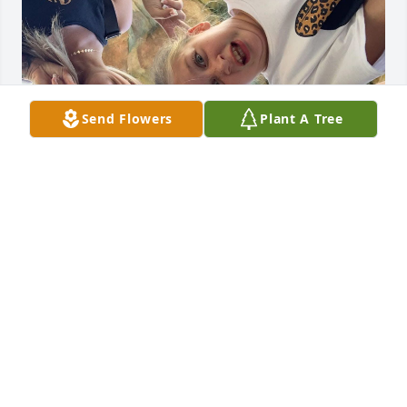
Send Flowers
Plant A Tree
Kyle we miss you everyday. We will forever honor 
your memories. Our families have been through so 
much together and we have always promised to 
take care of each other. We promise to honor that! 
You are our light now, keep shining on us. We love 
you so very much UNCLE KYKY & will always 
remember all the amazing times we’ve spent 
together. Never goodbye, see you on the other side 