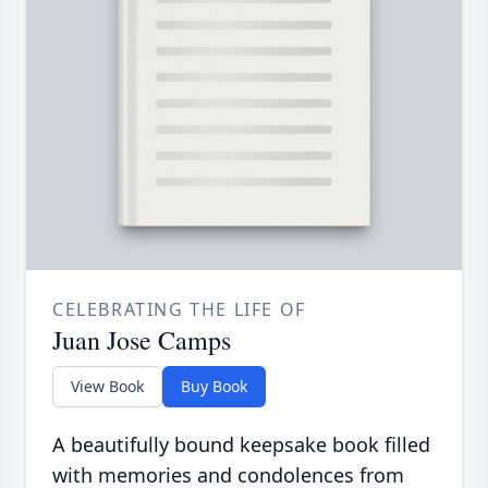
CELEBRATING THE LIFE OF
Juan Jose Camps
View Book
Buy Book
A beautifully bound keepsake book filled
with memories and condolences from