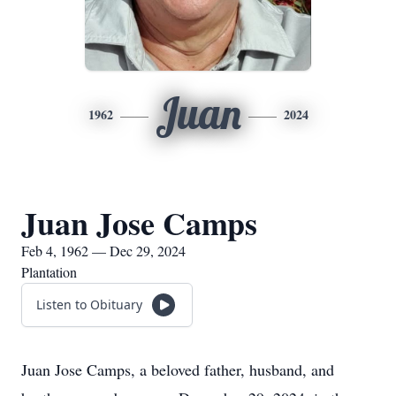
Juan
1962
2024
Juan Jose Camps
Feb 4, 1962 — Dec 29, 2024
Plantation
Listen to Obituary
Juan Jose Camps, a beloved father, husband, and