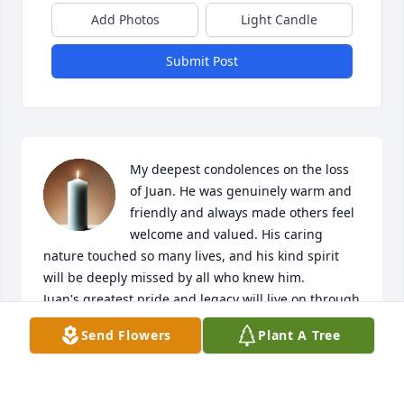
Add Photos
Light Candle
Submit Post
My deepest condolences on the loss 
of Juan. He was genuinely warm and 
friendly and always made others feel 
welcome and valued. His caring 
nature touched so many lives, and his kind spirit 
will be deeply missed by all who knew him.

Juan's greatest pride and legacy will live on through 
his two wonderful sons, who clearly inherited his 
Send Flowers
Plant A Tree
compassionate demeanor and strength of 
character. The incredible job he did raising them 
speaks volumes about the kind of father and person 