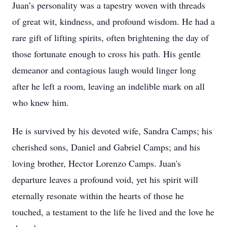
Juan’s personality was a tapestry woven with threads
of great wit, kindness, and profound wisdom. He had a
rare gift of lifting spirits, often brightening the day of
those fortunate enough to cross his path. His gentle
demeanor and contagious laugh would linger long
after he left a room, leaving an indelible mark on all
who knew him.
He is survived by his devoted wife, Sandra Camps; his
cherished sons, Daniel and Gabriel Camps; and his
loving brother, Hector Lorenzo Camps. Juan's
departure leaves a profound void, yet his spirit will
eternally resonate within the hearts of those he
touched, a testament to the life he lived and the love he