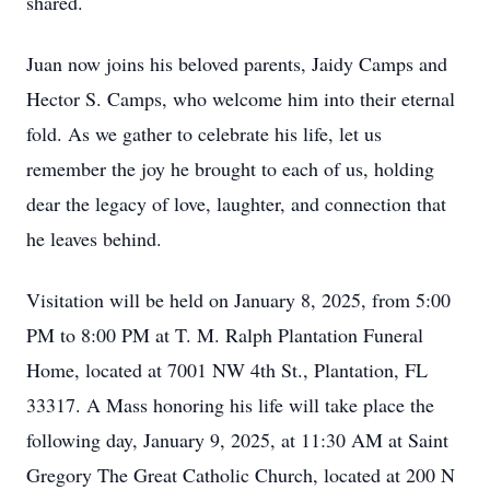
shared.
Juan now joins his beloved parents, Jaidy Camps and
Hector S. Camps, who welcome him into their eternal
fold. As we gather to celebrate his life, let us
remember the joy he brought to each of us, holding
dear the legacy of love, laughter, and connection that
he leaves behind.
Visitation will be held on January 8, 2025, from 5:00
PM to 8:00 PM at T. M. Ralph Plantation Funeral
Home, located at 7001 NW 4th St., Plantation, FL
33317. A Mass honoring his life will take place the
following day, January 9, 2025, at 11:30 AM at Saint
Gregory The Great Catholic Church, located at 200 N