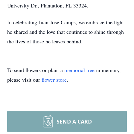
University Dr., Plantation, FL 33324.
In celebrating Juan Jose Camps, we embrace the light
he shared and the love that continues to shine through
the lives of those he leaves behind.
To send flowers or plant a
memorial tree
in memory,
please visit our
flower store
.
SEND A CARD