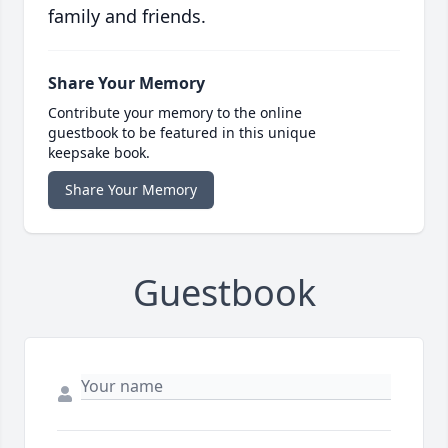
family and friends.
Share Your Memory
Contribute your memory to the online
guestbook to be featured in this unique
keepsake book.
Share Your Memory
Guestbook