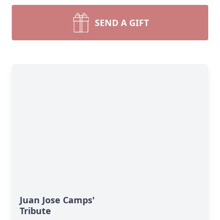
SEND A GIFT
Juan Jose Camps'
Tribute