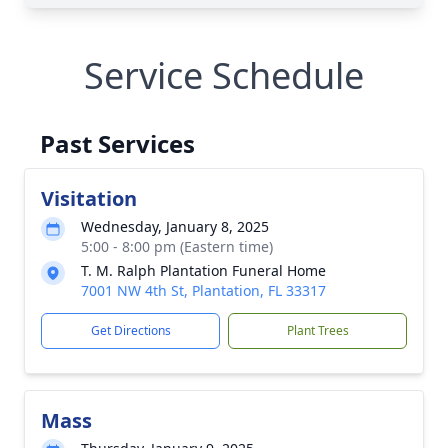
Service Schedule
Past Services
Visitation
Wednesday, January 8, 2025
5:00 - 8:00 pm (Eastern time)
T. M. Ralph Plantation Funeral Home
7001 NW 4th St, Plantation, FL 33317
Get Directions
Plant Trees
Mass