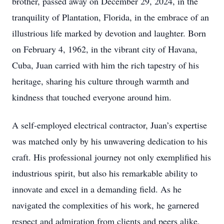
brother, passed away on December 29, 2024, in the
tranquility of Plantation, Florida, in the embrace of an
illustrious life marked by devotion and laughter. Born
on February 4, 1962, in the vibrant city of Havana,
Cuba, Juan carried with him the rich tapestry of his
heritage, sharing his culture through warmth and
kindness that touched everyone around him.
A self-employed electrical contractor, Juan’s expertise
was matched only by his unwavering dedication to his
craft. His professional journey not only exemplified his
industrious spirit, but also his remarkable ability to
innovate and excel in a demanding field. As he
navigated the complexities of his work, he garnered
respect and admiration from clients and peers alike,