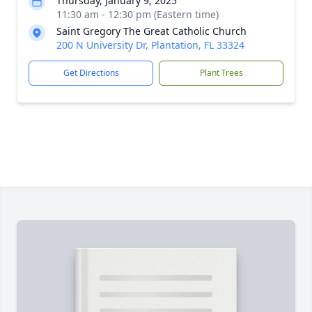
Thursday, January 9, 2025
11:30 am - 12:30 pm (Eastern time)
Saint Gregory The Great Catholic Church
200 N University Dr, Plantation, FL 33324
Get Directions
Plant Trees