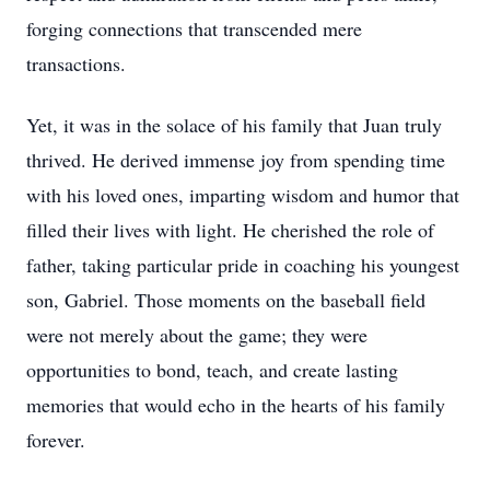
forging connections that transcended mere
transactions.
Yet, it was in the solace of his family that Juan truly
thrived. He derived immense joy from spending time
with his loved ones, imparting wisdom and humor that
filled their lives with light. He cherished the role of
father, taking particular pride in coaching his youngest
son, Gabriel. Those moments on the baseball field
were not merely about the game; they were
opportunities to bond, teach, and create lasting
memories that would echo in the hearts of his family
forever.