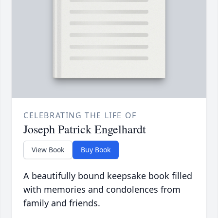
CELEBRATING THE LIFE OF
Joseph Patrick Engelhardt
View Book
Buy Book
A beautifully bound keepsake book filled
with memories and condolences from
family and friends.