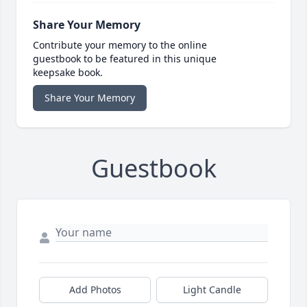
Share Your Memory
Contribute your memory to the online
guestbook to be featured in this unique
keepsake book.
Share Your Memory
Guestbook
Add Photos
Light Candle