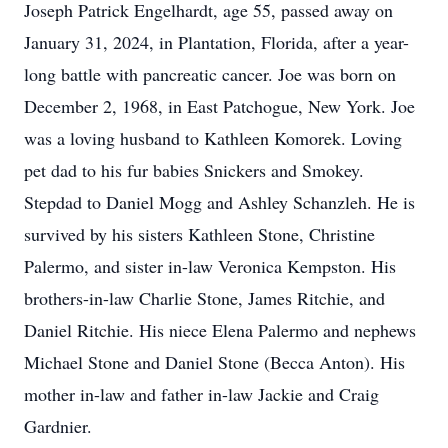
Joseph Patrick Engelhardt, age 55, passed away on
January 31, 2024, in Plantation, Florida, after a year-
long battle with pancreatic cancer. Joe was born on
December 2, 1968, in East Patchogue, New York. Joe
was a loving husband to Kathleen Komorek. Loving
pet dad to his fur babies Snickers and Smokey.
Stepdad to Daniel Mogg and Ashley Schanzleh. He is
survived by his sisters Kathleen Stone, Christine
Palermo, and sister in-law Veronica Kempston. His
brothers-in-law Charlie Stone, James Ritchie, and
Daniel Ritchie. His niece Elena Palermo and nephews
Michael Stone and Daniel Stone (Becca Anton). His
mother in-law and father in-law Jackie and Craig
Gardnier.