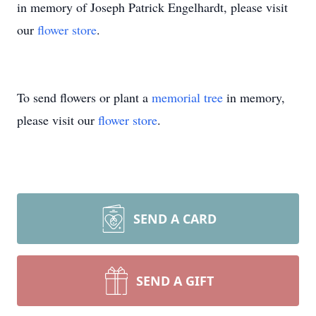
in memory of Joseph Patrick Engelhardt, please visit
our
flower store
.
To send flowers or plant a
memorial tree
in memory,
please visit our
flower store
.
SEND A CARD
SEND A GIFT