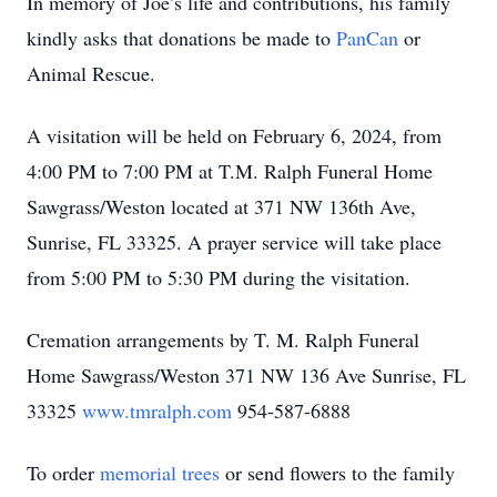
In memory of Joe’s life and contributions, his family
kindly asks that donations be made to
PanCan
or
Animal Rescue.
A visitation will be held on February 6, 2024, from
4:00 PM to 7:00 PM at T.M. Ralph Funeral Home
Sawgrass/Weston located at 371 NW 136th Ave,
Sunrise, FL 33325. A prayer service will take place
from 5:00 PM to 5:30 PM during the visitation.
Cremation arrangements by T. M. Ralph Funeral
Home Sawgrass/Weston 371 NW 136 Ave Sunrise, FL
33325
www.tmralph.com
954-587-6888
To order
memorial trees
or send flowers to the family