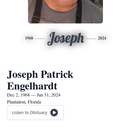
Joseph
1968
2024
Joseph Patrick
Engelhardt
Dec 2, 1968 — Jan 31, 2024
Plantation, Florida
Listen to Obituary