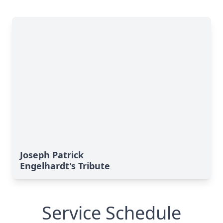
Joseph Patrick
Engelhardt's Tribute
Service Schedule