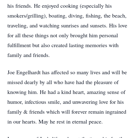
his friends. He enjoyed cooking (especially his
smokers/grilling), boating, diving, fishing, the beach,
traveling, and watching sunrises and sunsets. His love
for all these things not only brought him personal
fulfillment but also created lasting memories with
family and friends.
Joe Engelhardt has affected so many lives and will be
missed dearly by all who have had the pleasure of
knowing him. He had a kind heart, amazing sense of
humor, infectious smile, and unwavering love for his
family & friends which will forever remain ingrained
in our hearts. May he rest in eternal peace.