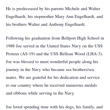
He is predeceased by his parents Michele and Walter
Engelhardt, his stepmother Mary Ann Engelhardt, and
his brothers Walter and Anthony Engelhardt.
Following his graduation from Bellport High School in
1986 Joe served in the United States Navy on the USS
Proteus (AS-19) and the USS Belleau Wood (LHA-3).
Joe was blessed to meet wonderful people along his
journey in the Navy who became sea brothers/sea
mates. We are grateful for his dedication and service
to our country where he received numerous medals
and ribbons while serving in the Navy.
Joe loved spending time with his dogs, his family, and