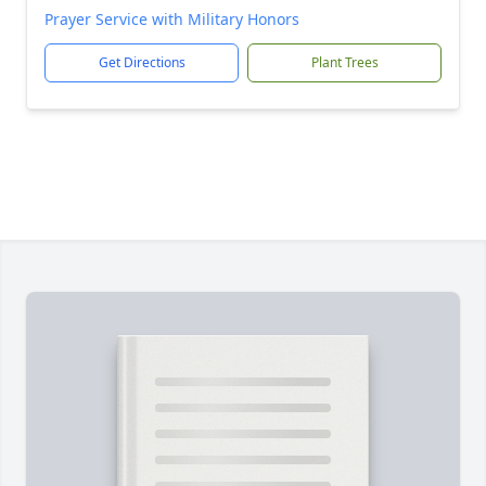
Prayer Service with Military Honors
Get Directions
Plant Trees