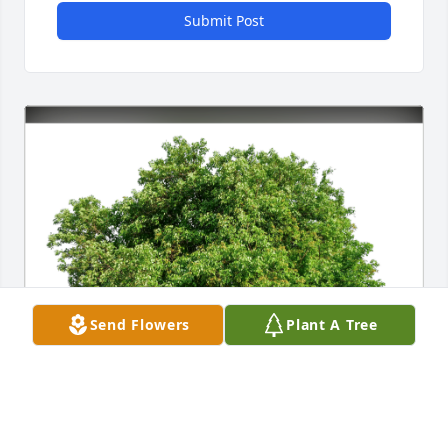
Submit Post
Send Flowers
Plant A Tree