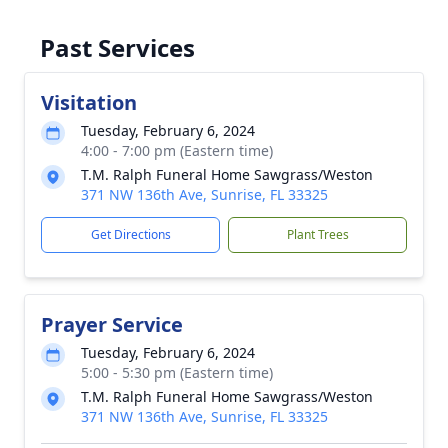
Past Services
Visitation
Tuesday, February 6, 2024
4:00 - 7:00 pm (Eastern time)
T.M. Ralph Funeral Home Sawgrass/Weston
371 NW 136th Ave, Sunrise, FL 33325
Get Directions
Plant Trees
Prayer Service
Tuesday, February 6, 2024
5:00 - 5:30 pm (Eastern time)
T.M. Ralph Funeral Home Sawgrass/Weston
371 NW 136th Ave, Sunrise, FL 33325