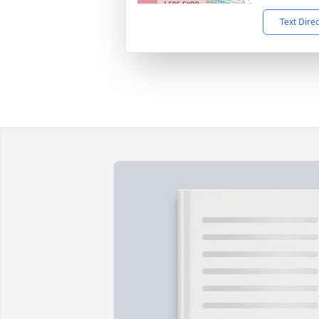
Text Dire