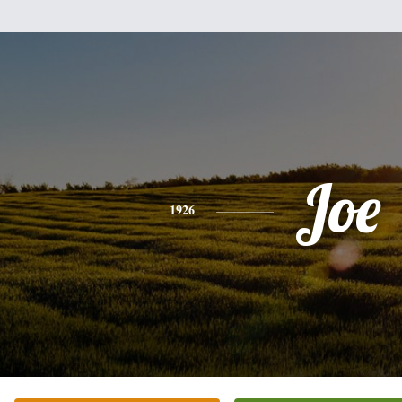
Joe
1926