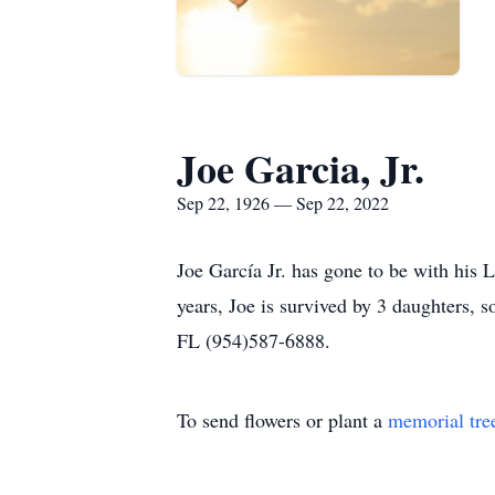
Joe Garcia, Jr.
Sep 22, 1926 — Sep 22, 2022
Joe García Jr. has gone to be with his
years, Joe is survived by 3 daughters, 
FL (954)587-6888.
To send flowers or plant a
memorial tre