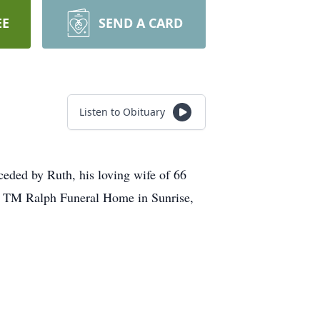
EE
SEND A CARD
Listen to Obituary
ceded by Ruth, his loving wife of 66
 at TM Ralph Funeral Home in Sunrise,