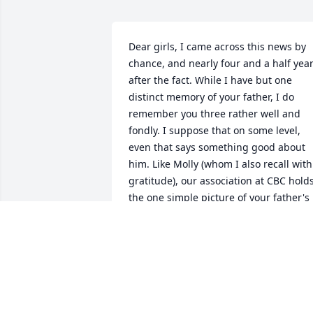
Dear girls, I came across this news by 
chance, and nearly four and a half year
after the fact. While I have but one 
distinct memory of your father, I do 
remember you three rather well and 
fondly. I suppose that on some level, 
even that says something good about 
him. Like Molly (whom I also recall with 
gratitude), our association at CBC holds
the one simple picture of your father's 
dignity in my mind. I suppose that is all
that many of us get. That is, one simple
memory born upon a host of random 
acquaintances. How fine when those 
snippets mark a man well. 
