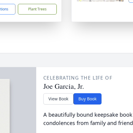
ctions
Plant Trees
CELEBRATING THE LIFE OF
Joe Garcia, Jr.
View Book
Buy Book
A beautifully bound keepsake book
condolences from family and friend