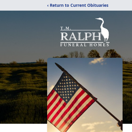
‹ Return to Current Obituaries