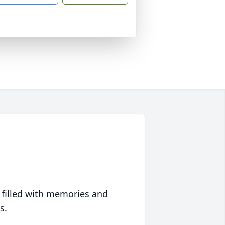
 filled with memories and
s.