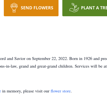
SEND FLOWERS
PLANT A TR
 Lord and Savior on September 22, 2022. Born in 1926 and pre
sons-in-law, grand and great-grand children. Services will be
e
in memory, please visit our
flower store
.