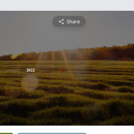
Share
2022