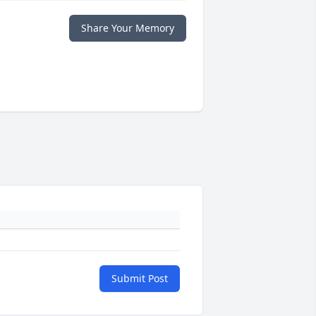
Share Your Memory
Submit Post