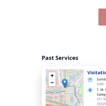
Past Services
Visitati
+
Sunda
−
3:00 
T. M.
Sawg
371 N
3332