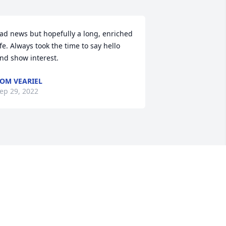
ad news but hopefully a long, enriched 
ife. Always took the time to say hello 
nd show interest. 
OM VEARIEL
ep 29, 2022