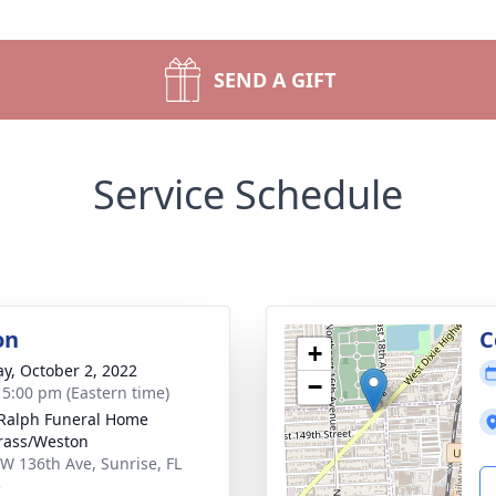
SEND A GIFT
Service Schedule
on
C
+
y, October 2, 2022
−
- 5:00 pm (Eastern time)
 Ralph Funeral Home
rass/Weston
W 136th Ave, Sunrise, FL
5