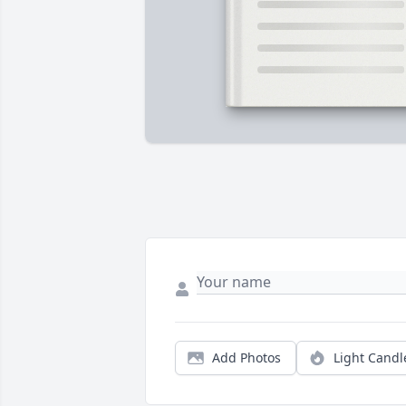
Add Photos
Light Candl