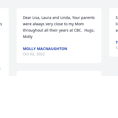
Dear Lisa, Laura and Linda, Your parents 
S
s 
were always very close to my Mom 
l
throughout all their years at CBC.  Hugs, 
a
Molly
T
S
MOLLY MACNAUGHTON
Oct 02, 2022
 
Girls, Prayers of Comfort for yall.....
 
 
JANE
Sep 29, 2022