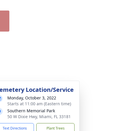
emetery Location/Service
Monday, October 3, 2022
Starts at 11:00 am (Eastern time)
Southern Memorial Park
50 W Dixie Hwy, Miami, FL 33181
Text Directions
Plant Trees