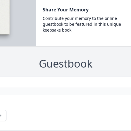
Share Your Memory
Contribute your memory to the online
guestbook to be featured in this unique
keepsake book.
Guestbook
e