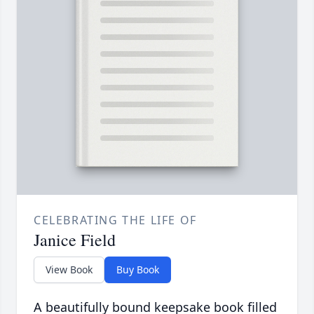
CELEBRATING THE LIFE OF
Janice Field
View Book
Buy Book
A beautifully bound keepsake book filled