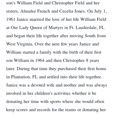
son’s William Field and Christopher Field and her
sisters, Almalee French and Cecelia Jones. On July 1,
1961 Janice married the love of her life William Field
at Our Lady Queen of Martyrs in Ft. Lauderdale, FL
and began their life together after moving South from
West Virginia. Over the next few years Janice and
William started a family with the birth of their first
son William in 1964 and then Christopher 8 years
later. During that time they purchased their first home
in Plantation, FL and settled into their life together.
Janice was a devoted wife and mother and was always
involved in her children’s activities whether it be
donating her time with sports where she would often
keep scores and records for the teams or donating her