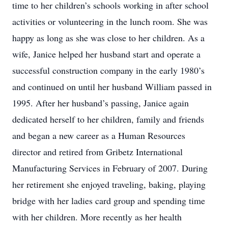
time to her children’s schools working in after school
activities or volunteering in the lunch room. She was
happy as long as she was close to her children. As a
wife, Janice helped her husband start and operate a
successful construction company in the early 1980’s
and continued on until her husband William passed in
1995. After her husband’s passing, Janice again
dedicated herself to her children, family and friends
and began a new career as a Human Resources
director and retired from Gribetz International
Manufacturing Services in February of 2007. During
her retirement she enjoyed traveling, baking, playing
bridge with her ladies card group and spending time
with her children. More recently as her health