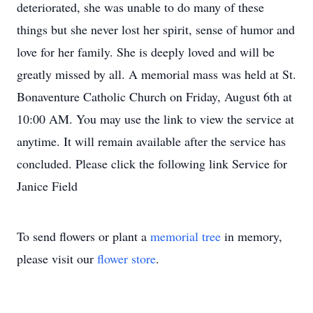
deteriorated, she was unable to do many of these
things but she never lost her spirit, sense of humor and
love for her family. She is deeply loved and will be
greatly missed by all. A memorial mass was held at St.
Bonaventure Catholic Church on Friday, August 6th at
10:00 AM. You may use the link to view the service at
anytime. It will remain available after the service has
concluded. Please click the following link Service for
Janice Field
To send flowers or plant a
memorial tree
in memory,
please visit our
flower store
.