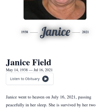
Janice
1938
2021
Janice Field
May 14, 1938 — Jul 16, 2021
Listen to Obituary
Janice went to heaven on July 16, 2021, passing
peacefully in her sleep. She is survived by her two