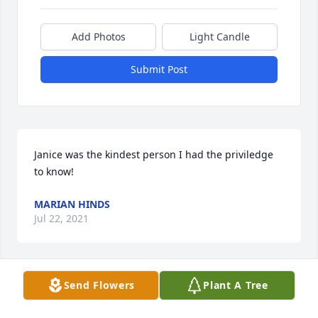
Add Photos
Light Candle
Submit Post
Janice was the kindest person I had the priviledge 
to know!
MARIAN HINDS
Jul 22, 2021
Send Flowers
Plant A Tree
I'm so very sorry for your loss. Janice will be missed. 
May she rest in peace.