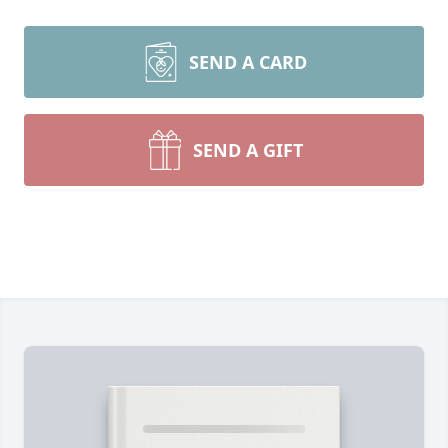
SEND A CARD
SEND A GIFT