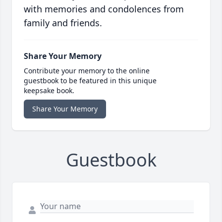
with memories and condolences from
family and friends.
Share Your Memory
Contribute your memory to the online
guestbook to be featured in this unique
keepsake book.
Share Your Memory
Guestbook