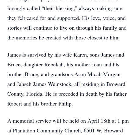
lovingly called “their blessing,” always making sure
they felt cared for and supported. His love, voice, and
stories will continue to live on through his family and
the memories he created with those closest to him.
James is survived by his wife Karen, sons James and
Bruce, daughter Rebekah, his mother Joan and his
brother Bruce, and grandsons Ason Micah Morgan
and Jahseh James Weinstock, all residing in Broward
County, Florida. He is preceded in death by his father
Robert and his brother Philip.
A memorial service will be held on April 18th at 1 pm
at Plantation Community Church, 6501 W. Broward