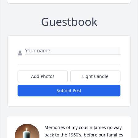
Guestbook
Add Photos
Light Candle
Submit Post
Memories of my cousin James go way 
back to the 1960's, before our families 