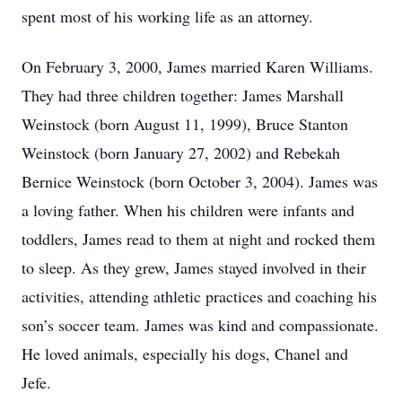
spent most of his working life as an attorney.
On February 3, 2000, James married Karen Williams.
They had three children together: James Marshall
Weinstock (born August 11, 1999), Bruce Stanton
Weinstock (born January 27, 2002) and Rebekah
Bernice Weinstock (born October 3, 2004). James was
a loving father. When his children were infants and
toddlers, James read to them at night and rocked them
to sleep. As they grew, James stayed involved in their
activities, attending athletic practices and coaching his
son’s soccer team. James was kind and compassionate.
He loved animals, especially his dogs, Chanel and
Jefe.