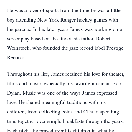
He was a lover of sports from the time he was a little
boy attending New York Ranger hockey games with
his parents. In his later years James was working on a
screenplay based on the life of his father, Robert
Weinstock, who founded the jazz record label Prestige
Records.
Throughout his life, James retained his love for theater,
films and music, especially his favorite musician Bob
Dylan. Music was one of the ways James expressed
love. He shared meaningful traditions with his
children, from collecting coins and CDs to spending
time together over simple breakfasts through the years.
Each night, he prayed over his children in what he