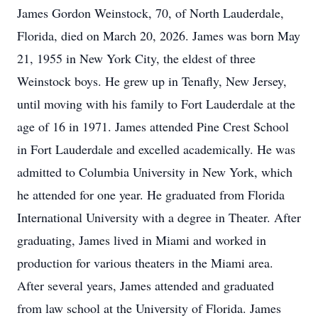
James Gordon Weinstock, 70, of North Lauderdale,
Florida, died on March 20, 2026. James was born May
21, 1955 in New York City, the eldest of three
Weinstock boys. He grew up in Tenafly, New Jersey,
until moving with his family to Fort Lauderdale at the
age of 16 in 1971. James attended Pine Crest School
in Fort Lauderdale and excelled academically. He was
admitted to Columbia University in New York, which
he attended for one year. He graduated from Florida
International University with a degree in Theater. After
graduating, James lived in Miami and worked in
production for various theaters in the Miami area.
After several years, James attended and graduated
from law school at the University of Florida. James