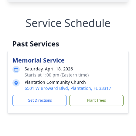
Service Schedule
Past Services
Memorial Service
Saturday, April 18, 2026
Starts at 1:00 pm (Eastern time)
Plantation Community Church
6501 W Broward Blvd, Plantation, FL 33317
Get Directions
Plant Trees