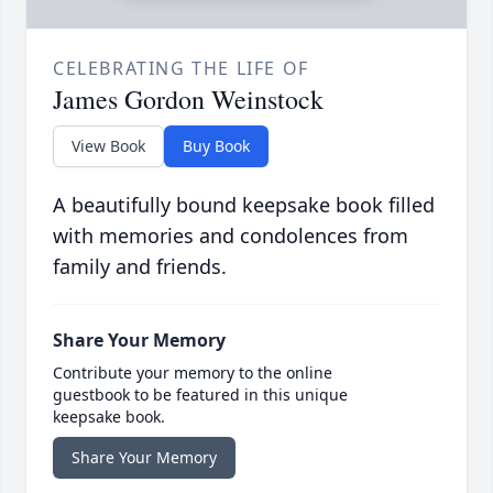
CELEBRATING THE LIFE OF
James Gordon Weinstock
View Book
Buy Book
A beautifully bound keepsake book filled
with memories and condolences from
family and friends.
Share Your Memory
Contribute your memory to the online
guestbook to be featured in this unique
keepsake book.
Share Your Memory