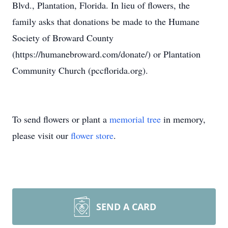
Blvd., Plantation, Florida. In lieu of flowers, the
family asks that donations be made to the Humane
Society of Broward County
(https://humanebroward.com/donate/) or Plantation
Community Church (pccflorida.org).
To send flowers or plant a
memorial tree
in memory,
please visit our
flower store
.
SEND A CARD