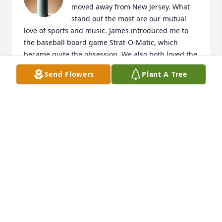
moved away from New Jersey. What 
stand out the most are our mutual 
love of sports and music. James introduced me to 
the baseball board game Strat-O-Matic, which 
became quite the obsession. We also both loved the 
early rock and roll, starting when the Beatles came 
Send Flowers
Plant A Tree
to the U.S. We had some good times during our 
teenage years when we visited the family in Florida. 
My last visit with James was in the late 70's or 
perhaps 1980 when he came to visit me at my hotel 
when I was swinging through the area. My deep 
condolences to his family and all that knew him.
DAVID ROSS
Apr 15, 2026
My condolences to your lovely family… My prayers 