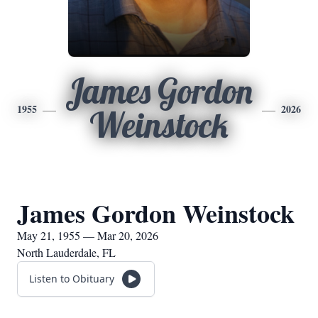
James Gordon
1955
2026
Weinstock
James Gordon Weinstock
May 21, 1955 — Mar 20, 2026
North Lauderdale, FL
Listen to Obituary