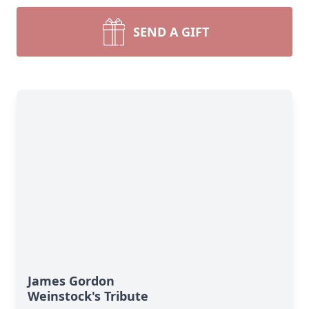
SEND A GIFT
James Gordon
Weinstock's Tribute