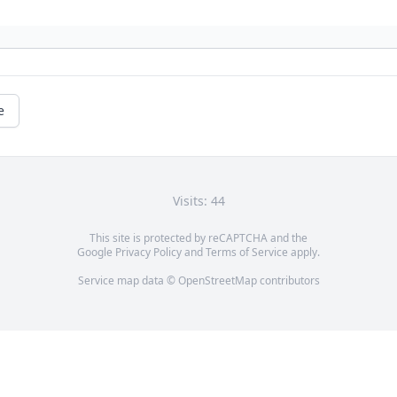
e
Visits: 44
This site is protected by reCAPTCHA and the
Google
Privacy Policy
and
Terms of Service
apply.
Service map data ©
OpenStreetMap
contributors