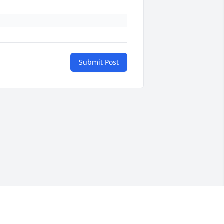
Submit Post