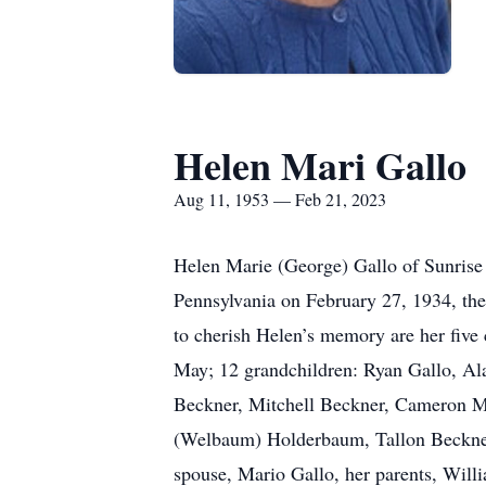
Helen Mari Gallo
Aug 11, 1953 — Feb 21, 2023
Helen Marie (George) Gallo of Sunrise 
Pennsylvania on February 27, 1934, th
to cherish Helen’s memory are her five
May; 12 grandchildren: Ryan Gallo, Al
Beckner, Mitchell Beckner, Cameron M
(Welbaum) Holderbaum, Tallon Beckner, 
spouse, Mario Gallo, her parents, Wil