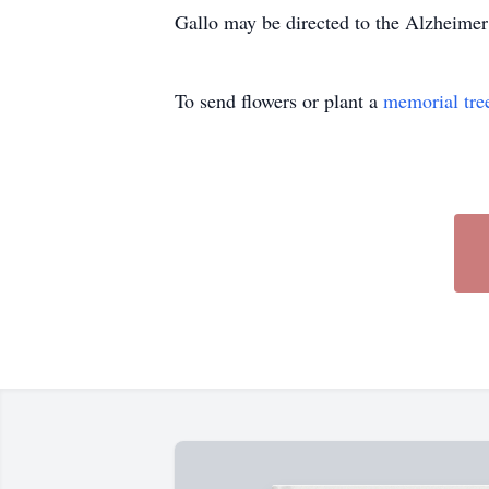
Gallo may be directed to the Alzheimer
To send flowers or plant a
memorial tre