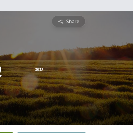
Share
n
2023