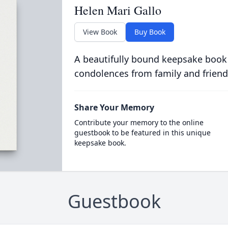
Helen Mari Gallo
View Book
Buy Book
A beautifully bound keepsake book
condolences from family and friend
Share Your Memory
Contribute your memory to the online
guestbook to be featured in this unique
keepsake book.
Guestbook