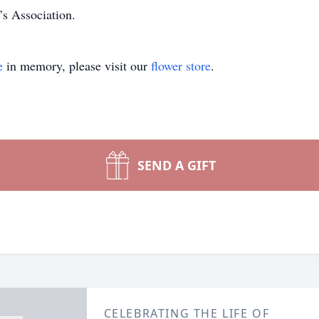
’s Association.
e
in memory, please visit our
flower store
.
SEND A GIFT
CELEBRATING THE LIFE OF