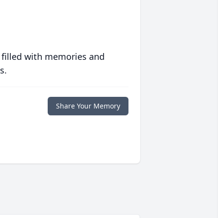
 filled with memories and
s.
Share Your Memory