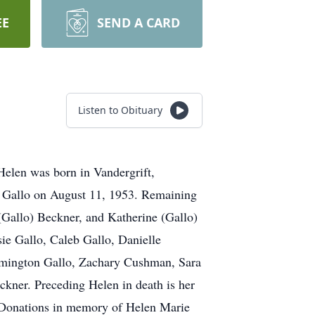
EE
SEND A CARD
Listen to Obituary
Helen was born in Vandergrift,
o Gallo on August 11, 1953. Remaining
(Gallo) Beckner, and Katherine (Gallo)
ie Gallo, Caleb Gallo, Danielle
emington Gallo, Zachary Cushman, Sara
kner. Preceding Helen in death is her
. Donations in memory of Helen Marie