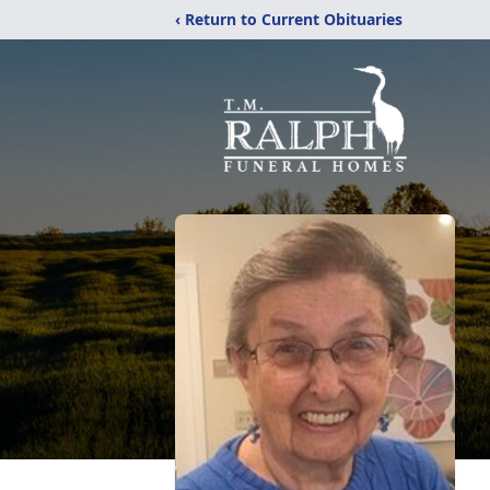
‹ Return to Current Obituaries