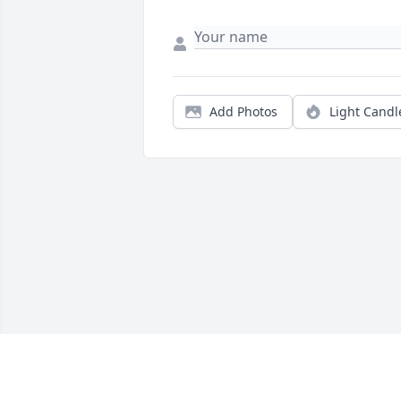
Add Photos
Light Candl