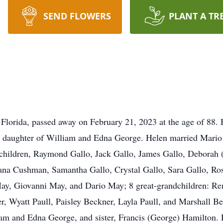
SEND FLOWERS
PLANT A TR
Florida, passed away on February 21, 2023 at the age of 88. 
e daughter of William and Edna George. Helen married Mari
 children, Raymond Gallo, Jack Gallo, James Gallo, Deborah 
ana Cushman, Samantha Gallo, Crystal Gallo, Sara Gallo, Ros
ay, Giovanni May, and Dario May; 8 great-grandchildren: R
Wyatt Paull, Paisley Beckner, Layla Paull, and Marshall Bec
liam and Edna George, and sister, Francis (George) Hamilton