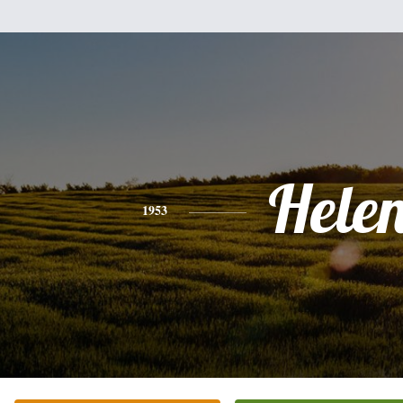
Hele
1953