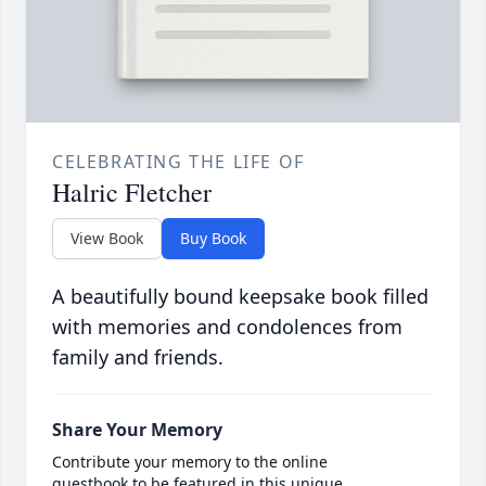
CELEBRATING THE LIFE OF
Halric Fletcher
View Book
Buy Book
A beautifully bound keepsake book filled
with memories and condolences from
family and friends.
Share Your Memory
Contribute your memory to the online
guestbook to be featured in this unique