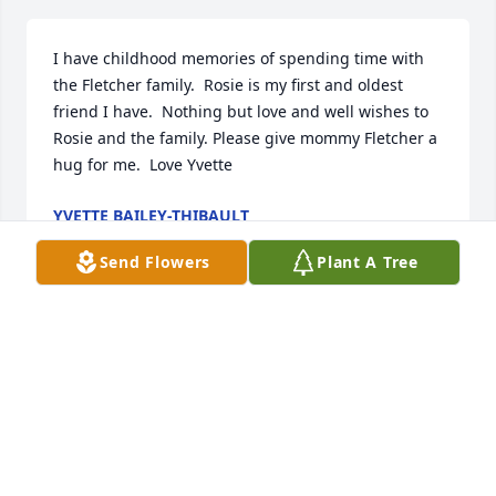
I have childhood memories of spending time with 
the Fletcher family.  Rosie is my first and oldest 
friend I have.  Nothing but love and well wishes to 
Rosie and the family. Please give mommy Fletcher a 
hug for me.  Love Yvette
YVETTE BAILEY-THIBAULT
Jun 30, 2021
Send Flowers
Plant A Tree
In loving memory of a wonderful person. We will 
love you and miss you always.
TRAMAINE CURTIS
Jun 30, 2021