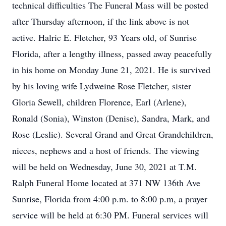
technical difficulties The Funeral Mass will be posted
after Thursday afternoon, if the link above is not
active. Halric E. Fletcher, 93 Years old, of Sunrise
Florida, after a lengthy illness, passed away peacefully
in his home on Monday June 21, 2021. He is survived
by his loving wife Lydweine Rose Fletcher, sister
Gloria Sewell, children Florence, Earl (Arlene),
Ronald (Sonia), Winston (Denise), Sandra, Mark, and
Rose (Leslie). Several Grand and Great Grandchildren,
nieces, nephews and a host of friends. The viewing
will be held on Wednesday, June 30, 2021 at T.M.
Ralph Funeral Home located at 371 NW 136th Ave
Sunrise, Florida from 4:00 p.m. to 8:00 p.m, a prayer
service will be held at 6:30 PM. Funeral services will