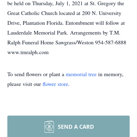
be held on Thursday, July 1, 2021 at St. Gregory the
Great Catholic Church located at 200 N. University
Drive, Plantation Florida. Entombment will follow at
Lauderdale Memorial Park. Arrangements by T.M.
Ralph Funeral Home Sawgrass/Weston 954-587-6888
www.tmralph.com
To send flowers or plant a
memorial tree
in memory,
please visit our
flower store
.
SEND A CARD