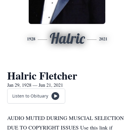
Halric
1928
2021
Halric Fletcher
Jan 29, 1928 — Jun 21, 2021
Listen to Obituary
AUDIO MUTED DURING MUSCIAL SELECTION
DUE TO COPYRIGHT ISSUES Use this link if