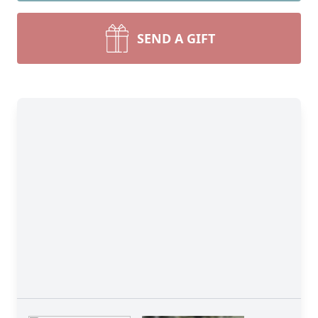
SEND A GIFT