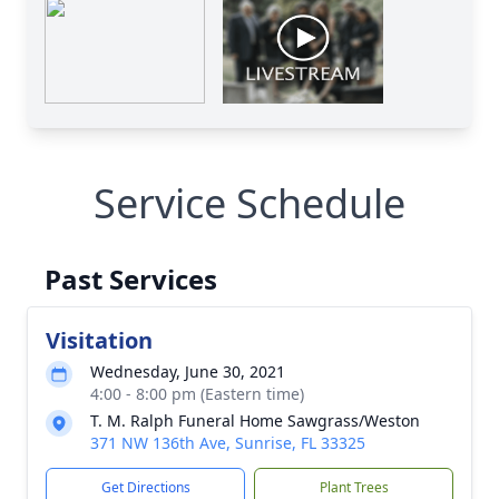
Service Schedule
Past Services
Visitation
Wednesday, June 30, 2021
4:00 - 8:00 pm (Eastern time)
T. M. Ralph Funeral Home Sawgrass/Weston
371 NW 136th Ave, Sunrise, FL 33325
Get Directions
Plant Trees