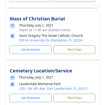
Mass of Christian Burial
Thursday, July 1, 2021
Starts at 11:00 am (Eastern time)
Saint Gregory The Great Catholic Church
200 N University Dr, Plantation, FL 33324
Get Directions
Plant Trees
Cemetery Location/Service
Thursday, July 1, 2021
Lauderdale Memorial Park
2001 SW 4th Ave, Fort Lauderdale, FL 33315
Get Directions
Plant Trees