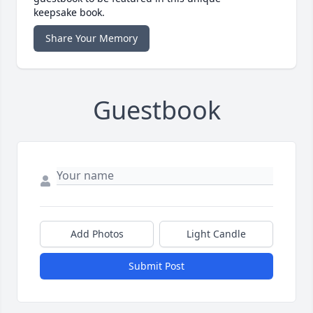
keepsake book.
Share Your Memory
Guestbook
Add Photos
Light Candle
Submit Post