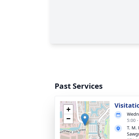
Past Services
Visitati
+
Wedne
−
5:00 
T. M.
Sawg