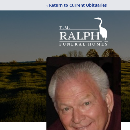
‹ Return to Current Obituaries