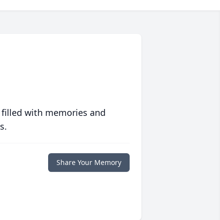
 filled with memories and
s.
Share Your Memory