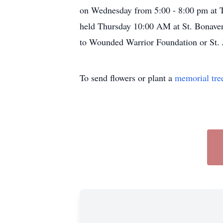
on Wednesday from 5:00 - 8:00 pm at 
held Thursday 10:00 AM at St. Bonavent
to Wounded Warrior Foundation or St. 
To send flowers or plant a
memorial tre