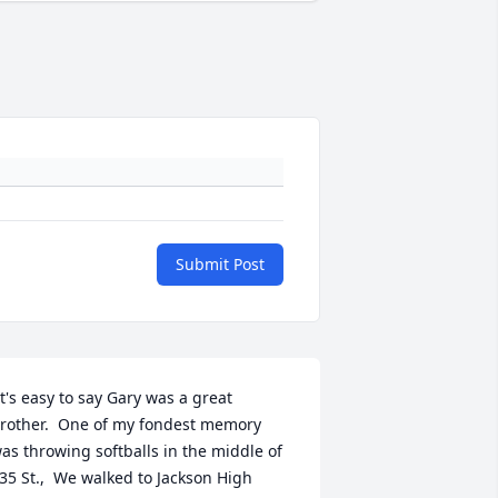
Submit Post
rother.  One of my fondest memory 
as throwing softballs in the middle of 
35 St.,  We walked to Jackson High 