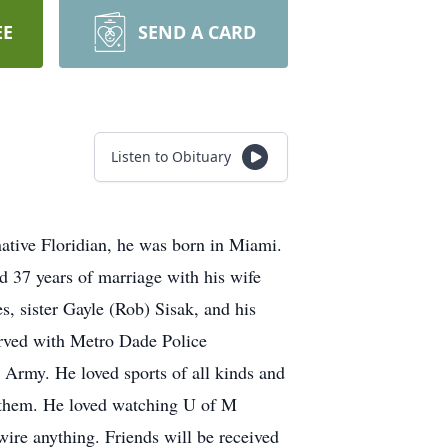
EE
SEND A CARD
Listen to Obituary
tive Floridian, he was born in Miami.
 37 years of marriage with his wife
s, sister Gayle (Rob) Sisak, and his
erved with Metro Dade Police
 Army. He loved sports of all kinds and
of them. He loved watching U of M
ire anything. Friends will be received