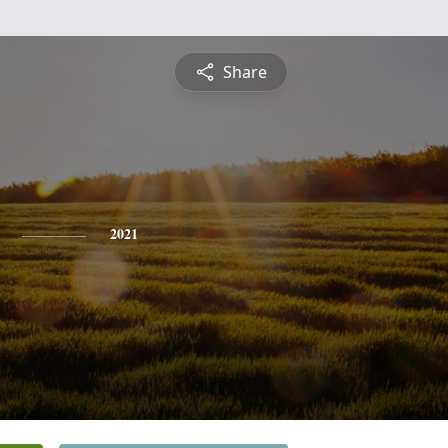
Share
2021