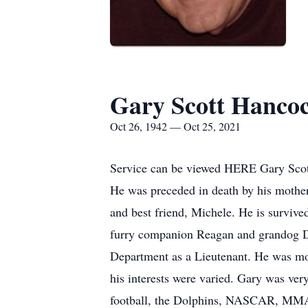
Gary Scott Hanco
Oct 26, 1942 — Oct 25, 2021
Service can be viewed HERE Gary Scott
He was preceded in death by his mother
and best friend, Michele. He is survive
furry companion Reagan and grandog De
Department as a Lieutenant. He was mos
his interests were varied. Gary was ver
football, the Dolphins, NASCAR, MMA an