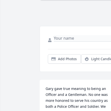
Add Photos
Light Candl
Gary gave true meaning to being an 
Officer and a Gentleman. No one was 
more honored to serve his country as 
both a Police Officer and Soldier. We 