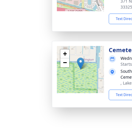
371 N
3332
Text Dire
Cemeter
+
Wedne
−
Start
South
Ceme
, Lak
Text Dire