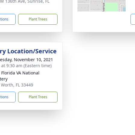
W 136th Ave, Sunrise, FL
5
ctions
Plant Trees
y Location/Service
sday, November 10, 2021
s at 9:30 am (Eastern time)
 Florida VA National
tery
e Worth, FL 33449
ctions
Plant Trees