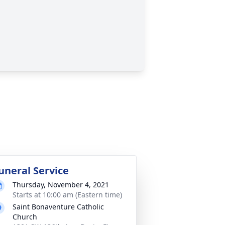
uneral Service
Thursday, November 4, 2021
Starts at 10:00 am (Eastern time)
Saint Bonaventure Catholic
Church