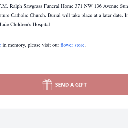
T.M. Ralph Sawgrass Funeral Home 371 NW 136 Avenue Sunri
ure Catholic Church. Burial will take place at a later date. 
Jude Children's Hospital
e
in memory, please visit our
flower store
.
SEND A GIFT