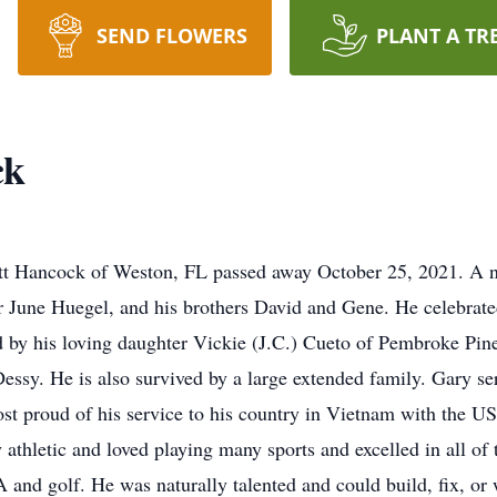
SEND FLOWERS
PLANT A TR
ck
 Hancock of Weston, FL passed away October 25, 2021. A na
 June Huegel, and his brothers David and Gene. He celebrated
d by his loving daughter Vickie (J.C.) Cueto of Pembroke Pine
ssy. He is also survived by a large extended family. Gary s
t proud of his service to his country in Vietnam with the US
y athletic and loved playing many sports and excelled in all 
d golf. He was naturally talented and could build, fix, or w