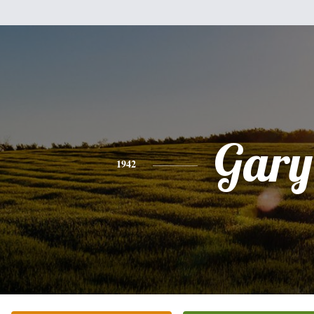
Gary
1942