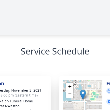
Service Schedule
on
F
+
sday, November 3, 2021
−
- 8:00 pm (Eastern time)
 Ralph Funeral Home
rass/Weston