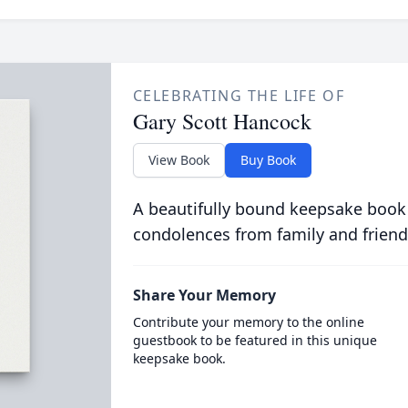
CELEBRATING THE LIFE OF
Gary Scott Hancock
View Book
Buy Book
A beautifully bound keepsake book
condolences from family and friend
Share Your Memory
Contribute your memory to the online
guestbook to be featured in this unique
keepsake book.