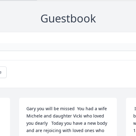
Guestbook
e
Gary you will be missed  You had a wife 
 It's easy to say Gary was a great 
Michele and daughter Vicki who loved 
b
you dearly   Today you have a new body 
w
and are rejoicing with loved ones who 
1