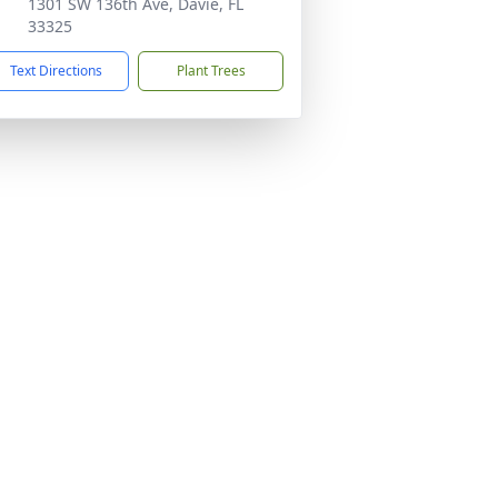
1301 SW 136th Ave, Davie, FL
33325
Text Directions
Plant Trees