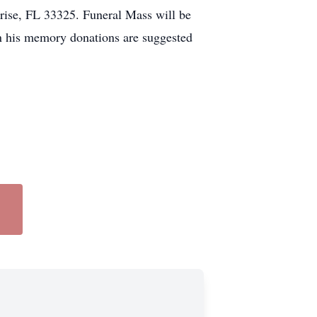
se, FL 33325. Funeral Mass will be
In his memory donations are suggested