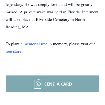
legendary. He was deeply loved and will be greatly
missed. A private wake was held in Florida. Interment
will take place at Riverside Cemetery in North
Reading, MA
To plant a
memorial tree
in memory, please visit our
tree store
.
SEND A CARD