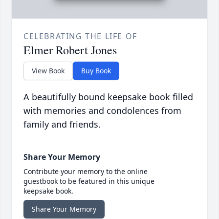
CELEBRATING THE LIFE OF
Elmer Robert Jones
View Book
Buy Book
A beautifully bound keepsake book filled
with memories and condolences from
family and friends.
Share Your Memory
Contribute your memory to the online
guestbook to be featured in this unique
keepsake book.
Share Your Memory