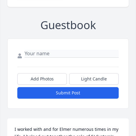
Guestbook
Add Photos
Light Candle
Submit Post
I worked with and for Elmer numerous times in my 