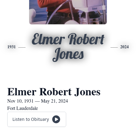
Elmer Robert
1931
2024
Jones
Elmer Robert Jones
Nov 10, 1931 — May 21, 2024
Fort Lauderdale
Listen to Obituary