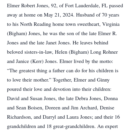
Elmer Robert Jones, 92, of Fort Lauderdale, FL passed
away at home on May 21, 2024. Husband of 70 years
to his North Reading home town sweetheart, Virginia
(Bigham) Jones, he was the son of the late Elmer R.
Jones and the late Janet Jones. He leaves behind
beloved sisters-in-law, Helen (Bigham) Long Rohner
and Janice (Kerr) Jones. Elmer lived by the motto:
“The greatest thing a father can do for his children is
to love their mother.” Together, Elmer and Ginny
poured their love and devotion into their children:
David and Susan Jones, the late Debra Jones, Donna
and Sean Boisen, Doreen and Jim Archard, Denise
Richardson, and Darryl and Laura Jones; and their 16
grandchildren and 18 great-grandchildren. An expert