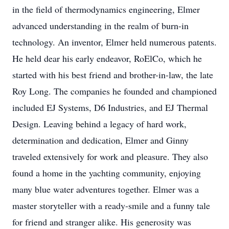
in the field of thermodynamics engineering, Elmer
advanced understanding in the realm of burn-in
technology. An inventor, Elmer held numerous patents.
He held dear his early endeavor, RoElCo, which he
started with his best friend and brother-in-law, the late
Roy Long. The companies he founded and championed
included EJ Systems, D6 Industries, and EJ Thermal
Design. Leaving behind a legacy of hard work,
determination and dedication, Elmer and Ginny
traveled extensively for work and pleasure. They also
found a home in the yachting community, enjoying
many blue water adventures together. Elmer was a
master storyteller with a ready-smile and a funny tale
for friend and stranger alike. His generosity was