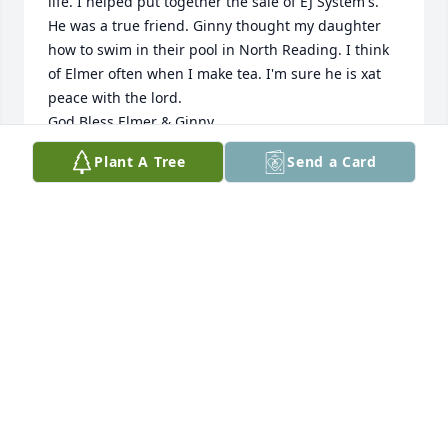
life. I helped put together the sale of EJ System's. 
He was a true friend. Ginny thought my daughter 
how to swim in their pool in North Reading. I think 
of Elmer often when I make tea. I'm sure he is xat 
peace with the lord.

God Bless Elmer & Ginny
Plant A Tree
Send a Card
NORMAND NAULT
Jan 13, 2026
I'm sorry to hear of Elmer's passing. I met him back 
a few years ago working on his pool heater when he 
was 90 and learned we both had thermodynamics 
at heart. He is an inspiration and a friend.
DAN VAUGHAN
Jul 18, 2025