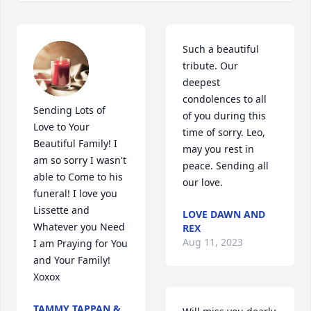
Such a beautiful 
tribute. Our 
deepest 
condolences to all 
Sending Lots of 
of you during this 
Love to Your 
time of sorry. Leo, 
Beautiful Family! I 
may you rest in 
am so sorry I wasn't 
peace. Sending all 
able to Come to his 
our love.
funeral! I love you 
Lissette and 
LOVE DAWN AND
Whatever you Need 
REX
Aug 11, 2023
I am Praying for You 
and Your Family! 
Xoxox
TAMMY TAPPAN &