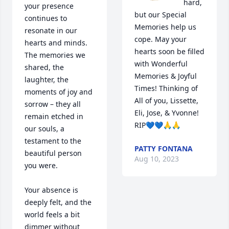
hard, 
your presence 
but our Special 
continues to 
Memories help us 
resonate in our 
cope. May your 
hearts and minds. 
hearts soon be filled 
The memories we 
with Wonderful 
shared, the 
Memories & Joyful 
laughter, the 
Times! Thinking of 
moments of joy and 
All of you, Lissette, 
sorrow – they all 
Eli, Jose, & Yvonne! 
remain etched in 
RIP💙💙🙏🙏
our souls, a 
testament to the 
PATTY FONTANA
beautiful person 
Aug 10, 2023
you were.

Your absence is 
deeply felt, and the 
world feels a bit 
dimmer without 