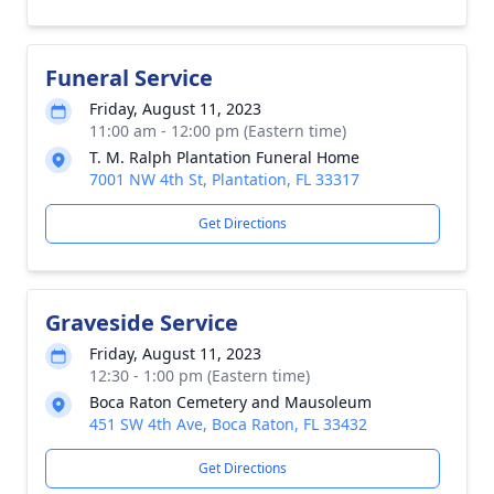
Funeral Service
Friday, August 11, 2023
11:00 am - 12:00 pm (Eastern time)
T. M. Ralph Plantation Funeral Home
7001 NW 4th St, Plantation, FL 33317
Get Directions
Graveside Service
Friday, August 11, 2023
12:30 - 1:00 pm (Eastern time)
Boca Raton Cemetery and Mausoleum
451 SW 4th Ave, Boca Raton, FL 33432
Get Directions