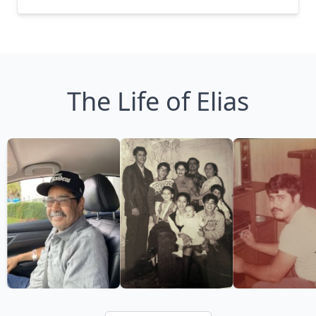
The Life of Elias