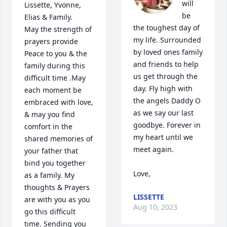
will 
Lissette, Yvonne, 
be 
Elias & Family.

the toughest day of 
May the strength of 
my life. Surrounded 
prayers provide 
by loved ones family 
Peace to you & the 
and friends to help 
family during this 
us get through the 
difficult time .May 
day. Fly high with 
each moment be 
the angels Daddy O 
embraced with love, 
as we say our last 
& may you find 
goodbye. Forever in 
comfort in the 
my heart until we 
shared memories of 
meet again.  

your father that 
bind you together 
Love,
as a family. My 
thoughts & Prayers 
LISSETTE
are with you as you 
Aug 10, 2023
go this difficult 
time. Sending you 