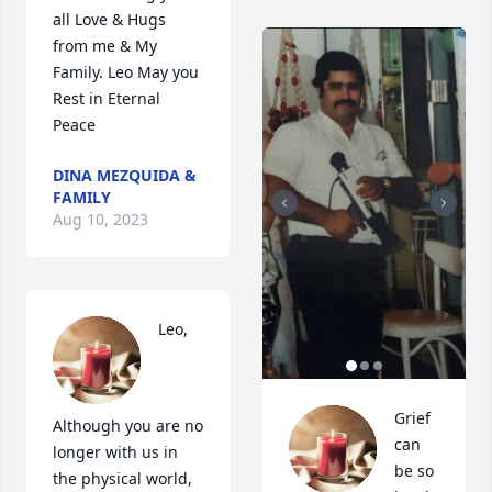
all Love & Hugs 
from me & My 
Family. Leo May you 
Rest in Eternal 
Peace
DINA MEZQUIDA &
FAMILY
Aug 10, 2023
Leo, 
Grief 
Although you are no 
can 
longer with us in 
be so 
the physical world, 