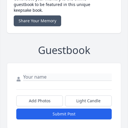
guestbook to be featured in this unique
keepsake book.
Share Your Memory
Guestbook
Add Photos
Light Candle
Submit Post