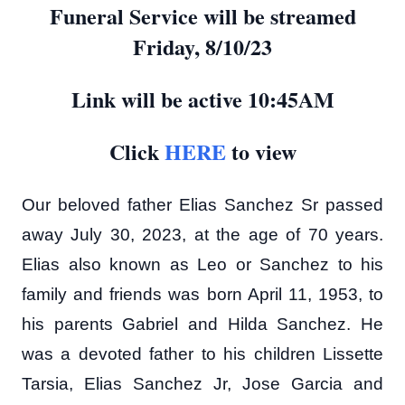
Funeral Service will be streamed
Friday, 8/10/23
Link will be active 10:45AM
Click
HERE
to view
Our beloved father Elias Sanchez Sr passed
away July 30, 2023, at the age of 70 years.
Elias also known as Leo or Sanchez to his
family and friends was born April 11, 1953, to
his parents Gabriel and Hilda Sanchez. He
was a devoted father to his children Lissette
Tarsia, Elias Sanchez Jr, Jose Garcia and