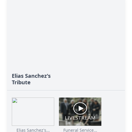
Elias Sanchez's
Tribute
Elias Sanchez's...
Funeral Service...