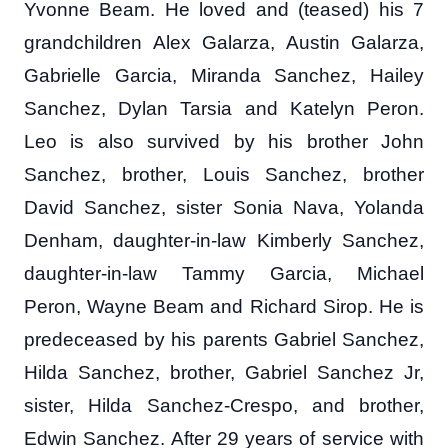
Yvonne Beam. He loved and (teased) his 7
grandchildren Alex Galarza, Austin Galarza,
Gabrielle Garcia, Miranda Sanchez, Hailey
Sanchez, Dylan Tarsia and Katelyn Peron.
Leo is also survived by his brother John
Sanchez, brother, Louis Sanchez, brother
David Sanchez, sister Sonia Nava, Yolanda
Denham, daughter-in-law Kimberly Sanchez,
daughter-in-law Tammy Garcia, Michael
Peron, Wayne Beam and Richard Sirop. He is
predeceased by his parents Gabriel Sanchez,
Hilda Sanchez, brother, Gabriel Sanchez Jr,
sister, Hilda Sanchez-Crespo, and brother,
Edwin Sanchez. After 29 years of service with