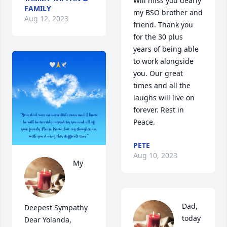
Will miss you dearly 
FAMILY
my BSO brother and 
Aug 12, 2023
friend. Thank you 
for the 30 plus 
years of being able 
to work alongside 
you. Our great 
times and all the 
laughs will live on 
forever. Rest in 
Peace.
PETE
Aug 10, 2023
My 
Dad, 
Deepest Sympathy  
today 
Dear Yolanda, 