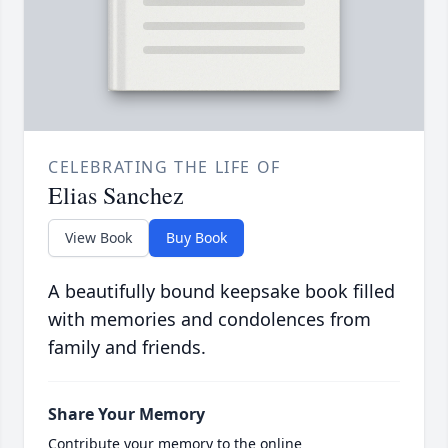
CELEBRATING THE LIFE OF
Elias Sanchez
View Book
Buy Book
A beautifully bound keepsake book filled
with memories and condolences from
family and friends.
Share Your Memory
Contribute your memory to the online