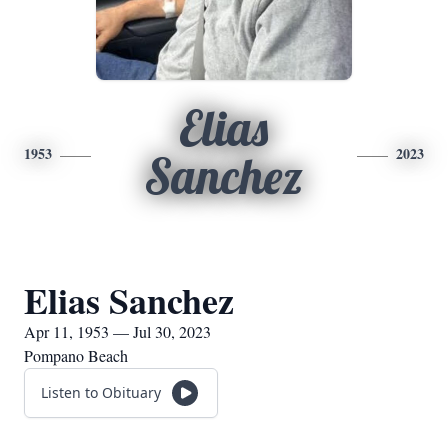
Elias
1953
2023
Sanchez
Elias Sanchez
Apr 11, 1953 — Jul 30, 2023
Pompano Beach
Listen to Obituary