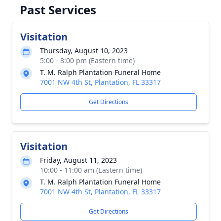
Past Services
Visitation
Thursday, August 10, 2023
5:00 - 8:00 pm (Eastern time)
T. M. Ralph Plantation Funeral Home
7001 NW 4th St, Plantation, FL 33317
Get Directions
Visitation
Friday, August 11, 2023
10:00 - 11:00 am (Eastern time)
T. M. Ralph Plantation Funeral Home
7001 NW 4th St, Plantation, FL 33317
Get Directions