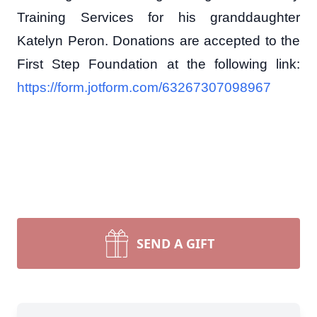
Training Services for his granddaughter
Katelyn Peron. Donations are accepted to the
First Step Foundation at the following link:
https://form.jotform.com/63267307098967
SEND A GIFT