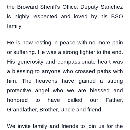
the Broward Sheriff’s Office; Deputy Sanchez
is highly respected and loved by his BSO
family.
He is now resting in peace with no more pain
or suffering. He was a strong fighter to the end.
His generosity and compassionate heart was
a blessing to anyone who crossed paths with
him. The heavens have gained a strong
protective angel who we are blessed and
honored to have called our Father,
Grandfather, Brother, Uncle and friend.
We invite family and friends to join us for the