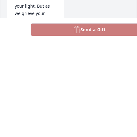
your light. But as 
we grieve your 
passing, we also 
celebrate the 
Send a Gift
incredible impact 
you had on our lives 
and the lives of 
others. You left 
behind a legacy of 
love, kindness, and 
inspiration that will 
continue to shape 
and guide us.

My Deepest 
Sympathy & Prayers 
to the family.
