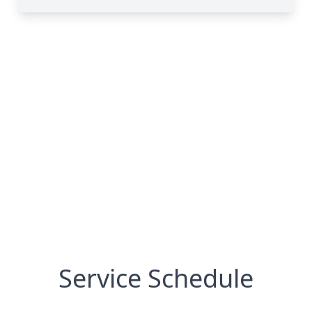
Service Schedule