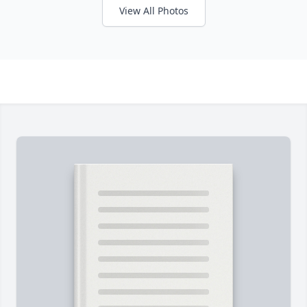
View All Photos