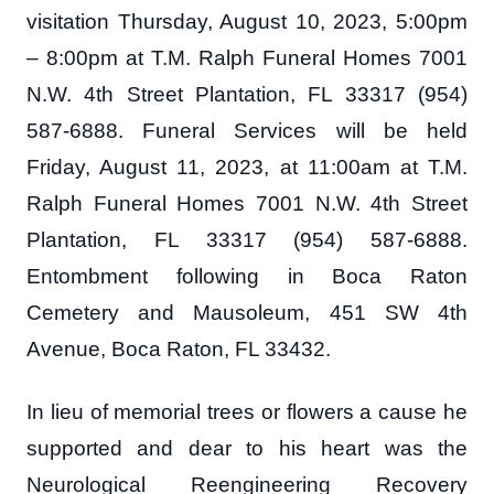
visitation Thursday, August 10, 2023, 5:00pm
– 8:00pm at T.M. Ralph Funeral Homes 7001
N.W. 4th Street Plantation, FL 33317 (954)
587-6888. Funeral Services will be held
Friday, August 11, 2023, at 11:00am at T.M.
Ralph Funeral Homes 7001 N.W. 4th Street
Plantation, FL 33317 (954) 587-6888.
Entombment following in Boca Raton
Cemetery and Mausoleum, 451 SW 4th
Avenue, Boca Raton, FL 33432.
In lieu of memorial trees or flowers a cause he
supported and dear to his heart was the
Neurological Reengineering Recovery