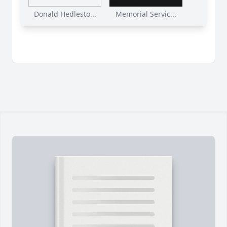
Donald Hedlesto...
Memorial Servic...