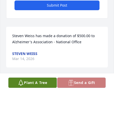
Submit Post
Steven Weiss has made a donation of $500.00 to 
Alzheimer's Association - National Office
STEVEN WEISS
Mar 14, 2026
Plant A Tree
Send a Gift
Anonymous has made a donation of $100.00 to 
Alzheimer's Association - National Office
ANONYMOUS
Mar 02, 2026