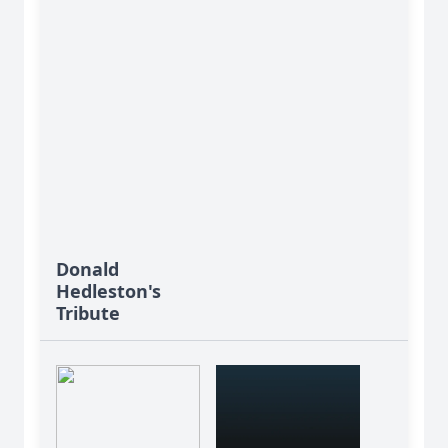
Donald
Hedleston's
Tribute