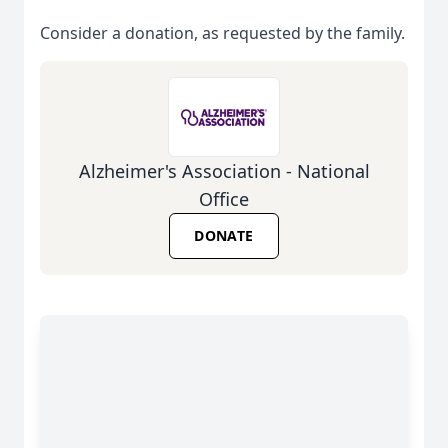
Consider a donation, as requested by the family.
Alzheimer's Association - National
Office
DONATE