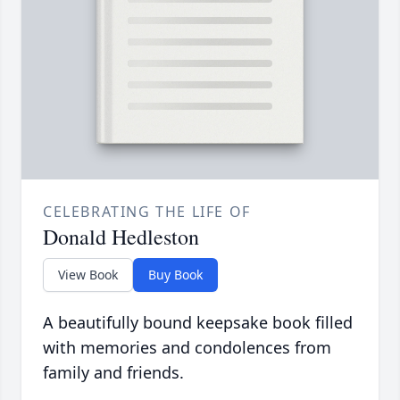
CELEBRATING THE LIFE OF
Donald Hedleston
View Book
Buy Book
A beautifully bound keepsake book filled
with memories and condolences from
family and friends.