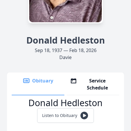
Donald Hedleston
Sep 18, 1937 — Feb 18, 2026
Davie
Obituary
Service
Schedule
Donald Hedleston
Listen to Obituary