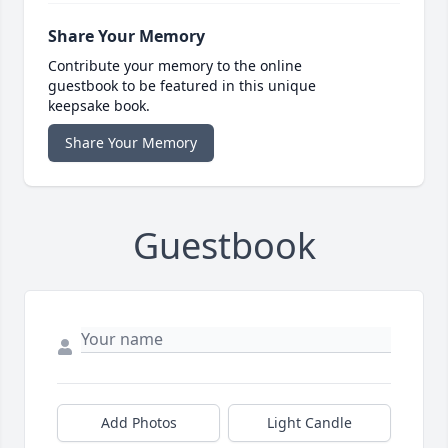
Share Your Memory
Contribute your memory to the online
guestbook to be featured in this unique
keepsake book.
Share Your Memory
Guestbook
Add Photos
Light Candle