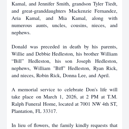
Kamal, and Jennifer Smith, grandson Tyler Tiedt,
and great-granddaughters Mackenzie Fernandez,
Aria Kamal, and Mia Kamal, along with
numerous aunts, uncles, cousins, nieces, and
nephews.
Donald was preceded in death by his parents,
Willie and Debbie Hedleston, his brother William
“Bill” Hedleston, his son Joseph Hedleston,
nephews, William "Biff" Hedleston, Ryan Rick,
and nieces, Robin Rick, Donna Lee, and April.
A memorial service to celebrate Don's life will
take place on March 1, 2026, at 2 PM at T.M.
Ralph Funeral Home, located at 7001 NW 4th ST,
Plantation, FL 33317.
In lieu of flowers, the family kindly requests that