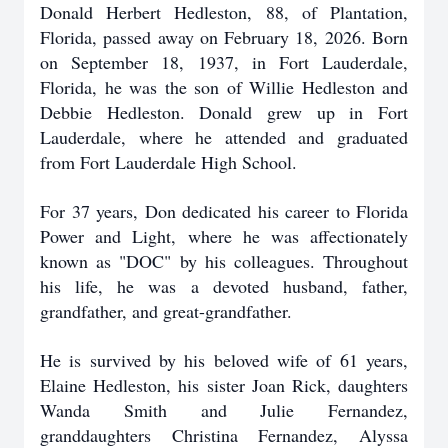
Donald Herbert Hedleston, 88, of Plantation,
Florida, passed away on February 18, 2026. Born
on September 18, 1937, in Fort Lauderdale,
Florida, he was the son of Willie Hedleston and
Debbie Hedleston. Donald grew up in Fort
Lauderdale, where he attended and graduated
from Fort Lauderdale High School.
For 37 years, Don dedicated his career to Florida
Power and Light, where he was affectionately
known as "DOC" by his colleagues. Throughout
his life, he was a devoted husband, father,
grandfather, and great-grandfather.
He is survived by his beloved wife of 61 years,
Elaine Hedleston, his sister Joan Rick, daughters
Wanda Smith and Julie Fernandez,
granddaughters Christina Fernandez, Alyssa