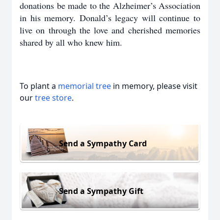
donations be made to the Alzheimer’s Association
in his memory. Donald’s legacy will continue to
live on through the love and cherished memories
shared by all who knew him.
To plant a
memorial tree
in memory, please visit
our
tree store
.
Send a Sympathy Card
Send a Sympathy Gift