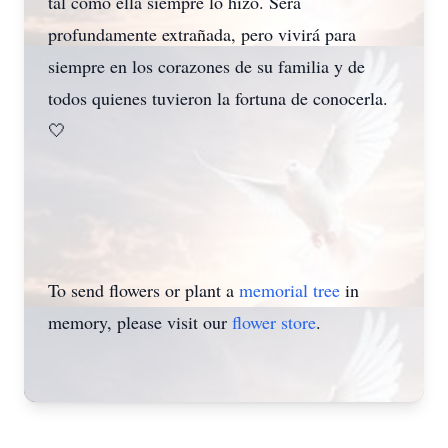
tal como ella siempre lo hizo. Será
profundamente extrañada, pero vivirá para
siempre en los corazones de su familia y de
todos quienes tuvieron la fortuna de conocerla.
🤍
To send flowers or plant a
memorial tree
in
memory, please visit our
flower store
.