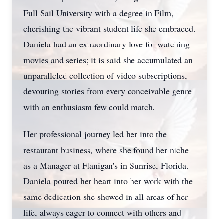
Full Sail University with a degree in Film,
cherishing the vibrant student life she embraced.
Daniela had an extraordinary love for watching
movies and series; it is said she accumulated an
unparalleled collection of video subscriptions,
devouring stories from every conceivable genre
with an enthusiasm few could match.
Her professional journey led her into the
restaurant business, where she found her niche
as a Manager at Flanigan's in Sunrise, Florida.
Daniela poured her heart into her work with the
same dedication she showed in all areas of her
life, always eager to connect with others and