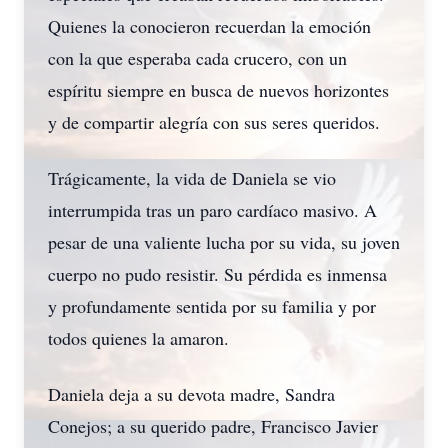
Quienes la conocieron recuerdan la emoción
con la que esperaba cada crucero, con un
espíritu siempre en busca de nuevos horizontes
y de compartir alegría con sus seres queridos.
Trágicamente, la vida de Daniela se vio
interrumpida tras un paro cardíaco masivo. A
pesar de una valiente lucha por su vida, su joven
cuerpo no pudo resistir. Su pérdida es inmensa
y profundamente sentida por su familia y por
todos quienes la amaron.
Daniela deja a su devota madre, Sandra
Conejos; a su querido padre, Francisco Javier