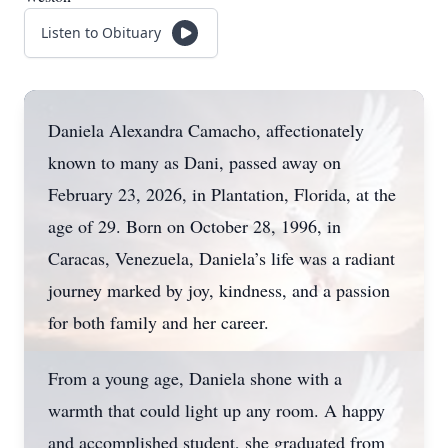
Listen to Obituary
Daniela Alexandra Camacho, affectionately
known to many as Dani, passed away on
February 23, 2026, in Plantation, Florida, at the
age of 29. Born on October 28, 1996, in
Caracas, Venezuela, Daniela’s life was a radiant
journey marked by joy, kindness, and a passion
for both family and her career.
From a young age, Daniela shone with a
warmth that could light up any room. A happy
and accomplished student, she graduated from