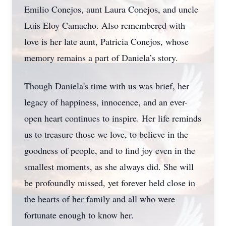
Emilio Conejos, aunt Laura Conejos, and uncle
Luis Eloy Camacho. Also remembered with
love is her late aunt, Patricia Conejos, whose
memory remains a part of Daniela’s story.
Though Daniela's time with us was brief, her
legacy of happiness, innocence, and an ever-
open heart continues to inspire. Her life reminds
us to treasure those we love, to believe in the
goodness of people, and to find joy even in the
smallest moments, as she always did. She will
be profoundly missed, yet forever held close in
the hearts of her family and all who were
fortunate enough to know her.