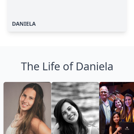
DANIELA
The Life of Daniela