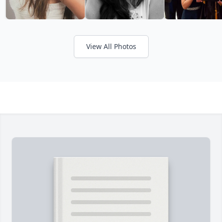
View All Photos