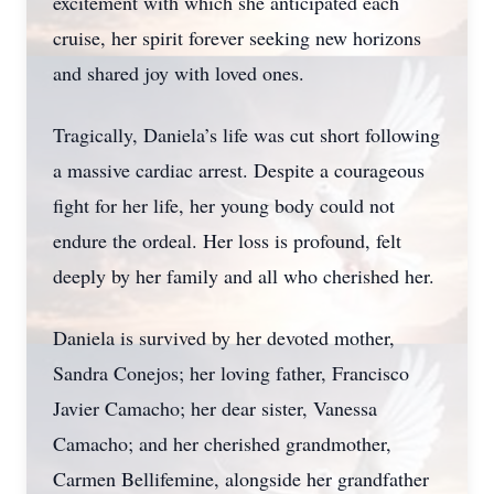
excitement with which she anticipated each
cruise, her spirit forever seeking new horizons
and shared joy with loved ones.
Tragically, Daniela’s life was cut short following
a massive cardiac arrest. Despite a courageous
fight for her life, her young body could not
endure the ordeal. Her loss is profound, felt
deeply by her family and all who cherished her.
Daniela is survived by her devoted mother,
Sandra Conejos; her loving father, Francisco
Javier Camacho; her dear sister, Vanessa
Camacho; and her cherished grandmother,
Carmen Bellifemine, alongside her grandfather