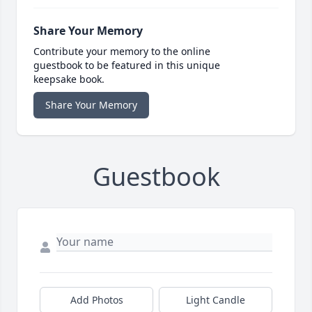
Share Your Memory
Contribute your memory to the online
guestbook to be featured in this unique
keepsake book.
Share Your Memory
Guestbook
Add Photos
Light Candle