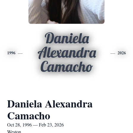
Daniela
Alexandra
1996
2026
Camacho
Daniela Alexandra
Camacho
Oct 28, 1996 — Feb 23, 2026
Weston