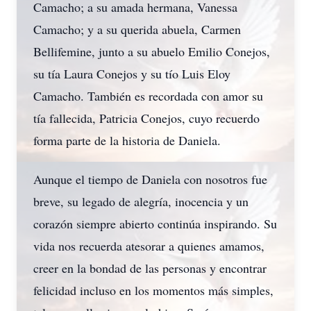
Camacho; a su amada hermana, Vanessa
Camacho; y a su querida abuela, Carmen
Bellifemine, junto a su abuelo Emilio Conejos,
su tía Laura Conejos y su tío Luis Eloy
Camacho. También es recordada con amor su
tía fallecida, Patricia Conejos, cuyo recuerdo
forma parte de la historia de Daniela.
Aunque el tiempo de Daniela con nosotros fue
breve, su legado de alegría, inocencia y un
corazón siempre abierto continúa inspirando. Su
vida nos recuerda atesorar a quienes amamos,
creer en la bondad de las personas y encontrar
felicidad incluso en los momentos más simples,