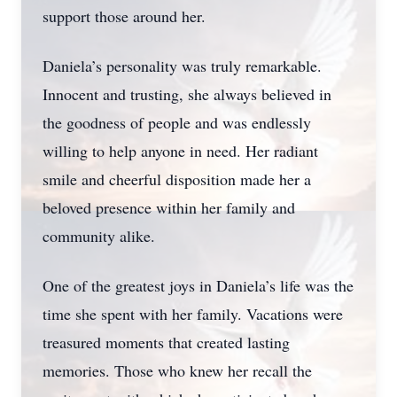
support those around her.
Daniela’s personality was truly remarkable.
Innocent and trusting, she always believed in
the goodness of people and was endlessly
willing to help anyone in need. Her radiant
smile and cheerful disposition made her a
beloved presence within her family and
community alike.
One of the greatest joys in Daniela’s life was the
time she spent with her family. Vacations were
treasured moments that created lasting
memories. Those who knew her recall the