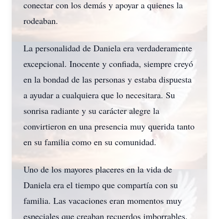
conectar con los demás y apoyar a quienes la
rodeaban.
La personalidad de Daniela era verdaderamente
excepcional. Inocente y confiada, siempre creyó
en la bondad de las personas y estaba dispuesta
a ayudar a cualquiera que lo necesitara. Su
sonrisa radiante y su carácter alegre la
convirtieron en una presencia muy querida tanto
en su familia como en su comunidad.
Uno de los mayores placeres en la vida de
Daniela era el tiempo que compartía con su
familia. Las vacaciones eran momentos muy
especiales que creaban recuerdos imborrables.