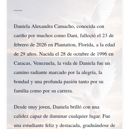
-----
Daniela Alexandra Camacho, conocida con
cariño por muchos como Dani, falleció el 23 de
febrero de 2026 en Plantation, Florida, a la edad
de 29 años. Nacida el 28 de octubre de 1996 en
Caracas, Venezuela, la vida de Daniela fue un
camino radiante marcado por la alegría, la
bondad y una profunda pasión tanto por su
familia como por su carrera.
Desde muy joven, Daniela brilló con una
calidez capaz de iluminar cualquier lugar. Fue
una estudiante feliz y destacada, graduándose de