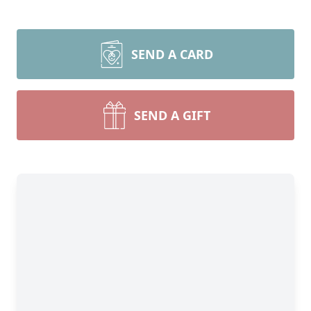
SEND A CARD
SEND A GIFT