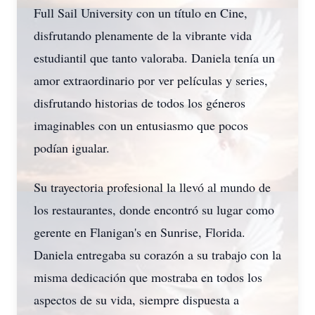
Full Sail University con un título en Cine,
disfrutando plenamente de la vibrante vida
estudiantil que tanto valoraba. Daniela tenía un
amor extraordinario por ver películas y series,
disfrutando historias de todos los géneros
imaginables con un entusiasmo que pocos
podían igualar.
Su trayectoria profesional la llevó al mundo de
los restaurantes, donde encontró su lugar como
gerente en Flanigan's en Sunrise, Florida.
Daniela entregaba su corazón a su trabajo con la
misma dedicación que mostraba en todos los
aspectos de su vida, siempre dispuesta a