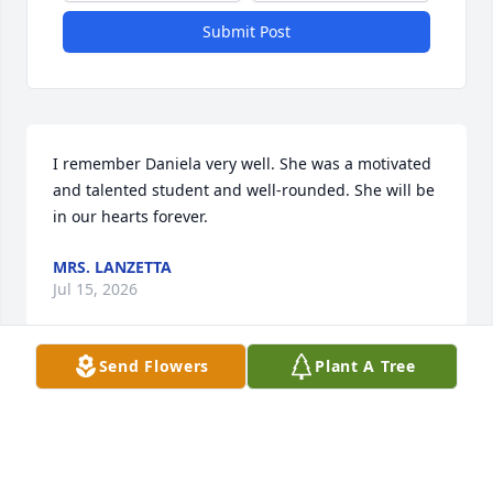
Submit Post
I remember Daniela very well. She was a motivated 
and talented student and well-rounded. She will be 
in our hearts forever.
MRS. LANZETTA
Jul 15, 2026
Send Flowers
Plant A Tree