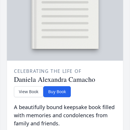
CELEBRATING THE LIFE OF
Daniela Alexandra Camacho
View Book
Buy Book
A beautifully bound keepsake book filled
with memories and condolences from
family and friends.