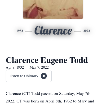
Clarence
1932
2022
Clarence Eugene Todd
Apr 8, 1932 — May 7, 2022
Listen to Obituary
Clarence (CT) Todd passed on Saturday, May 7th,
2022. CT was born on April 8th, 1932 to Mary and