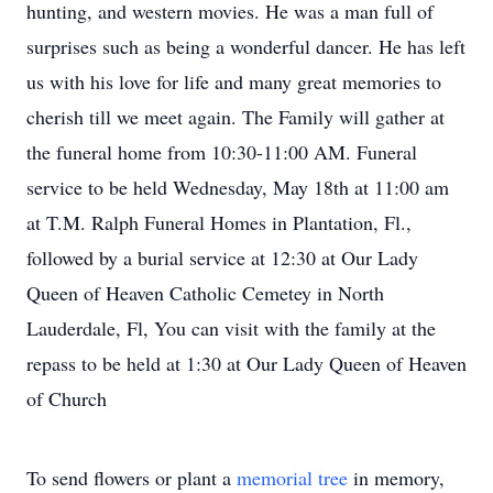
hunting, and western movies. He was a man full of
surprises such as being a wonderful dancer. He has left
us with his love for life and many great memories to
cherish till we meet again. The Family will gather at
the funeral home from 10:30-11:00 AM. Funeral
service to be held Wednesday, May 18th at 11:00 am
at T.M. Ralph Funeral Homes in Plantation, Fl.,
followed by a burial service at 12:30 at Our Lady
Queen of Heaven Catholic Cemetey in North
Lauderdale, Fl, You can visit with the family at the
repass to be held at 1:30 at Our Lady Queen of Heaven
of Church
To send flowers or plant a
memorial tree
in memory,