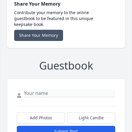
Share Your Memory
Contribute your memory to the online
guestbook to be featured in this unique
keepsake book.
Share Your Memory
Guestbook
Add Photos
Light Candle
Submit Post