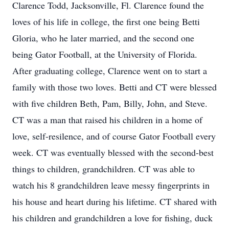
Clarence Todd, Jacksonville, Fl. Clarence found the
loves of his life in college, the first one being Betti
Gloria, who he later married, and the second one
being Gator Football, at the University of Florida.
After graduating college, Clarence went on to start a
family with those two loves. Betti and CT were blessed
with five children Beth, Pam, Billy, John, and Steve.
CT was a man that raised his children in a home of
love, self-resilence, and of course Gator Football every
week. CT was eventually blessed with the second-best
things to children, grandchildren. CT was able to
watch his 8 grandchildren leave messy fingerprints in
his house and heart during his lifetime. CT shared with
his children and grandchildren a love for fishing, duck