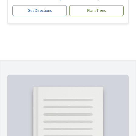
Get Directions
Plant Trees