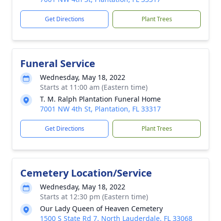
Get Directions
Plant Trees
Funeral Service
Wednesday, May 18, 2022
Starts at 11:00 am (Eastern time)
T. M. Ralph Plantation Funeral Home
7001 NW 4th St, Plantation, FL 33317
Get Directions
Plant Trees
Cemetery Location/Service
Wednesday, May 18, 2022
Starts at 12:30 pm (Eastern time)
Our Lady Queen of Heaven Cemetery
1500 S State Rd 7, North Lauderdale, FL 33068