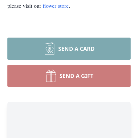
please visit our
flower store
.
SEND A CARD
SEND A GIFT