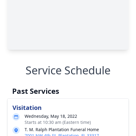
Service Schedule
Past Services
Visitation
Wednesday, May 18, 2022
Starts at 10:30 am (Eastern time)
T. M. Ralph Plantation Funeral Home
7001 NW 4th St, Plantation, FL 33317