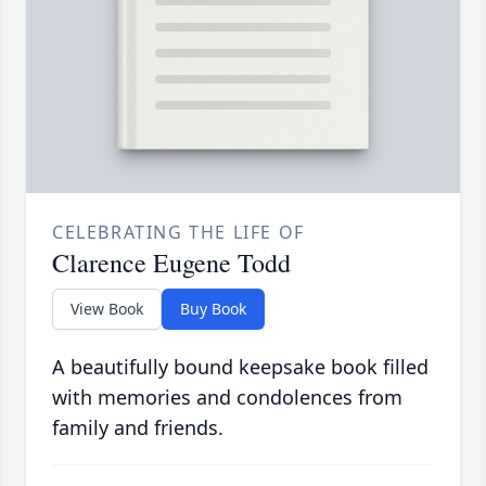
CELEBRATING THE LIFE OF
Clarence Eugene Todd
View Book
Buy Book
A beautifully bound keepsake book filled
with memories and condolences from
family and friends.