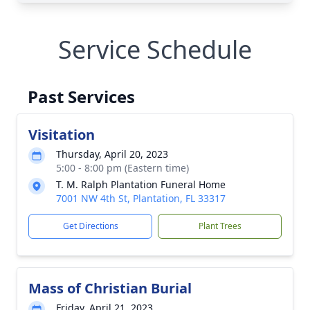
Service Schedule
Past Services
Visitation
Thursday, April 20, 2023
5:00 - 8:00 pm (Eastern time)
T. M. Ralph Plantation Funeral Home
7001 NW 4th St, Plantation, FL 33317
Get Directions
Plant Trees
Mass of Christian Burial
Friday, April 21, 2023