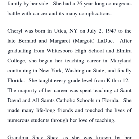
family by her side. She had a 26 year long courageous
battle with cancer and its many complications.
Cheryl was born in Utica, NY on July 2, 1947 to the
late Bernard and Margaret (Margott) LaDuc. After
graduating from Whitesboro High School and Elmira
College, she began her teaching career in Maryland
continuing in New York, Washington State, and finally
Florida. She taught every grade level from K thru 12.
The majority of her career was spent teaching at Saint
David and All Saints Catholic Schools in Florida. She
made many life-long friends and touched the lives of
numerous students through her love of teaching.
Grandma Shay Shay, as she was known by her