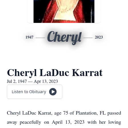
Cheryl
1947
2023
Cheryl LaDuc Karrat
Jul 2, 1947 — Apr 13, 2023
Listen to Obituary
Cheryl LaDuc Karrat, age 75 of Plantation, FL passed
away peacefully on April 13, 2023 with her loving