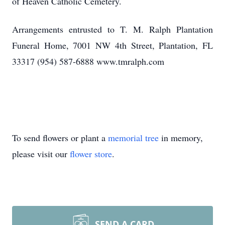
of Heaven Catholic Cemetery.
Arrangements entrusted to T. M. Ralph Plantation
Funeral Home, 7001 NW 4th Street, Plantation, FL
33317 (954) 587-6888 www.tmralph.com
To send flowers or plant a
memorial tree
in memory,
please visit our
flower store
.
SEND A CARD