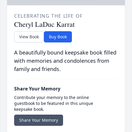
CELEBRATING THE LIFE OF
Cheryl LaDuc Karrat
View Book
Buy Book
A beautifully bound keepsake book filled
with memories and condolences from
family and friends.
Share Your Memory
Contribute your memory to the online
guestbook to be featured in this unique
keepsake book.
Share Your Memory