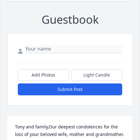
Guestbook
Add Photos
Light Candle
Submit Post
Tony and family,Our deepest condolences for the 
loss of your beloved wife, mother and grandmother. 