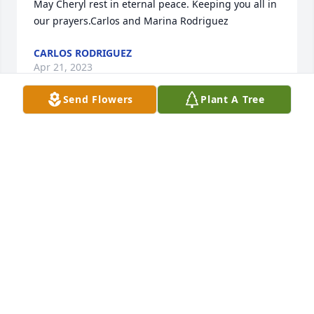
May Cheryl rest in eternal peace. Keeping you all in 
our prayers.Carlos and Marina Rodriguez 
CARLOS RODRIGUEZ
Apr 21, 2023
Send Flowers
Plant A Tree
Thinking of her son James who must get his 
beautiful smile and big heart from his mother!
LAURA DOZIER
Apr 20, 2023
My deepest sympathies to Tony and his family on 
the loss of his beloved wife.