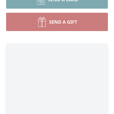
SEND A GIFT