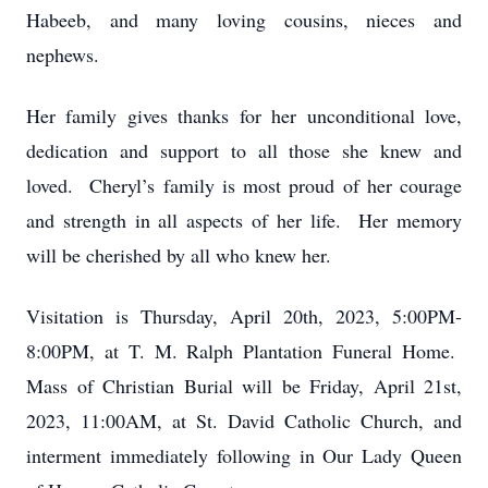
Habeeb, and many loving cousins, nieces and
nephews.
Her family gives thanks for her unconditional love,
dedication and support to all those she knew and
loved. Cheryl’s family is most proud of her courage
and strength in all aspects of her life. Her memory
will be cherished by all who knew her.
Visitation is Thursday, April 20th, 2023, 5:00PM-
8:00PM, at T. M. Ralph Plantation Funeral Home.
Mass of Christian Burial will be Friday, April 21st,
2023, 11:00AM, at St. David Catholic Church, and
interment immediately following in Our Lady Queen