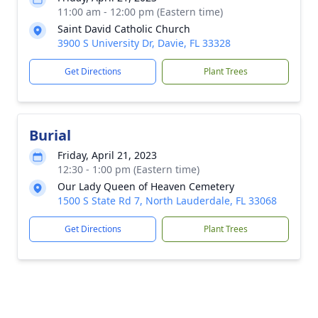
11:00 am - 12:00 pm (Eastern time)
Saint David Catholic Church
3900 S University Dr, Davie, FL 33328
Get Directions
Plant Trees
Burial
Friday, April 21, 2023
12:30 - 1:00 pm (Eastern time)
Our Lady Queen of Heaven Cemetery
1500 S State Rd 7, North Lauderdale, FL 33068
Get Directions
Plant Trees