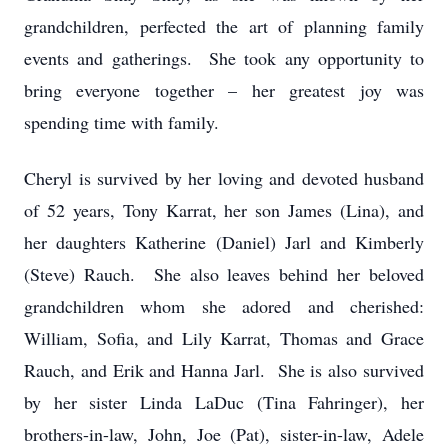
grandchildren, perfected the art of planning family
events and gatherings. She took any opportunity to
bring everyone together – her greatest joy was
spending time with family.
Cheryl is survived by her loving and devoted husband
of 52 years, Tony Karrat, her son James (Lina), and
her daughters Katherine (Daniel) Jarl and Kimberly
(Steve) Rauch. She also leaves behind her beloved
grandchildren whom she adored and cherished:
William, Sofia, and Lily Karrat, Thomas and Grace
Rauch, and Erik and Hanna Jarl. She is also survived
by her sister Linda LaDuc (Tina Fahringer), her
brothers-in-law, John, Joe (Pat), sister-in-law, Adele