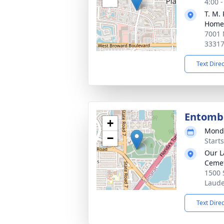
4:00 
T. M.
Home
7001 
3331
Text Dire
Entom
+
Monda
−
Start
Our L
Ceme
1500 
Laude
Text Dire