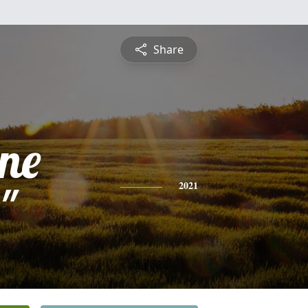
Share
ine
"
2021