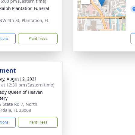
- 6:00 pm (Eastern time)
 Ralph Plantation Funeral
NW 4th St, Plantation, FL
7
ctions
Plant Trees
bment
y, August 2, 2021
s at 12:30 pm (Eastern time)
ady Queen of Heaven
tery
S State Rd 7, North
rdale, FL 33068
ctions
Plant Trees