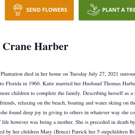
SEND FLOWERS
PLANT A TR
" Crane Harber
 Plantation died in her home on Tuesday July 27, 2021 surrou
 to Florida in 1960. Katie married her Husband Thomas Harbe
more children to complete the family. Describing herself as a 
friends, relaxing on the beach, boating and water skiing on the
 she found deep joy in giving to others in whatever way she co
of life however was being a mother. She is preceded in death
ed by her children Mary (Bruce) Patrick her 5 stepchildren B