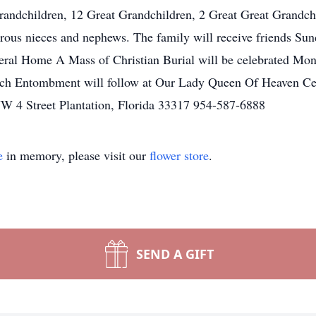
randchildren, 12 Great Grandchildren, 2 Great Great Grandch
erous nieces and nephews. The family will receive friends Su
eral Home A Mass of Christian Burial will be celebrated Mo
rch Entombment will follow at Our Lady Queen Of Heaven Ce
W 4 Street Plantation, Florida 33317 954-587-6888
e
in memory, please visit our
flower store
.
SEND A GIFT