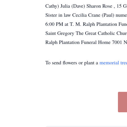
Cathy) Julia (Dave) Sharon Rose , 15 G
Sister in law Cecilia Crane (Paul) num
6:00 PM at T. M. Ralph Plantation Fun
Saint Gregory The Great Catholic Chu
Ralph Plantation Funeral Home 7001 N
To send flowers or plant a
memorial tre