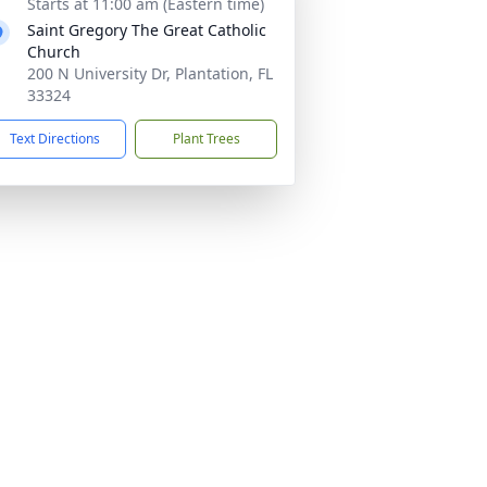
Starts at 11:00 am (Eastern time)
Saint Gregory The Great Catholic
Church
200 N University Dr, Plantation, FL
33324
Text Directions
Plant Trees