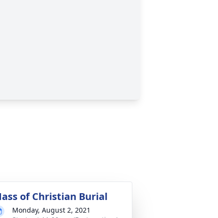
ass of Christian Burial
Monday, August 2, 2021