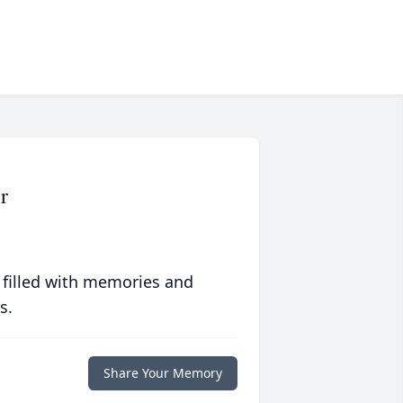
r
 filled with memories and
s.
Share Your Memory