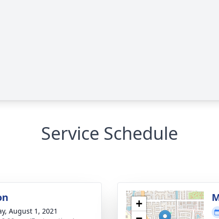
Service Schedule
on
M
+
y, August 1, 2021
−