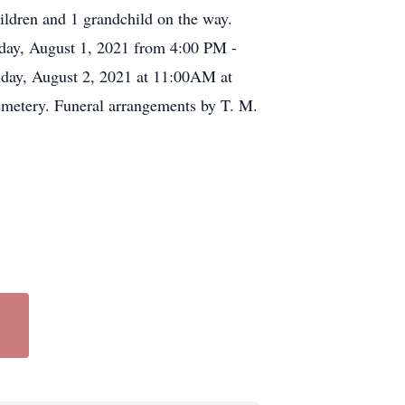
ildren and 1 grandchild on the way.
nday, August 1, 2021 from 4:00 PM -
nday, August 2, 2021 at 11:00AM at
metery. Funeral arrangements by T. M.