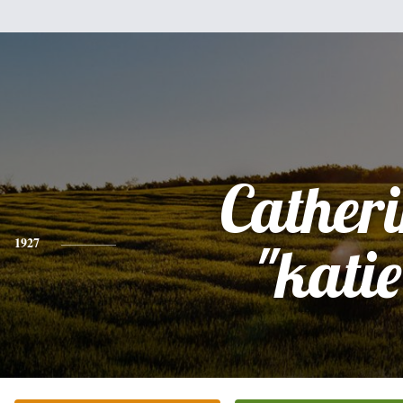
Cather
1927
"katie