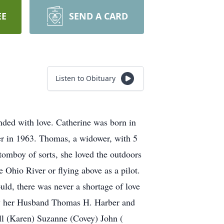
EE
SEND A CARD
Listen to Obituary
nded with love. Catherine was born in
r in 1963. Thomas, a widower, with 5
tomboy of sorts, she loved the outdoors
 Ohio River or flying above as a pilot.
uld, there was never a shortage of love
 by her Husband Thomas H. Harber and
ill (Karen) Suzanne (Covey) John (