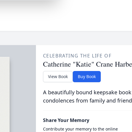
CELEBRATING THE LIFE OF
Catherine "Katie" Crane Harbe
View Book
Buy Book
A beautifully bound keepsake book
condolences from family and friend
Share Your Memory
Contribute your memory to the online