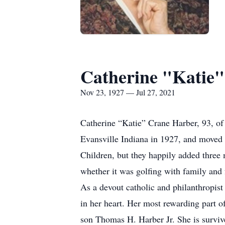
Catherine "Katie
Nov 23, 1927 — Jul 27, 2021
Catherine “Katie” Crane Harber, 93, of
Evansville Indiana in 1927, and moved
Children, but they happily added three 
whether it was golfing with family and 
As a devout catholic and philanthropist
in her heart. Her most rewarding part 
son Thomas H. Harber Jr. She is surviv