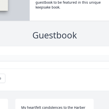
guestbook to be featured in this unique
keepsake book.
Guestbook
e
My heartfelt condolences to the Harber 