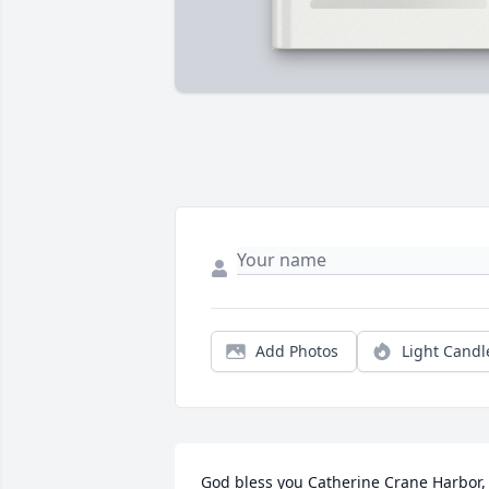
Add Photos
Light Candl
God bless you Catherine Crane Harbor, 