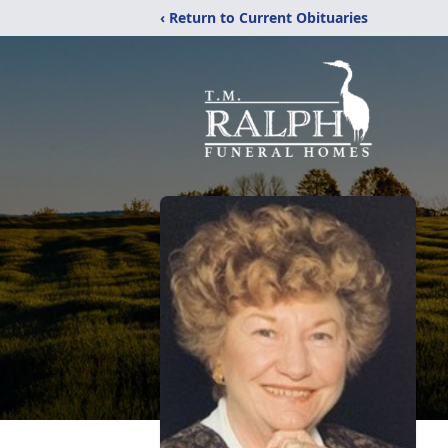
‹ Return to Current Obituaries