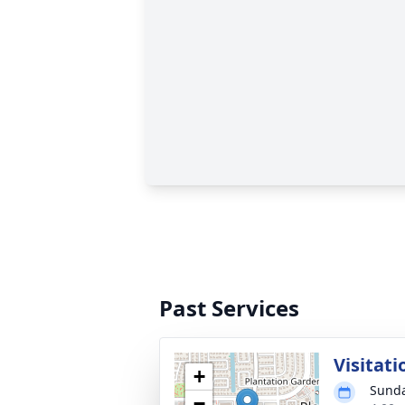
Past Services
Visitati
+
Sunda
−