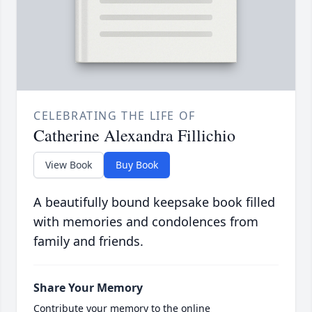
CELEBRATING THE LIFE OF
Catherine Alexandra Fillichio
View Book
Buy Book
A beautifully bound keepsake book filled
with memories and condolences from
family and friends.
Share Your Memory
Contribute your memory to the online