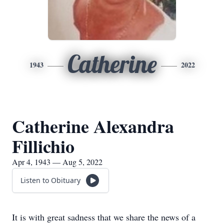
Catherine
1943
2022
Catherine Alexandra
Fillichio
Apr 4, 1943 — Aug 5, 2022
Listen to Obituary
It is with great sadness that we share the news of a