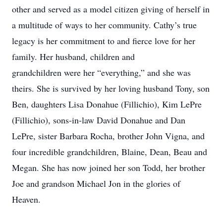
other and served as a model citizen giving of herself in
a multitude of ways to her community. Cathy’s true
legacy is her commitment to and fierce love for her
family. Her husband, children and
grandchildren were her “everything,” and she was
theirs. She is survived by her loving husband Tony, son
Ben, daughters Lisa Donahue (Fillichio), Kim LePre
(Fillichio), sons-in-law David Donahue and Dan
LePre, sister Barbara Rocha, brother John Vigna, and
four incredible grandchildren, Blaine, Dean, Beau and
Megan. She has now joined her son Todd, her brother
Joe and grandson Michael Jon in the glories of
Heaven.