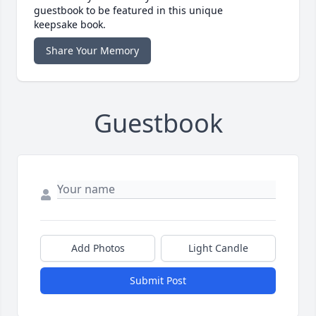
guestbook to be featured in this unique
keepsake book.
Share Your Memory
Guestbook
Add Photos
Light Candle
Submit Post