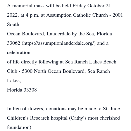
A memorial mass will be held Friday October 21,
2022, at 4 p.m. at Assumption Catholic Church - 2001
South
Ocean Boulevard, Lauderdale by the Sea, Florida
33062
(
h
t
t
p
s
:
/
/
a
ssu
m
p
t
i
o
n
l
a
u
d
e
r
d
a
l
e
.
o
r
g
/
) and a
celebration
of life directly following at Sea Ranch Lakes Beach
Club - 5300 North Ocean Boulevard, Sea Ranch
Lakes,
Florida 33308
In lieu of flowers, donations may be made to St. Jude
Children’s Research hospital (Cathy’s most cherished
foundation)