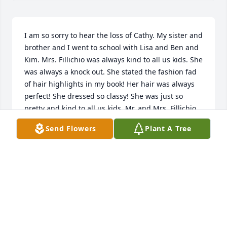
I am so sorry to hear the loss of Cathy. My sister and 
brother and I went to school with Lisa and Ben and 
Kim. Mrs. Fillichio was always kind to all us kids. She 
was always a knock out. She stated the fashion fad 
of hair highlights in my book! Her hair was always 
perfect! She dressed so classy! She was just so 
pretty and kind to all us kids. Mr. and Mrs. Fillichio 
put on a country western party our 8th grade year 
Send Flowers
Plant A Tree
and had their house full of kids. They were always 
giving and we loved them. My heart is broken for 
them all and our prayers and love will cover them 
with love and blessings for Jesus perfect healing. 
SUSIE MCAULEY GRIMES
Dec 04, 2022