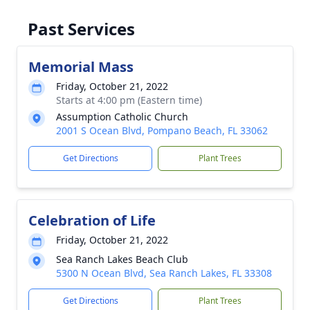
Past Services
Memorial Mass
Friday, October 21, 2022
Starts at 4:00 pm (Eastern time)
Assumption Catholic Church
2001 S Ocean Blvd, Pompano Beach, FL 33062
Get Directions
Plant Trees
Celebration of Life
Friday, October 21, 2022
Sea Ranch Lakes Beach Club
5300 N Ocean Blvd, Sea Ranch Lakes, FL 33308
Get Directions
Plant Trees