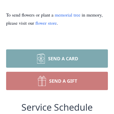
To send flowers or plant a
memorial tree
in memory,
please visit our
flower store
.
SEND A CARD
SEND A GIFT
Service Schedule