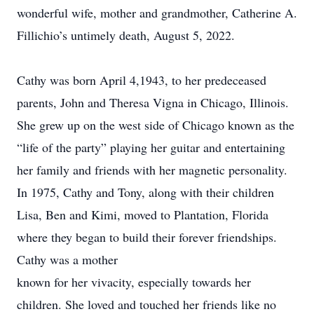
wonderful wife, mother and grandmother, Catherine A.
Fillichio’s untimely death, August 5, 2022.
Cathy was born April 4,1943, to her predeceased
parents, John and Theresa Vigna in Chicago, Illinois.
She grew up on the west side of Chicago known as the
“life of the party” playing her guitar and entertaining
her family and friends with her magnetic personality.
In 1975, Cathy and Tony, along with their children
Lisa, Ben and Kimi, moved to Plantation, Florida
where they began to build their forever friendships.
Cathy was a mother
known for her vivacity, especially towards her
children. She loved and touched her friends like no