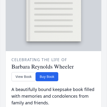
CELEBRATING THE LIFE OF
Barbara Reynolds Wheeler
View Book
Buy Book
A beautifully bound keepsake book filled
with memories and condolences from
family and friends.