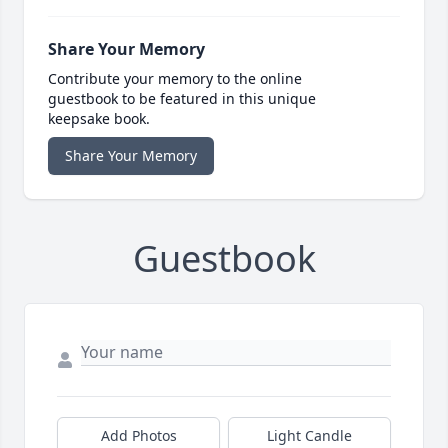
Share Your Memory
Contribute your memory to the online
guestbook to be featured in this unique
keepsake book.
Share Your Memory
Guestbook
Add Photos
Light Candle