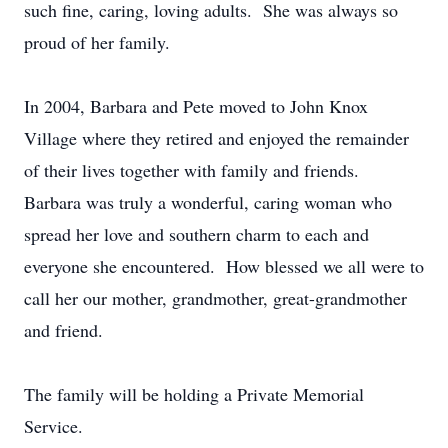
such fine, caring, loving adults. She was always so
proud of her family.
In 2004, Barbara and Pete moved to John Knox
Village where they retired and enjoyed the remainder
of their lives together with family and friends.
Barbara was truly a wonderful, caring woman who
spread her love and southern charm to each and
everyone she encountered. How blessed we all were to
call her our mother, grandmother, great-grandmother
and friend.
The family will be holding a Private Memorial
Service.