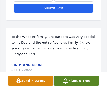
Submit Post
To the Wheeler familyAunt Barbara was very special 
to my Dad and the entire Reynolds family. I know 
you guys will miss her very muchLove to you all, 
Cindy and Carl
CINDY ANDERSON
Sep 11, 2022
Send Flowers
Plant A Tree
Visits: 34
This site is protected by reCAPTCHA and the
Google
Privacy Policy
and
Terms of Service
apply.