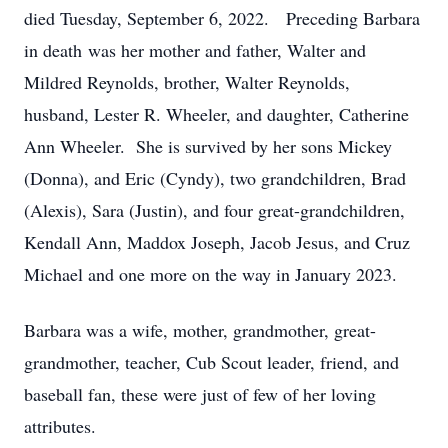
died Tuesday, September 6, 2022. Preceding Barbara
in death was her mother and father, Walter and
Mildred Reynolds, brother, Walter Reynolds,
husband, Lester R. Wheeler, and daughter, Catherine
Ann Wheeler. She is survived by her sons Mickey
(Donna), and Eric (Cyndy), two grandchildren, Brad
(Alexis), Sara (Justin), and four great-grandchildren,
Kendall Ann, Maddox Joseph, Jacob Jesus, and Cruz
Michael and one more on the way in January 2023.
Barbara was a wife, mother, grandmother, great-
grandmother, teacher, Cub Scout leader, friend, and
baseball fan, these were just of few of her loving
attributes.