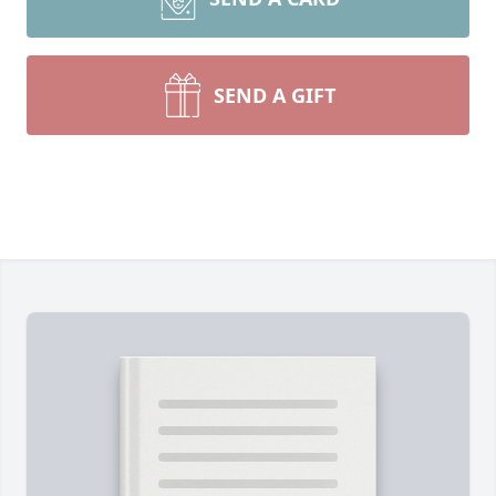
SEND A GIFT