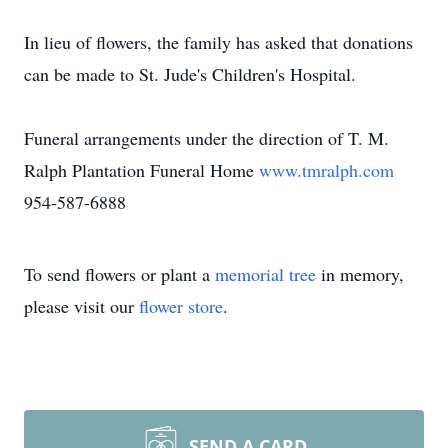
In lieu of flowers, the family has asked that donations
can be made to St. Jude's Children's Hospital.
Funeral arrangements under the direction of T. M.
Ralph Plantation Funeral Home
www.tmralph.com
954-587-6888
To send flowers or plant a
memorial tree
in memory,
please visit our
flower store
.
SEND A CARD