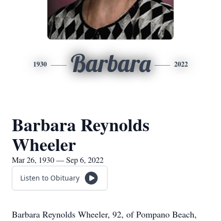
Barbara
1930
2022
Barbara Reynolds
Wheeler
Mar 26, 1930 — Sep 6, 2022
Listen to Obituary
Barbara Reynolds Wheeler, 92, of Pompano Beach,