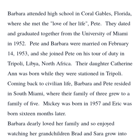
Barbara attended high school in Coral Gables, Florida,
where she met the "love of her life", Pete. They dated
and graduated together from the University of Miami
in 1952. Pete and Barbara were married on February
14, 1953, and she joined Pete on his tour of duty in
Tripoli, Libya, North Africa. Their daughter Catherine
Ann was born while they were stationed in Tripoli.
Coming back to civilian life, Barbara and Pete resided
in South Miami, where their family of three grew to a
family of five. Mickey was born in 1957 and Eric was
born sixteen months later.
Barbara dearly loved her family and so enjoyed
watching her grandchildren Brad and Sara grow into