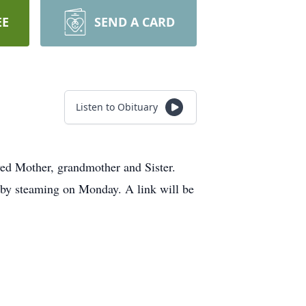
EE
SEND A CARD
Listen to Obituary
ed Mother, grandmother and Sister.
 by steaming on Monday. A link will be