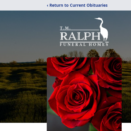
‹ Return to Current Obituaries