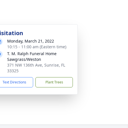
isitation
Monday, March 21, 2022
10:15 - 11:00 am (Eastern time)
T. M. Ralph Funeral Home
Sawgrass/Weston
371 NW 136th Ave, Sunrise, FL
33325
Text Directions
Plant Trees