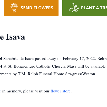
SEND FLOWERS
PLANT A TR
e Isava
l Sanabria de Isava passed away on February 17, 2022. Belov
at St. Bonaventure Catholic Church. Mass will be available
angements by T.M. Ralph Funeral Home Sawgrass/Weston
e
in memory, please visit our
flower store
.