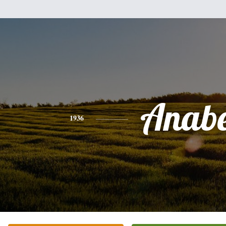
Anabe
1936