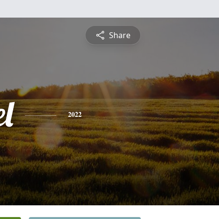
Share
l
2022