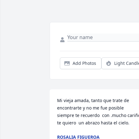
Add Photos
Light Candl
Mi vieja amada, tanto que trate de 
encontrarte y no me fue posible 
siempre te recuerdo  con .mucho cariño,
te quiero  un abrazo hasta el cielo.
ROSALIA FIGUEROA