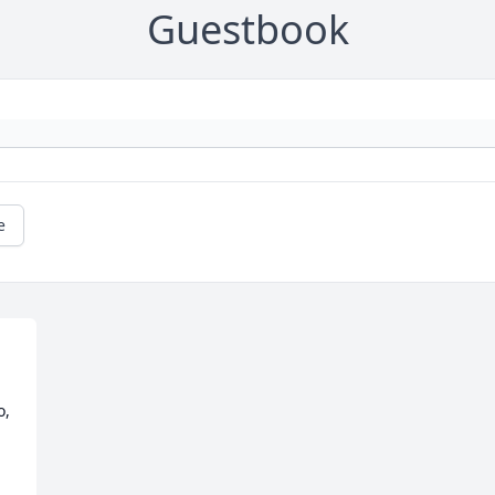
Guestbook
e
  