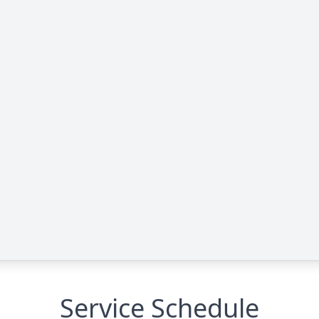
Service Schedule