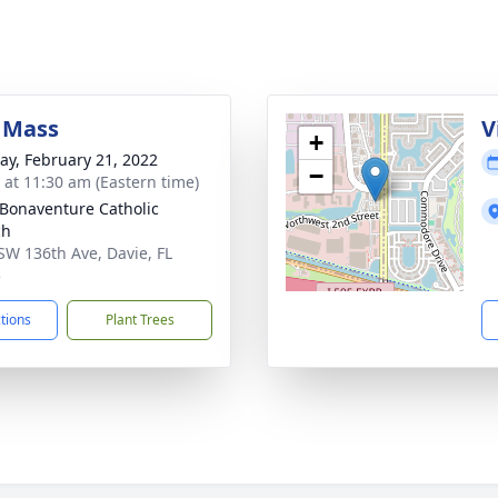
 Mass
V
+
y, February 21, 2022
−
s at 11:30 am (Eastern time)
 Bonaventure Catholic
ch
SW 136th Ave, Davie, FL
5
ctions
Plant Trees