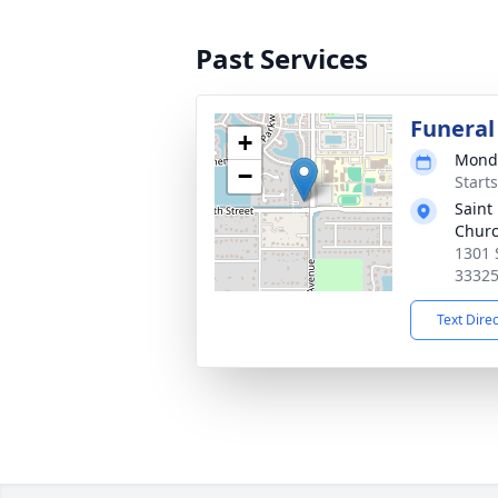
Past Services
Funeral
+
Monda
−
Start
Saint
Chur
1301 
3332
Text Dire