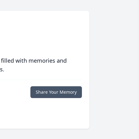
 filled with memories and
s.
Share Your Memory