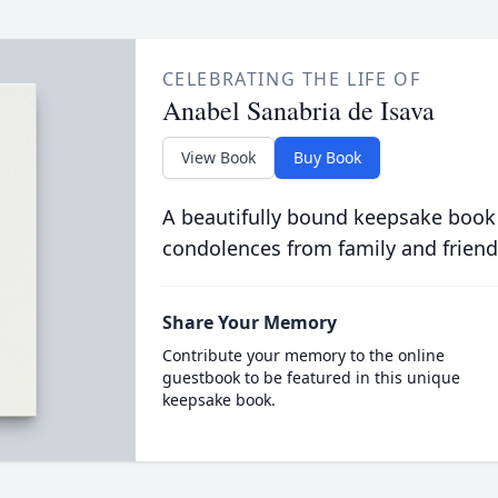
CELEBRATING THE LIFE OF
Anabel Sanabria de Isava
View Book
Buy Book
A beautifully bound keepsake book
condolences from family and friend
Share Your Memory
Contribute your memory to the online
guestbook to be featured in this unique
keepsake book.