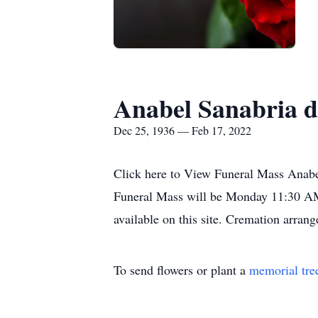
Anabel Sanabria d
Dec 25, 1936 — Feb 17, 2022
Click here to View Funeral Mass Anabe
Funeral Mass will be Monday 11:30 AM 
available on this site. Cremation arr
To send flowers or plant a
memorial tre