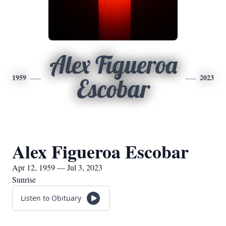
Alex Figueroa
1959
2023
Escobar
Alex Figueroa Escobar
Apr 12, 1959 — Jul 3, 2023
Sunrise
Listen to Obituary