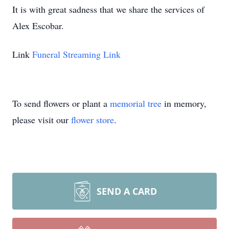
It is with great sadness that we share the services of
Alex Escobar.
Link
Funeral Streaming Link
To send flowers or plant a
memorial tree
in memory,
please visit our
flower store
.
SEND A CARD