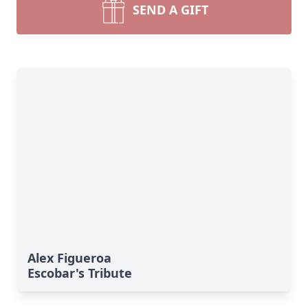
SEND A GIFT
Alex Figueroa
Escobar's Tribute