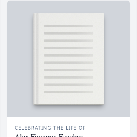
CELEBRATING THE LIFE OF
Alex Figueroa Escobar