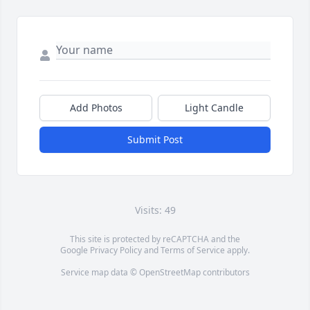
Add Photos
Light Candle
Submit Post
Visits: 49
This site is protected by reCAPTCHA and the
Google
Privacy Policy
and
Terms of Service
apply.
Service map data ©
OpenStreetMap
contributors