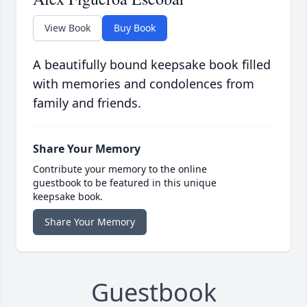
View Book
Buy Book
A beautifully bound keepsake book filled
with memories and condolences from
family and friends.
Share Your Memory
Contribute your memory to the online
guestbook to be featured in this unique
keepsake book.
Share Your Memory
Guestbook