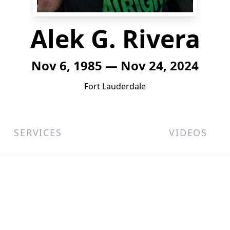
Alek G. Rivera
Nov 6, 1985 — Nov 24, 2024
Fort Lauderdale
SERVICES
VIDEOS