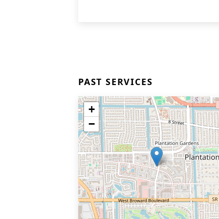
PAST SERVICES
+
−