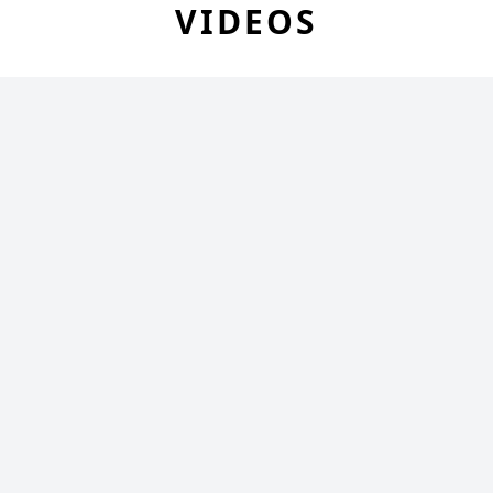
VIDEOS