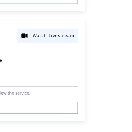
Watch Livestream
e
iew the service.