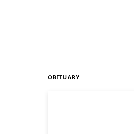
OBITUARY