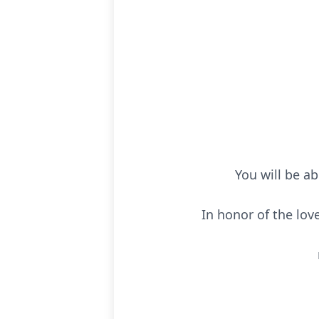
You will be ab
In honor of the love