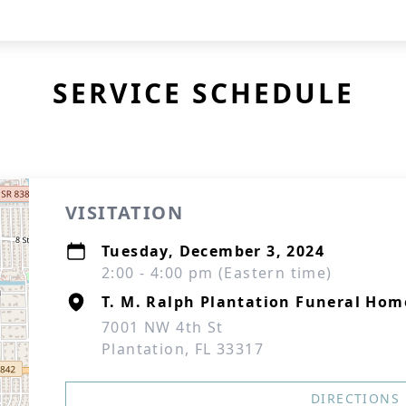
SERVICE SCHEDULE
VISITATION
Tuesday, December 3, 2024
2:00 - 4:00 pm (Eastern time)
T. M. Ralph Plantation Funeral Hom
7001 NW 4th St
Plantation, FL 33317
DIRECTIONS