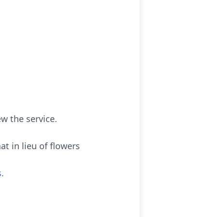
ew the service.
at in lieu of flowers
s
.