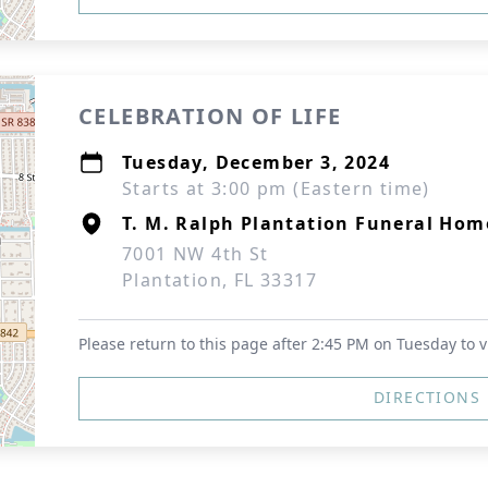
CELEBRATION OF LIFE
Tuesday, December 3, 2024
Starts at 3:00 pm (Eastern time)
T. M. Ralph Plantation Funeral Hom
7001 NW 4th St
Plantation, FL 33317
Please return to this page after 2:45 PM on Tuesday to v
DIRECTIONS