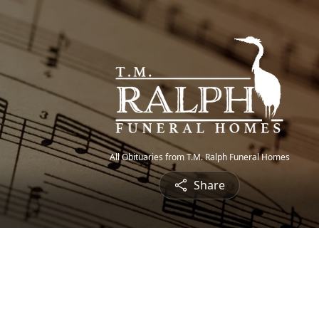
All Obituaries from T.M. Ralph Funeral Homes
Share