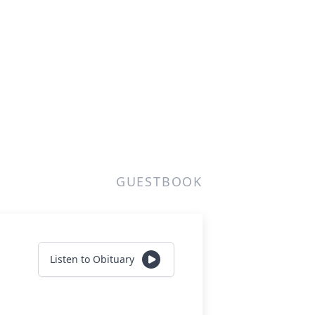
GUESTBOOK
Listen to Obituary