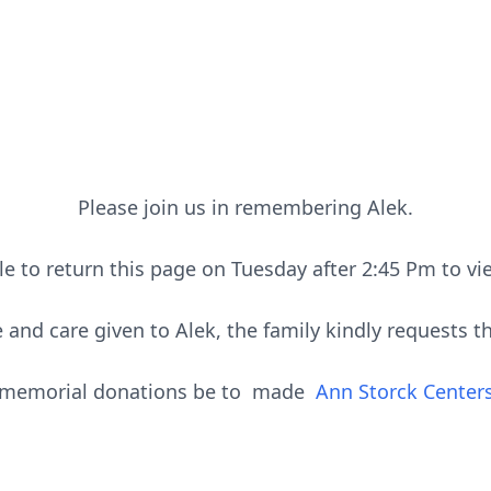
Please join us in remembering Alek.
le to return this page on Tuesday after 2:45 Pm to vi
 and care given to Alek, the family kindly requests th
memorial donations be to made
Ann Storck Center