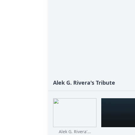
Alek G. Rivera's Tribute
Alek G. Rivera'...